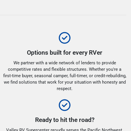
Options built for every RVer
We partner with a wide network of lenders to provide
competitive rates and flexible structures. Whether you're a
first-time buyer, seasonal camper, full-timer, or credit-rebuilding,
we find solutions that work for your situation with honesty and
respect.
Ready to hit the road?
Valley RV Supercenter proudly serves the Pacific Northwest.