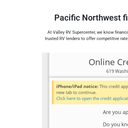
Pacific Northwest f
At Valley RV Supercenter, we know financi
trusted RV lenders to offer competitive rate