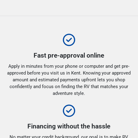
Fast pre-approval online
Apply in minutes from your phone or computer and get pre-
approved before you visit us in Kent. Knowing your approved
amount and estimated payments upfront lets you shop
confidently and focus on finding the RV that matches your
adventure style.
Financing without the hassle
No matter your credit background, our goal is to make RV