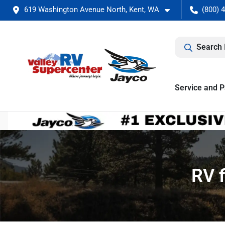
619 Washington Avenue North, Kent, WA
(800) 
Search 
Service and P
RV f