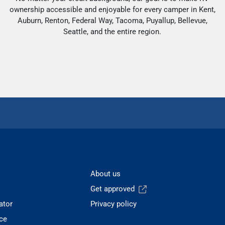
ownership accessible and enjoyable for every camper in Kent,
Auburn, Renton, Federal Way, Tacoma, Puyallup, Bellevue,
Seattle, and the entire region.
About us
Get approved
ator
Privacy policy
ce