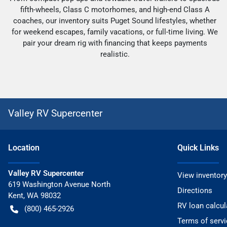
fifth-wheels, Class C motorhomes, and high-end Class A
coaches, our inventory suits Puget Sound lifestyles, whether
for weekend escapes, family vacations, or full-time living. We
pair your dream rig with financing that keeps payments
realistic.
Valley RV Supercenter
Location
Quick Links
Valley RV Supercenter
View inventory
619 Washington Avenue North
Directions
Kent
,
WA
98032
RV loan calcul
(800) 465-2926
Terms of servi