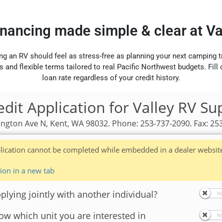
inancing made simple & clear at V
ng an RV should feel as stress-free as planning your next camping t
s and flexible terms tailored to real Pacific Northwest budgets. Fill
loan rate regardless of your credit history.