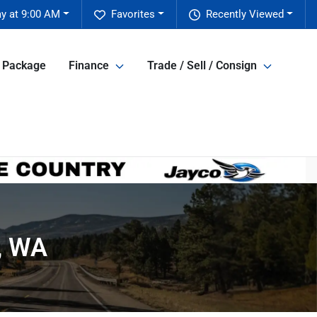
y at 9:00 AM
Favorites
Recently Viewed
e Package
Finance
Trade / Sell / Consign
t, WA