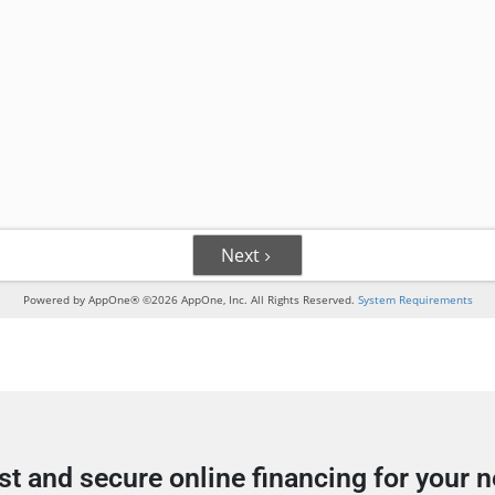
st and secure online financing for your 