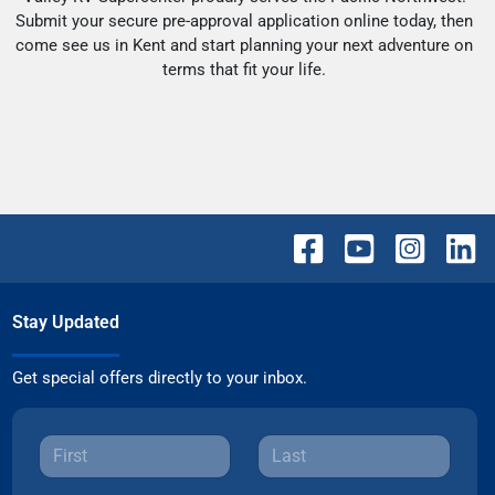
Submit your secure pre-approval application online today, then
come see us in Kent and start planning your next adventure on
terms that fit your life.
Stay Updated
Get special offers directly to your inbox.