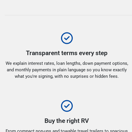
Transparent terms every step
We explain interest rates, loan lengths, down payment options,
and monthly payments in plain language so you know exactly
what you're signing, with no surprises or hidden fees.
Buy the right RV
From compact pop-ups and towable travel trailers to spacious