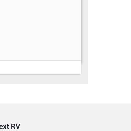
next RV