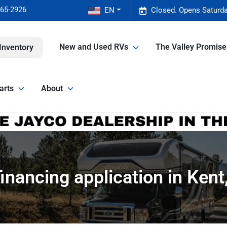
465-2926
EN
Closed. Opens Saturda
New and Used RVs
The Valley Promis
Inventory
arts
About
inancing application in Ken