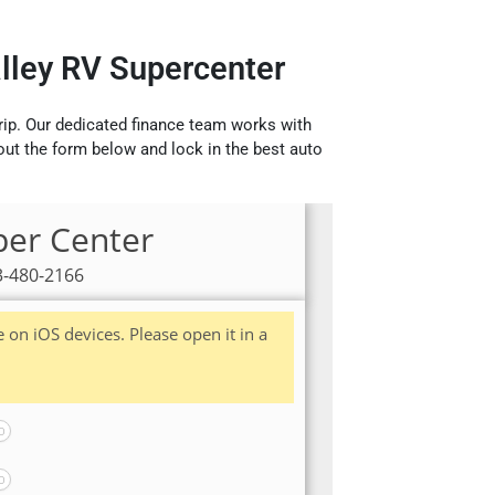
alley RV Supercenter
rip. Our dedicated finance team works with
 out the form below and lock in the best auto