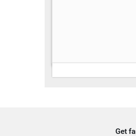
Get fa