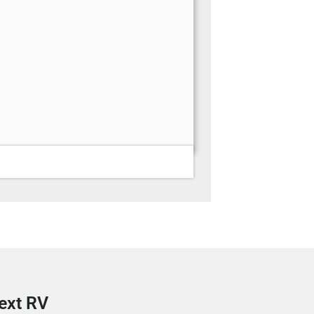
next RV