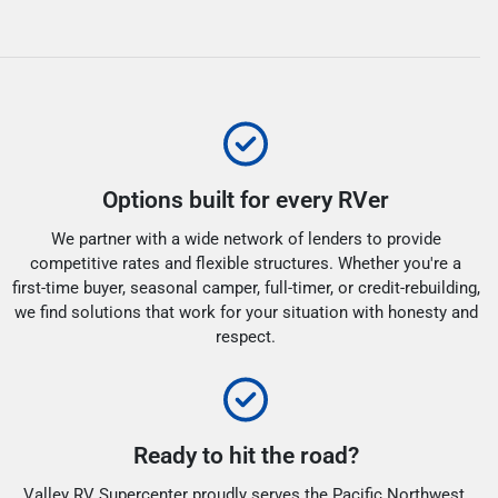
Options built for every RVer
We partner with a wide network of lenders to provide
competitive rates and flexible structures. Whether you're a
first-time buyer, seasonal camper, full-timer, or credit-rebuilding,
we find solutions that work for your situation with honesty and
respect.
Ready to hit the road?
Valley RV Supercenter proudly serves the Pacific Northwest.