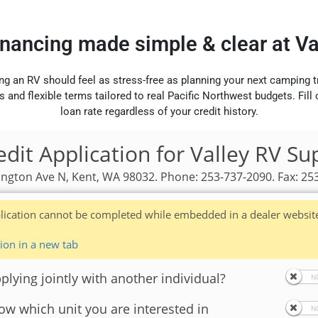
inancing made simple & clear at V
ng an RV should feel as stress-free as planning your next camping t
s and flexible terms tailored to real Pacific Northwest budgets. Fill
loan rate regardless of your credit history.