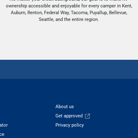
ownership accessible and enjoyable for every camper in Kent,
Auburn, Renton, Federal Way, Tacoma, Puyallup, Bellevue,
Seattle, and the entire region.
About us
Get approved
ator
Privacy policy
ce