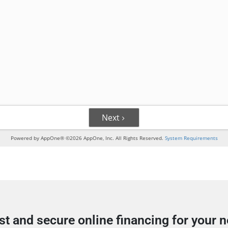
st and secure online financing for your 