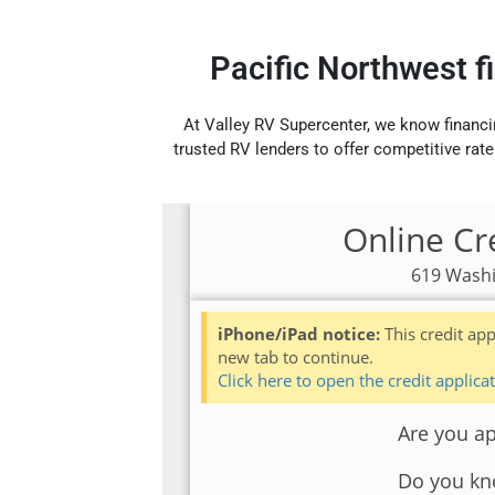
Pacific Northwest f
At Valley RV Supercenter, we know financi
trusted RV lenders to offer competitive rate