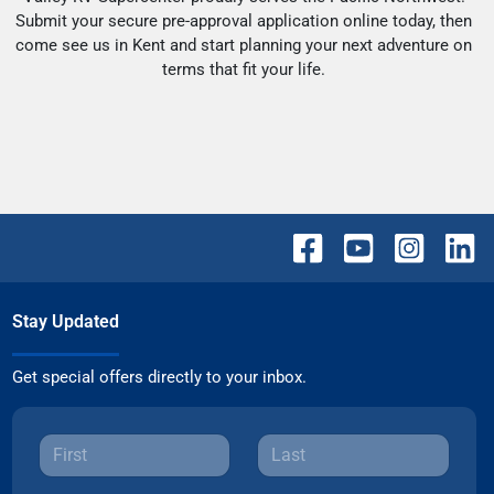
Submit your secure pre-approval application online today, then
come see us in Kent and start planning your next adventure on
terms that fit your life.
Stay Updated
Get special offers directly to your inbox.