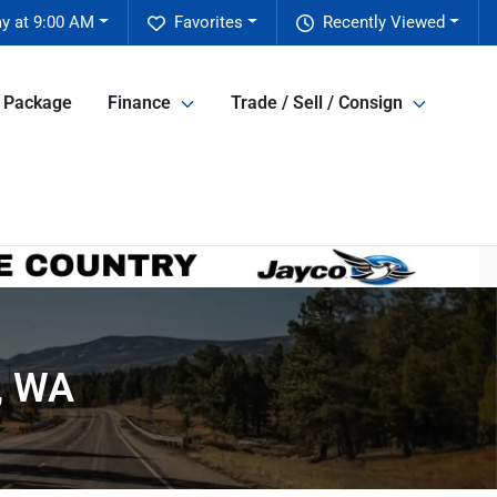
ay at 9:00 AM
Favorites
Recently Viewed
e Package
Finance
Trade / Sell / Consign
t, WA