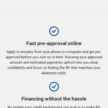
Fast pre-approval online
Apply in minutes from your phone or computer and get pre-
approved before you visit us in Kent. Knowing your approved
amount and estimated payments upfront lets you shop
confidently and focus on finding the RV that matches your
adventure style.
Financing without the hassle
No matter your credit background, our goal is to make RV