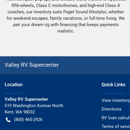
fifth-wheels, Class C motorhomes, and high-end Class A
coaches, our inventory suits Puget Sound lifestyles, whether
for weekend escapes, family vacations, or full-time living. We
pair your dream rig with financing that keeps payments
realistic.
Valley RV Supercenter
Location
Quick Links
Valley RV Supercenter
View inventory
619 Washington Avenue North
Directions
Kent
,
WA
98032
RV loan calcul
(800) 465-2926
Terms of servi