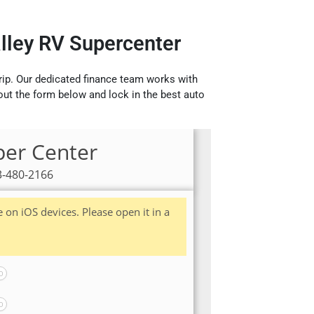
alley RV Supercenter
rip. Our dedicated finance team works with
 out the form below and lock in the best auto