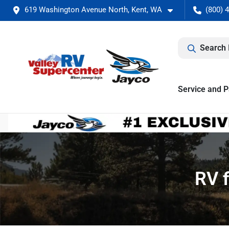
619 Washington Avenue North, Kent, WA
(800) 
Search 
Service and P
RV f