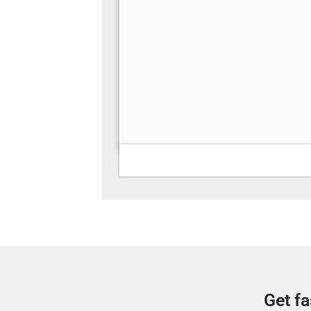
Get fa