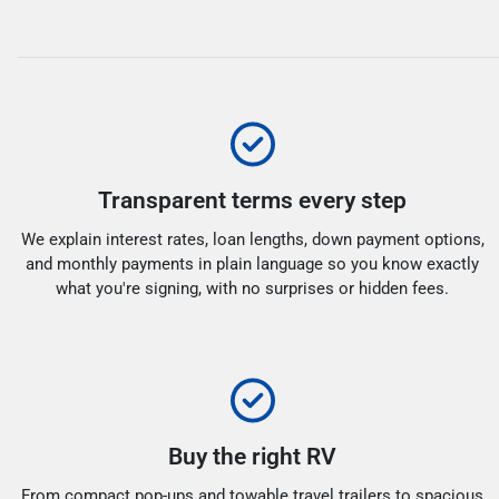
Transparent terms every step
We explain interest rates, loan lengths, down payment options,
and monthly payments in plain language so you know exactly
what you're signing, with no surprises or hidden fees.
Buy the right RV
From compact pop-ups and towable travel trailers to spacious