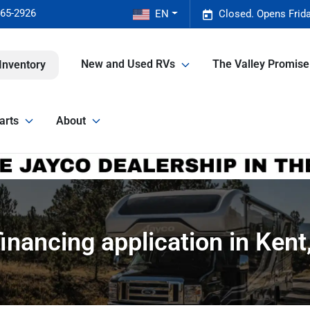
465-2926
EN
Closed. Opens Frid
New and Used RVs
The Valley Promis
Inventory
arts
About
inancing application in Ken