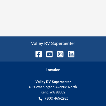
Valley RV Supercenter
Location
Valley RV Supercenter
619 Washington Avenue North
Kent
,
WA
98032
(800) 465-2926