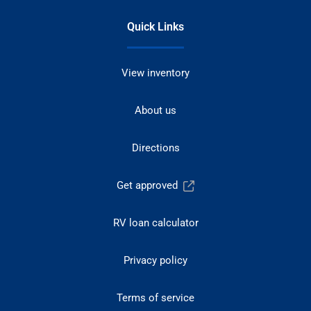
Quick Links
View inventory
About us
Directions
Get approved
RV loan calculator
Privacy policy
Terms of service