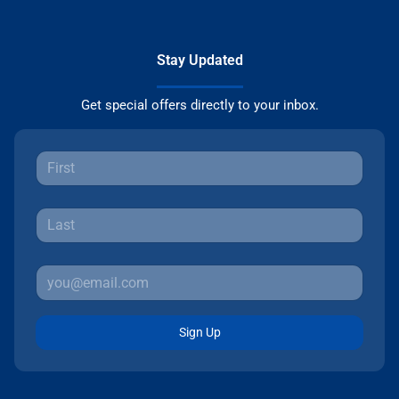
Stay Updated
Get special offers directly to your inbox.
Sign Up