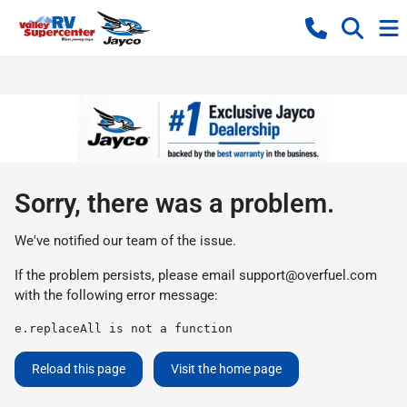
Sorry, there was a problem.
We've notified our team of the issue.
If the problem persists, please email
support@overfuel.com
with the following error message:
e.replaceAll is not a function
Reload this page
Visit the home page