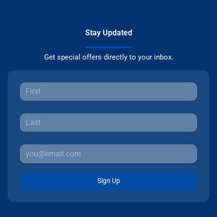
Stay Updated
Get special offers directly to your inbox.
Sign Up