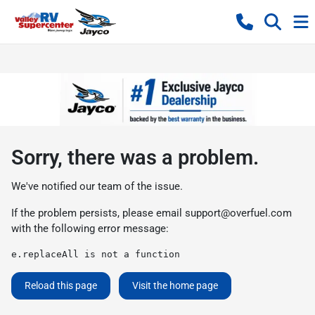
Sorry, there was a problem.
We've notified our team of the issue.
If the problem persists, please email
support@overfuel.com
with the following error message:
e.replaceAll is not a function
Reload this page
Visit the home page