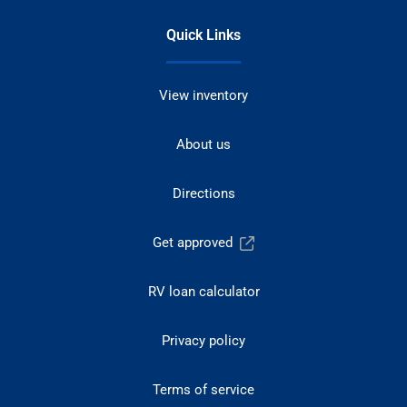
Quick Links
View inventory
About us
Directions
Get approved
RV loan calculator
Privacy policy
Terms of service