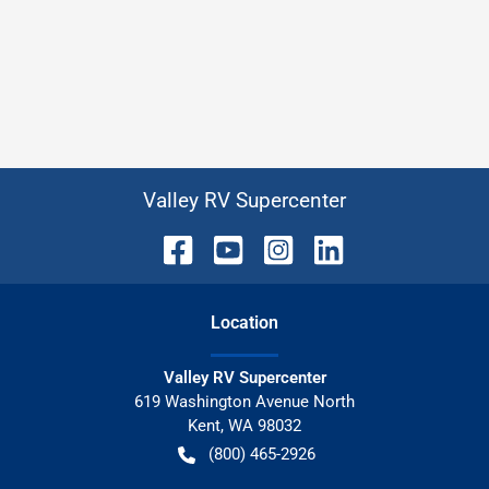
Valley RV Supercenter
Location
Valley RV Supercenter
619 Washington Avenue North
Kent
,
WA
98032
(800) 465-2926