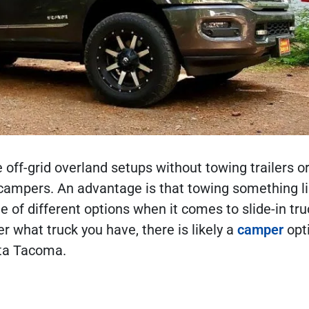
ff-grid overland setups without towing trailers o
 campers. An advantage is that towing something li
e of different options when it comes to slide-in tru
 what truck you have, there is likely a
camper
opt
yota Tacoma.