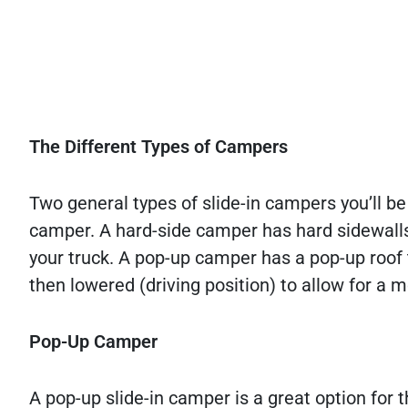
The Different Types of Campers
Two general types of slide-in campers you’ll b
camper. A hard-side camper has hard sidewalls a
your truck. A pop-up camper has a pop-up roof
then lowered (driving position) to allow for a 
Pop-Up Camper
A pop-up slide-in camper is a great option fo