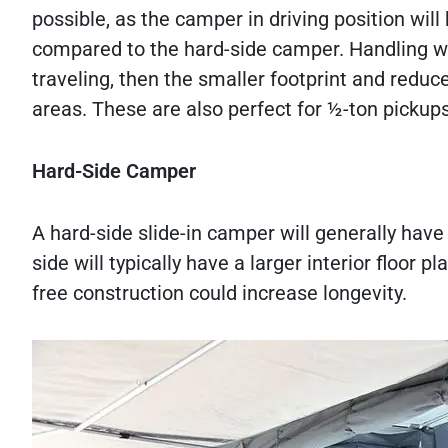
possible, as the camper in driving position wil
compared to the hard-side camper. Handling will 
traveling, then the smaller footprint and redu
areas. These are also perfect for ½-ton pickup
Hard-Side Camper
A hard-side slide-in camper will generally have
side will typically have a larger interior floor pl
free construction could increase longevity.