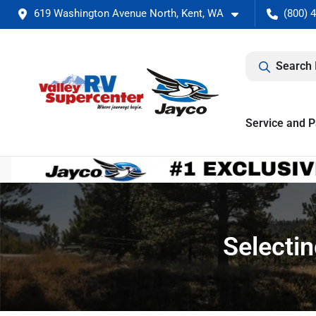
619 Washington Avenue North, Kent, WA
(800) 
Search 
Service and P
Selecti