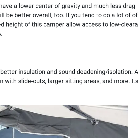
l have a lower center of gravity and much less drag
be better overall, too. If you tend to do a lot of o
ced height of this camper allow access to low-clear
s.
 better insulation and sound deadening/isolation. A
an with slide-outs, larger sitting areas, and more. Its