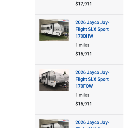
$17,911
2026 Jayco Jay-
Flight SLX Sport
170BHW
1
miles
$16,911
2026 Jayco Jay-
Flight SLX Sport
170FQW
1
miles
$16,911
2026 Jayco Jay-