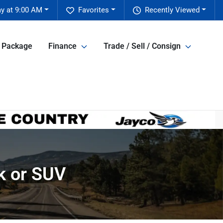
y at 9:00 AM
Favorites
Recently Viewed
e Package
Finance
Trade / Sell / Consign
k or SUV