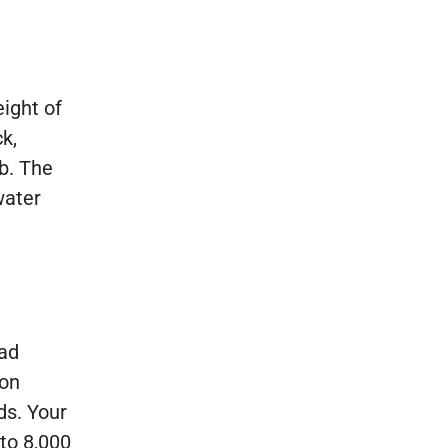
eight of
ck,
b. The
water
oad
ton
ds. Your
 to 8,000