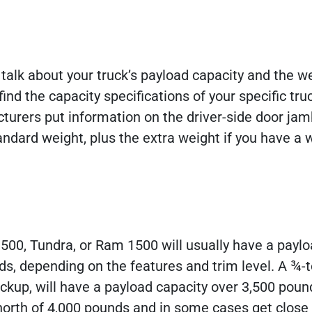
 talk about your truck’s payload capacity and the w
ind the capacity specifications of your specific tru
turers put information on the driver-side door jam
andard weight, plus the extra weight if you have a 
500, Tundra, or Ram 1500 will usually have a payl
s, depending on the features and trim level. A ¾-
ickup, will have a payload capacity over 3,500 poun
 north of 4,000 pounds and in some cases get close