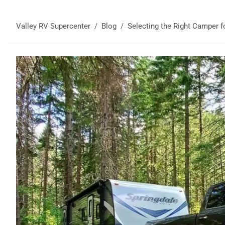
Valley RV Supercenter
Blog
Selecting the Right Camper f