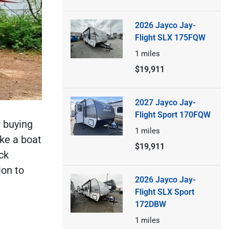
2026 Jayco Jay-
Flight SLX 175FQW
1
miles
$19,911
2027 Jayco Jay-
Flight Sport 170FQW
r buying
1
miles
ke a boat
$19,911
ck
ion to
2026 Jayco Jay-
Flight SLX Sport
172DBW
1
miles