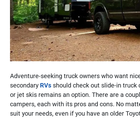
Adventure-seeking truck owners who want nice o
secondary
RVs
should check out slide-in truck
or jet skis remains an option. There are a coupl
campers, each with its pros and cons. No matter
suit your needs, even if you have an older To