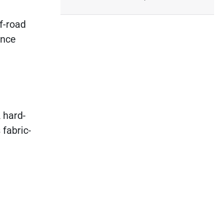
ff-road
ance
 hard-
 fabric-