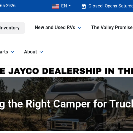
465-2926
EN
Closed. Opens Saturda
New and Used RVs
The Valley Promis
Inventory
arts
About
ng the Right Camper for Truc