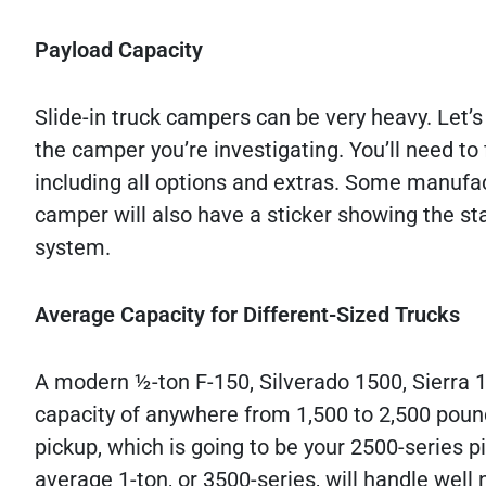
Payload Capacity
Slide-in truck campers can be very heavy. Let’s
the camper you’re investigating. You’ll need to f
including all options and extras. Some manufac
camper will also have a sticker showing the st
system.
Average Capacity for Different-Sized Trucks
A modern ½-ton F-150, Silverado 1500, Sierra 1
capacity of anywhere from 1,500 to 2,500 pound
pickup, which is going to be your 2500-series p
average 1-ton, or 3500-series, will handle well