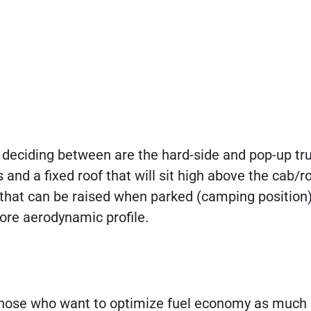
e deciding between are the hard-side and pop-up tr
nd a fixed roof that will sit high above the cab/ro
 that can be raised when parked (camping position
more aerodynamic profile.
r those who want to optimize fuel economy as much