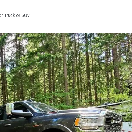
or Truck or SUV