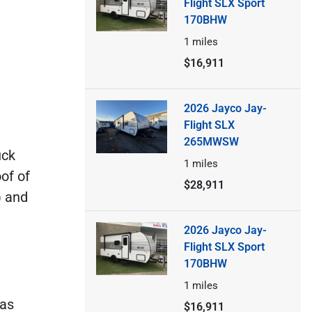
Flight SLX Sport
170BHW
1
miles
$16,911
2026 Jayco Jay-
Flight SLX
265MWSW
uck
1
miles
of of
$28,911
) and
2026 Jayco Jay-
Flight SLX Sport
170BHW
1
miles
 as
$16,911