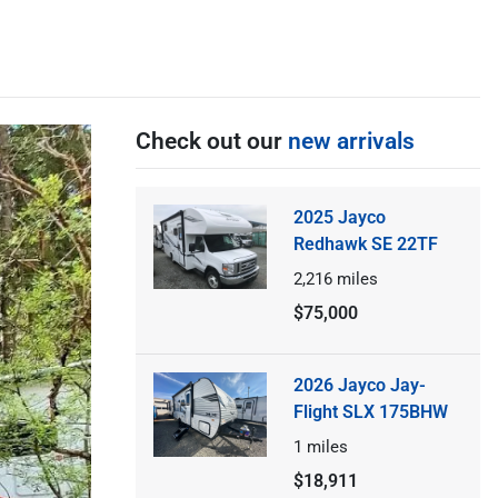
Check out our
new arrivals
2025 Jayco
Redhawk SE 22TF
2,216
miles
$75,000
2026 Jayco Jay-
Flight SLX 175BHW
1
miles
$18,911