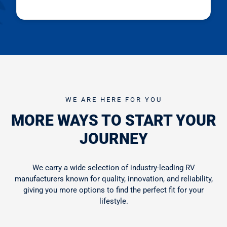
WE ARE HERE FOR YOU
MORE WAYS TO START YOUR
JOURNEY
We carry a wide selection of industry-leading RV
manufacturers known for quality, innovation, and reliability,
giving you more options to find the perfect fit for your
lifestyle.