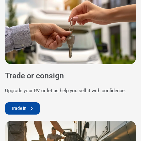
Trade or consign
Upgrade your RV or let us help you sell it with confidence.
Trade in