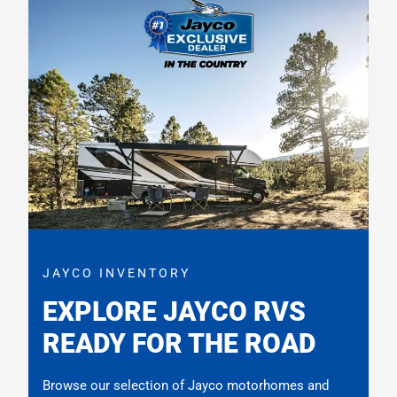
JAYCO INVENTORY
EXPLORE JAYCO RVS
READY FOR THE ROAD
Browse our selection of Jayco motorhomes and