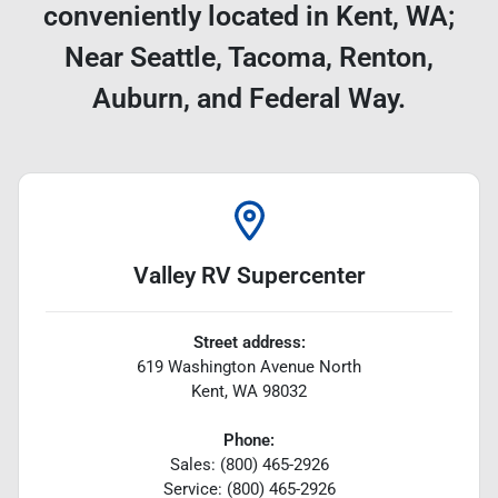
conveniently located in Kent, WA;
Near Seattle, Tacoma, Renton,
Auburn, and Federal Way.
Valley RV Supercenter
Street address:
619 Washington Avenue North
Kent
,
WA
98032
Phone:
Sales: (800) 465-2926
Service: (800) 465-2926