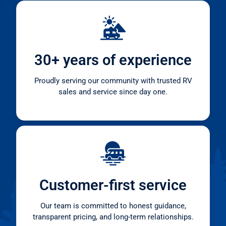
30+ years of experience
Proudly serving our community with trusted RV
sales and service since day one.
Customer-first service
Our team is committed to honest guidance,
transparent pricing, and long-term relationships.