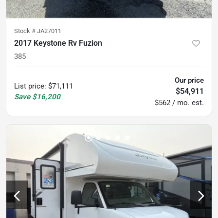
Stock #
JA27011
2017 Keystone Rv Fuzion
385
Our price
List price
:
$71,111
$54,911
Save
$16,200
$562 / mo. est.