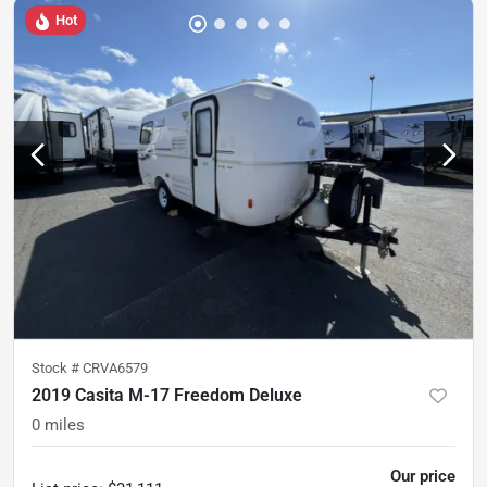
Hot
Stock #
CRVA6579
2019 Casita M-17 Freedom Deluxe
0
miles
Our price