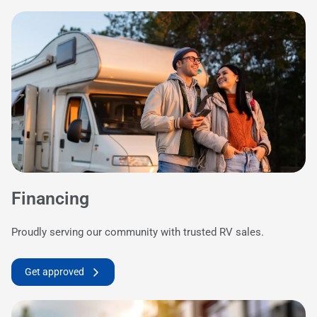
Financing
Proudly serving our community with trusted RV sales.
Get approved