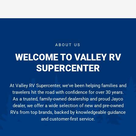
ABOUT US
WELCOME TO VALLEY RV
SUPERCENTER
At Valley RV Supercenter, we've been helping families and
travelers hit the road with confidence for over 30 years.
As a trusted, family-owned dealership and proud Jayco
dealer, we offer a wide selection of new and pre-owned
RVs from top brands, backed by knowledgeable guidance
and customer-first service.