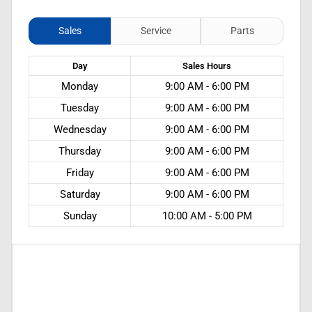
Sales
Service
Parts
Day
Sales
Hours
Monday
9:00 AM - 6:00 PM
Tuesday
9:00 AM - 6:00 PM
Wednesday
9:00 AM - 6:00 PM
Thursday
9:00 AM - 6:00 PM
Friday
9:00 AM - 6:00 PM
Saturday
9:00 AM - 6:00 PM
Sunday
10:00 AM - 5:00 PM