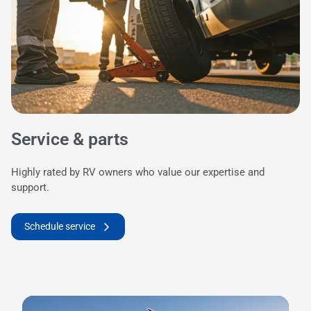
Service & parts
Highly rated by RV owners who value our expertise and
support.
Schedule service