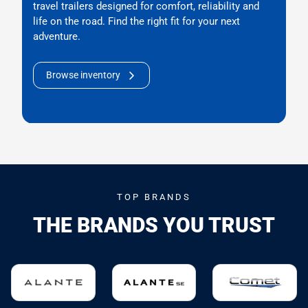
travel trailers designed for comfort, reliability and
life on the road. Find the right fit for your next
adventure.
Browse inventory
TOP BRANDS
THE BRANDS YOU TRUST