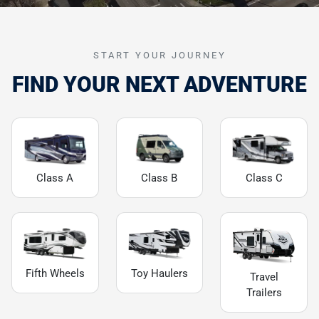
START YOUR JOURNEY
FIND YOUR NEXT ADVENTURE
Class A
Class B
Class C
Fifth Wheels
Toy Haulers
Travel
Trailers