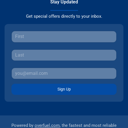
Stay Updated
Get special offers directly to your inbox.
Sign Up
Powered by
overfuel.com
, the fastest and most reliable