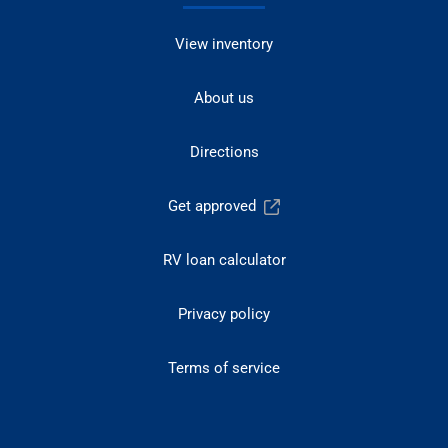
View inventory
About us
Directions
Get approved
RV loan calculator
Privacy policy
Terms of service