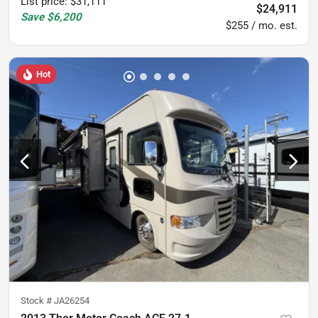
List price
:
$31,111
$24,911
Save
$6,200
$255 / mo. est.
Hot
Stock #
JA26254