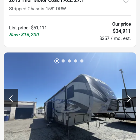
2013 Thor Motor Coach ACE 27.1
Stripped Chassis 158" DRW
Our price
List price
:
$51,111
$34,911
Save
$16,200
$357 / mo. est.