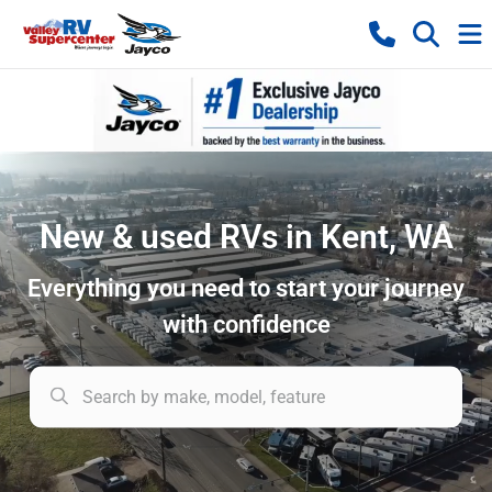
New & used RVs in Kent, WA
Everything you need to start your journey
with confidence