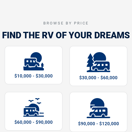
BROWSE BY PRICE
FIND THE RV OF YOUR DREAMS
$10,000 - $30,000
$30,000 - $60,000
$60,000 - $90,000
$90,000 - $120,000