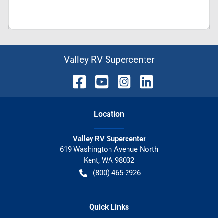
Valley RV Supercenter
Location
Valley RV Supercenter
619 Washington Avenue North
Kent
,
WA
98032
(800) 465-2926
Quick Links