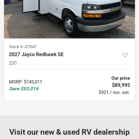
Stock #
J27047
2027 Jayco Redhawk SE
22C
Our price
MSRP
:
$143,011
$89,995
Save
$53,016
$921 / mo. est.
Visit our new & used RV dealership