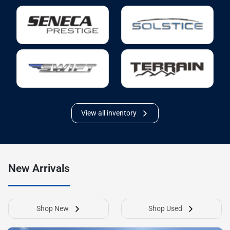
View all inventory
New Arrivals
Shop New
Shop Used