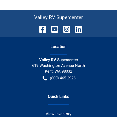
Valley RV Supercenter
Location
Valley RV Supercenter
619 Washington Avenue North
Kent
,
WA
98032
(800) 465-2926
Quick Links
View inventory