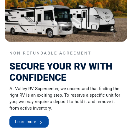
NON-REFUNDABLE AGREEMENT
SECURE YOUR RV WITH
CONFIDENCE
At Valley RV Supercenter, we understand that finding the
right RV is an exciting step. To reserve a specific unit for
you, we may require a deposit to hold it and remove it
from active inventory.
Learn more