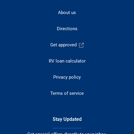
About us
Directions
Get approved
RV loan calculator
Privacy policy
Terms of service
Stay Updated