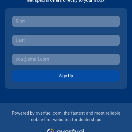
Get special offers directly to your inbox.
Sign Up
Powered by
overfuel.com
, the fastest and most reliable
mobile-first websites for dealerships.