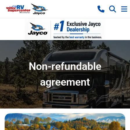
Non-refundable
agreement