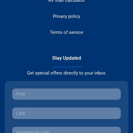
RV loan calculator
Privacy policy
Terms of service
Stay Updated
Get special offers directly to your inbox.