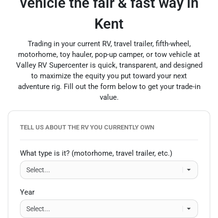
vehicle the fair & fast way in
Kent
Trading in your current RV, travel trailer, fifth-wheel,
motorhome, toy hauler, pop-up camper, or tow vehicle at
Valley RV Supercenter is quick, transparent, and designed
to maximize the equity you put toward your next
adventure rig. Fill out the form below to get your trade-in
value.
TELL US ABOUT THE RV YOU CURRENTLY OWN
What type is it? (motorhome, travel trailer, etc.)
Year