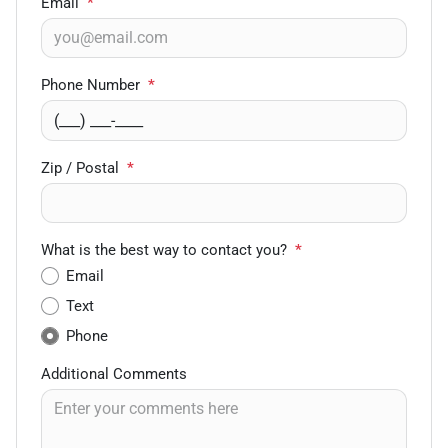
Email
*
Phone Number
*
Zip / Postal
*
What is the best way to contact you?
*
Email
Text
Phone
Additional Comments