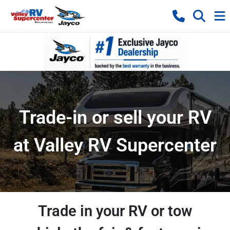
Trade-in or sell your RV
at Valley RV Supercenter
Trade in your RV or tow