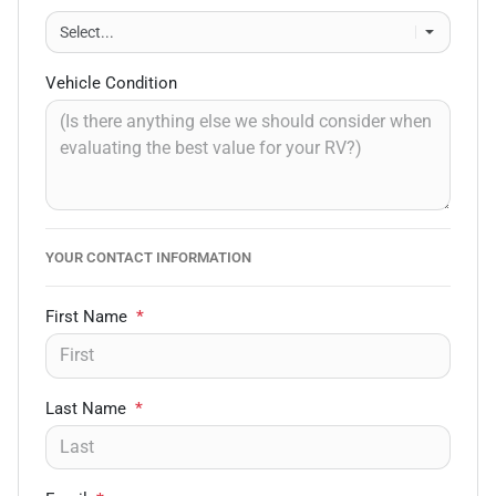
Vehicle Condition
YOUR CONTACT INFORMATION
First Name
*
Last Name
*