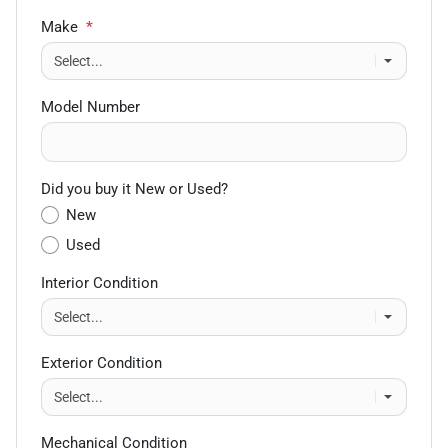
Make
*
Model Number
Did you buy it New or Used?
New
Used
Interior Condition
Exterior Condition
Mechanical Condition