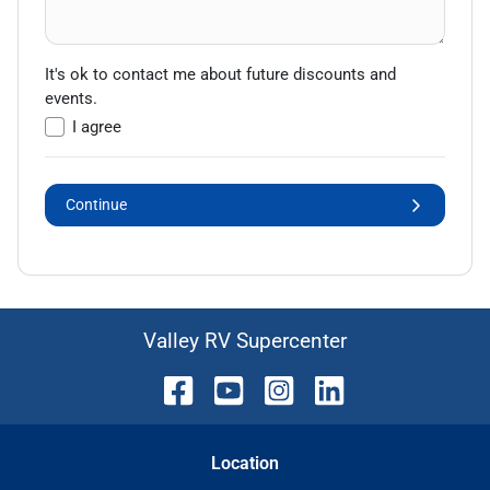
It's ok to contact me about future discounts and
events.
I agree
Continue
Valley RV Supercenter
Location