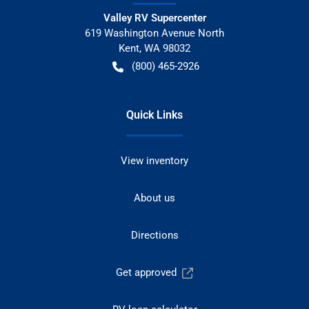
Valley RV Supercenter
619 Washington Avenue North
Kent
,
WA
98032
(800) 465-2926
Quick Links
View inventory
About us
Directions
Get approved