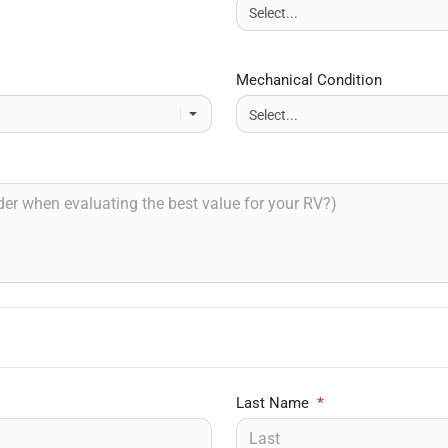
Mechanical Condition
Last Name
*