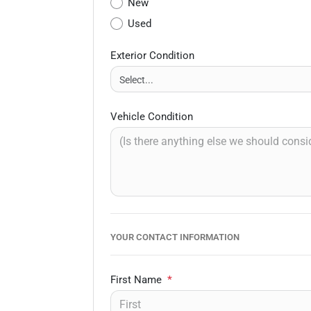
New
Used
Exterior Condition
Vehicle Condition
YOUR CONTACT INFORMATION
First Name
*