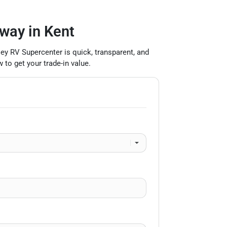
 way in Kent
lley RV Supercenter is quick, transparent, and
 to get your trade-in value.