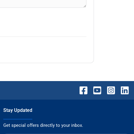
Stay Updated
Get special offers directly to your inbox.