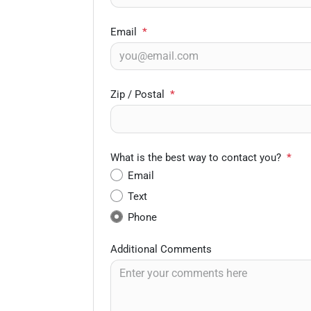
Email
*
Zip / Postal
*
What is the best way to contact you?
*
Email
Text
Phone
Additional Comments