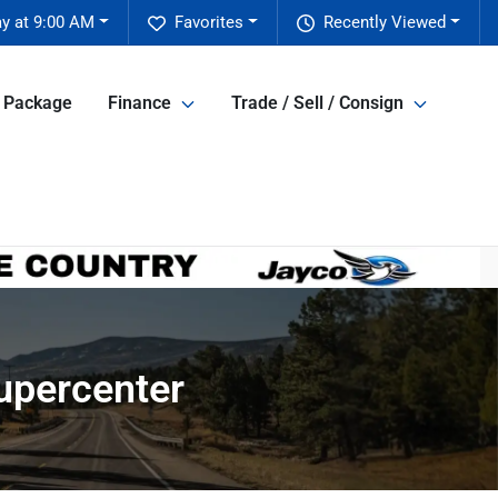
y at 9:00 AM
Favorites
Recently Viewed
e Package
Finance
Trade / Sell / Consign
Supercenter