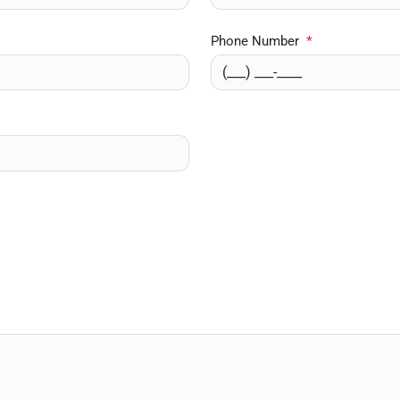
Phone Number
*