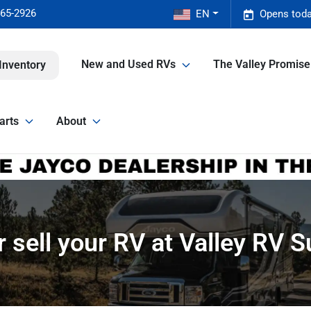
465-2926
EN
Opens toda
New and Used RVs
The Valley Promis
Inventory
arts
About
r sell your RV at Valley RV 