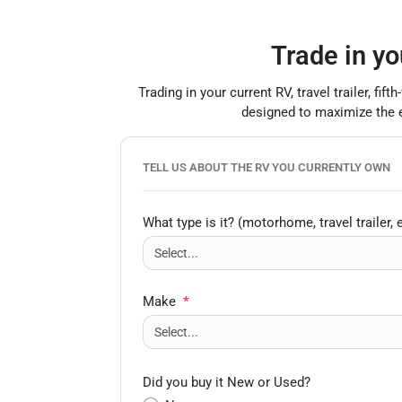
Trade in yo
Trading in your current RV, travel trailer, f
designed to maximize the eq
TELL US ABOUT THE RV YOU CURRENTLY OWN
What type is it? (motorhome, travel trailer, e
Make
*
Did you buy it New or Used?