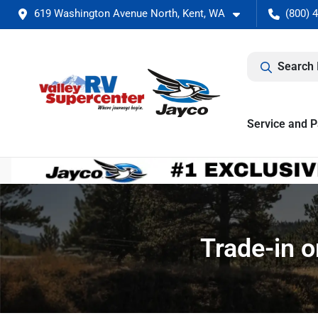
619 Washington Avenue North, Kent, WA
(800) 
Search 
Service and P
Trade-in o