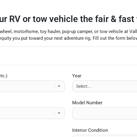
ur RV or tow vehicle the fair & fast
ifth-wheel, motorhome, toy hauler, pop-up camper, or tow vehicle at Va
uity you put toward your next adventure rig. Fill out the form below
tc.)
Year
Model Number
Interior Condition