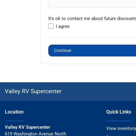
It's ok to contact me about future discount
I agree
Continue
Valley RV Supercenter
Location
Quick Links
Valley RV Supercenter
View inventory
619 Washington Avenue North