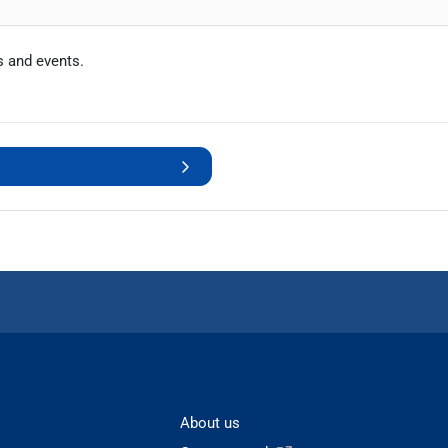
s and events.
About us