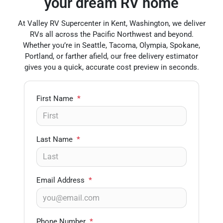
your dream RV home
At Valley RV Supercenter in Kent, Washington, we deliver
RVs all across the Pacific Northwest and beyond.
Whether you’re in Seattle, Tacoma, Olympia, Spokane,
Portland, or farther afield, our free delivery estimator
gives you a quick, accurate cost preview in seconds.
First Name
*
Last Name
*
Email Address
*
Phone Number
*