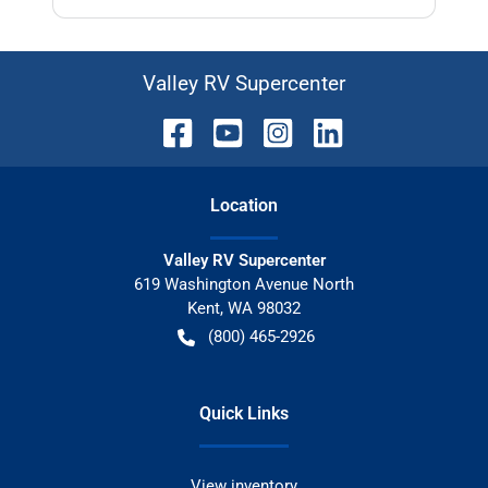
Valley RV Supercenter
Location
Valley RV Supercenter
619 Washington Avenue North
Kent
,
WA
98032
(800) 465-2926
Quick Links
View inventory