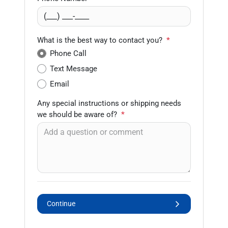
What is the best way to contact you?
*
Phone Call
Text Message
Email
Any special instructions or shipping needs
we should be aware of?
*
Continue