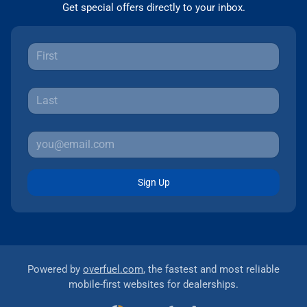
Get special offers directly to your inbox.
Sign Up
Powered by
overfuel.com
, the fastest and most reliable
mobile-first websites for dealerships.