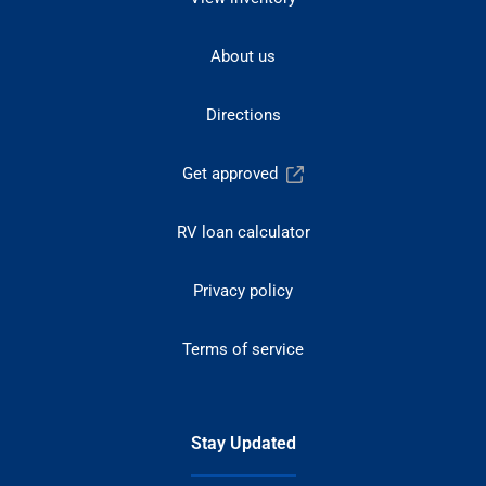
About us
Directions
Get approved
RV loan calculator
Privacy policy
Terms of service
Stay Updated