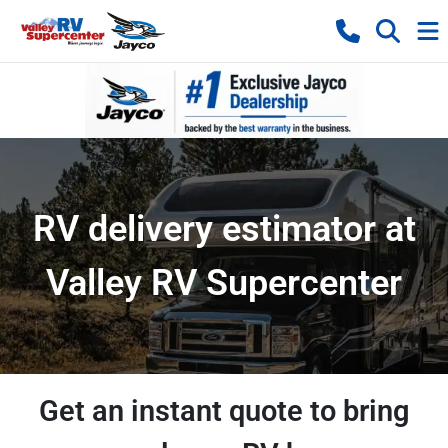
RV delivery estimator at
Valley RV Supercenter
Get an instant quote to bring