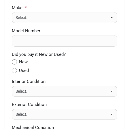
Make
*
Model Number
Did you buy it New or Used?
New
Used
Interior Condition
Exterior Condition
Mechanical Condition