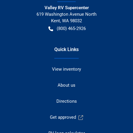
Valley RV Supercenter
619 Washington Avenue North
Kent
,
WA
98032
(800) 465-2926
Quick Links
View inventory
About us
Directions
Get approved