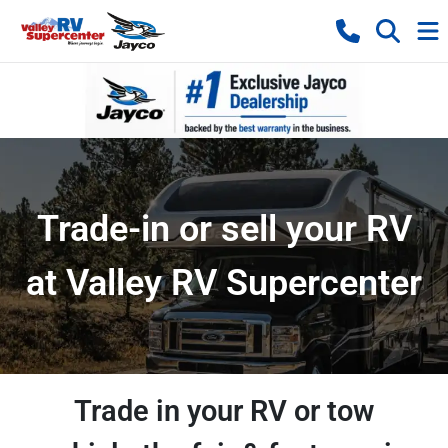
Trade-in or sell your RV
at Valley RV Supercenter
Trade in your RV or tow