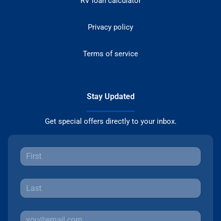
RV loan calculator
Privacy policy
Terms of service
Stay Updated
Get special offers directly to your inbox.