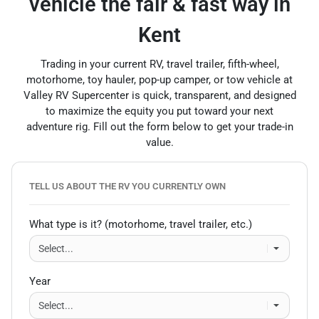
vehicle the fair & fast way in
Kent
Trading in your current RV, travel trailer, fifth-wheel,
motorhome, toy hauler, pop-up camper, or tow vehicle at
Valley RV Supercenter is quick, transparent, and designed
to maximize the equity you put toward your next
adventure rig. Fill out the form below to get your trade-in
value.
TELL US ABOUT THE RV YOU CURRENTLY OWN
What type is it? (motorhome, travel trailer, etc.)
Year