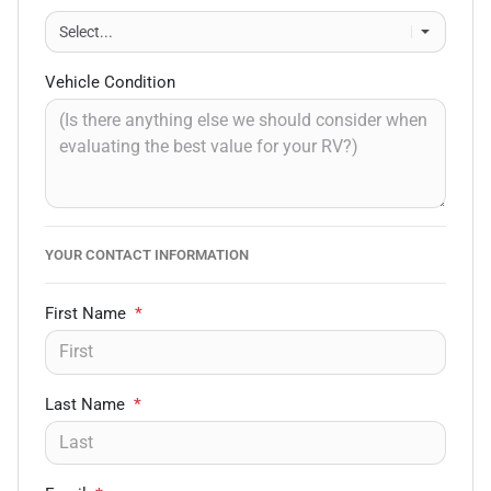
Vehicle Condition
YOUR CONTACT INFORMATION
First Name
*
Last Name
*