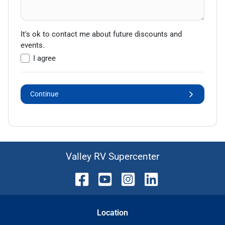
It's ok to contact me about future discounts and
events.
I agree
Continue
Valley RV Supercenter
Location