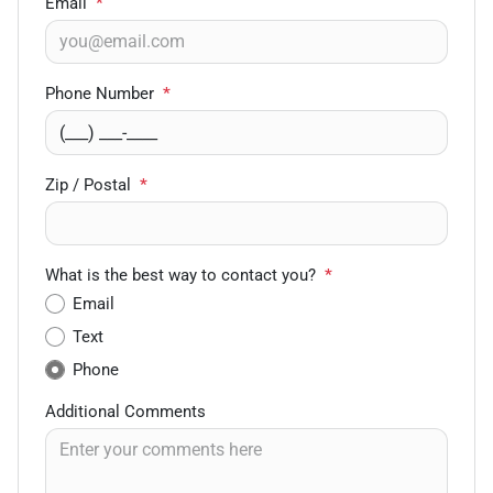
Email
*
Phone Number
*
Zip / Postal
*
What is the best way to contact you?
*
Email
Text
Phone
Additional Comments