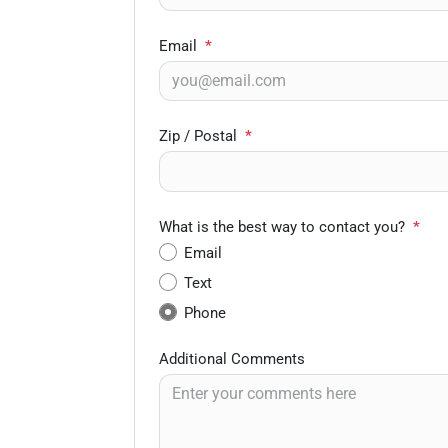
Email
*
Zip / Postal
*
What is the best way to contact you?
*
Email
Text
Phone
Additional Comments