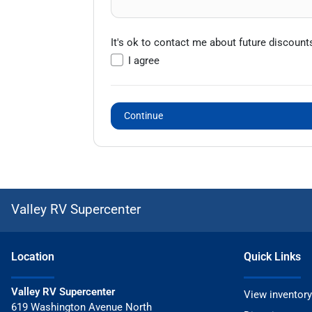
It's ok to contact me about future discount
I agree
Continue
Valley RV Supercenter
Location
Quick Links
Valley RV Supercenter
View inventory
619 Washington Avenue North