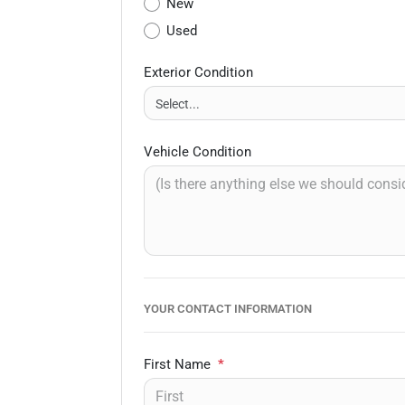
New
Used
Exterior Condition
Vehicle Condition
YOUR CONTACT INFORMATION
First Name
*