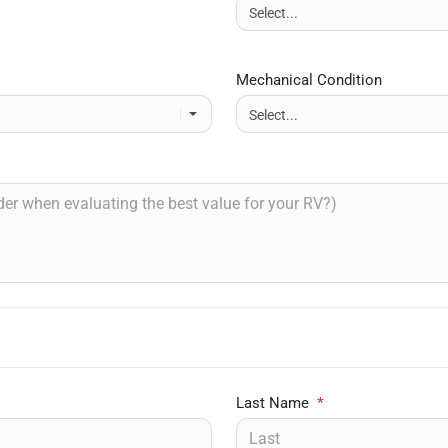
Mechanical Condition
Last Name
*