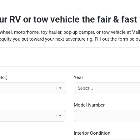
ur RV or tow vehicle the fair & fast
ifth-wheel, motorhome, toy hauler, pop-up camper, or tow vehicle at Va
uity you put toward your next adventure rig. Fill out the form below
tc.)
Year
Model Number
Interior Condition