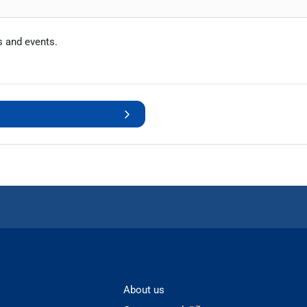
s and events.
About us