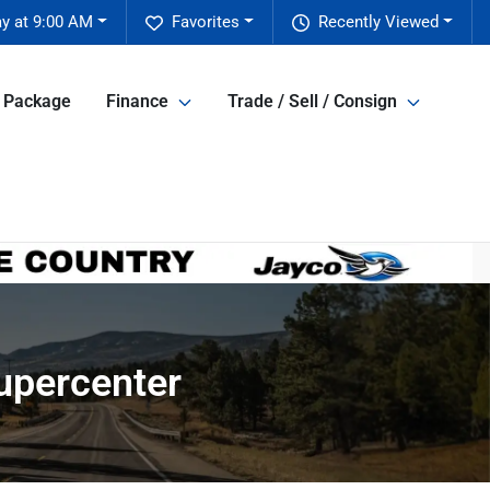
y at 9:00 AM
Favorites
Recently Viewed
e Package
Finance
Trade / Sell / Consign
Supercenter