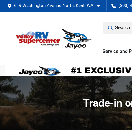
619 Washington Avenue North, Kent, WA
(800) 
Search 
Service and P
Trade-in o