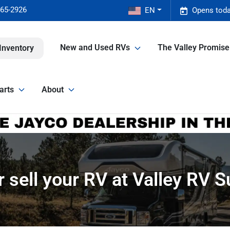
465-2926
EN
Opens toda
New and Used RVs
The Valley Promis
Inventory
arts
About
r sell your RV at Valley RV 