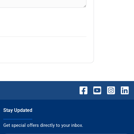
Stay Updated
Get special offers directly to your inbox.