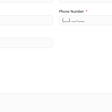
Phone Number
*