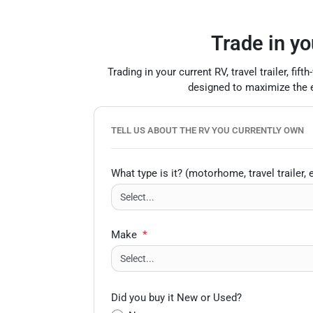
Trade in yo
Trading in your current RV, travel trailer, f
designed to maximize the eq
TELL US ABOUT THE RV YOU CURRENTLY OWN
What type is it? (motorhome, travel trailer, e
Make
*
Did you buy it New or Used?