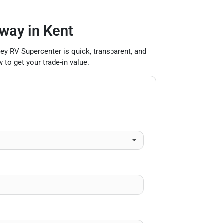
 way in Kent
lley RV Supercenter is quick, transparent, and
 to get your trade-in value.