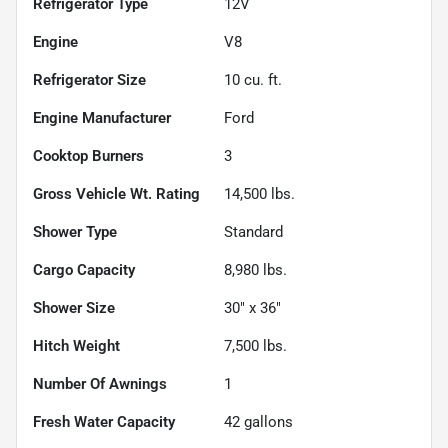
Refrigerator Type
12V
Engine
V8
Refrigerator Size
10
cu. ft.
Engine Manufacturer
Ford
Cooktop Burners
3
Gross Vehicle Wt. Rating
14,500
lbs.
Shower Type
Standard
Cargo Capacity
8,980
lbs.
Shower Size
30" x 36"
Hitch Weight
7,500
lbs.
Number Of Awnings
1
Fresh Water Capacity
42
gallons