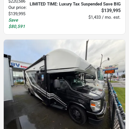
$220,586
LIMITED TIME: Luxury Tax Suspended Save BIG
Our price:
$139,995
$139,995
$1,433 / mo. est.
Save
$80,591