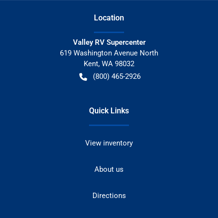
Location
Valley RV Supercenter
619 Washington Avenue North
Kent
,
WA
98032
(800) 465-2926
Quick Links
View inventory
About us
Directions