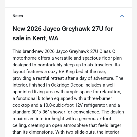
Notes
New
2026 Jayco Greyhawk 27U
for
sale
in
Kent, WA
This brand-new 2026 Jayco Greyhawk 27U Class C
motorhome offers a versatile and spacious floor plan
designed to comfortably sleep up to six travelers. Its
layout features a cozy RV King bed at the rear,
providing a restful retreat after a day of adventure. The
interior, finished in Oakridge Decor, includes a well-
appointed living area with ample space for relaxation,
a functional kitchen equipped with a three-burner
cooktop and a 10.0-cubic-foot 12V refrigerator, and a
standard 30" x 36" shower for convenience. The design
maximizes interior height with a generous 7-foot
ceiling, creating an open atmosphere that feels larger
than its dimensions. With two slide-outs, the interior