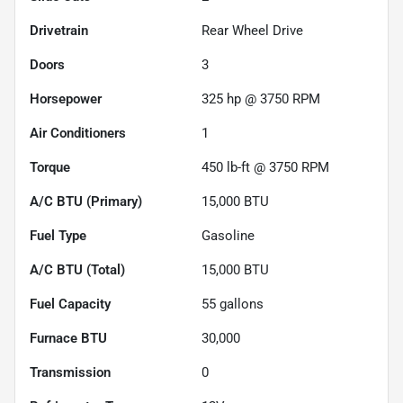
Drivetrain
Rear Wheel Drive
Doors
3
Horsepower
325 hp @ 3750 RPM
Air Conditioners
1
Torque
450 lb-ft @ 3750 RPM
A/C BTU (Primary)
15,000
BTU
Fuel Type
Gasoline
A/C BTU (Total)
15,000
BTU
Fuel Capacity
55
gallons
Furnace BTU
30,000
Transmission
0