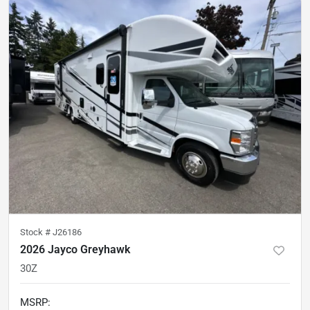
Stock #
J26186
2026 Jayco Greyhawk
30Z
MSRP
: