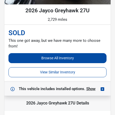
2026 Jayco Greyhawk 27U
2,729 miles
SOLD
This one got away, but we have many more to choose
from!
Browse All Inventory
View Similar Inventory
This vehicle includes
installed options.
Show
2026 Jayco Greyhawk 27U
Details