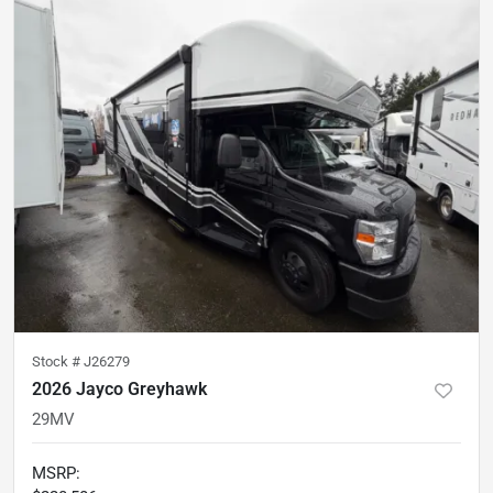
Stock #
J26279
2026 Jayco Greyhawk
29MV
MSRP
: