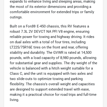
expands to enhance living and sleeping areas, making
the most of its exterior dimensions and providing a
comfortable environment for extended trips or family
outings.
Built on a Ford® E-450 chassis, this RV features a
robust 7.3L 2V DEVCT NA PFI V8 engine, ensuring
reliable power for towing and highway driving. It rides
on dual axles with a total of four tires, including
LT225/75R16E tires on the front and rear, offering
stability and durability. The GVWR is rated at 14,500
pounds, with a load capacity of 8,980 pounds, allowing
for substantial gear and supplies. The dry weight of the
vehicle is balanced with a hitch weight suitable for a
Class C, and the unit is equipped with two axles and
two slide-outs to optimize towing and parking
flexibility. The chassis’s overall weight and capacities
are designed to support extended travel with ease,
making it a practical choice for road trips and full-time
living.