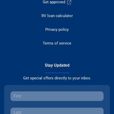
Get approved
RV loan calculator
Privacy policy
Terms of service
Stay Updated
Get special offers directly to your inbox.