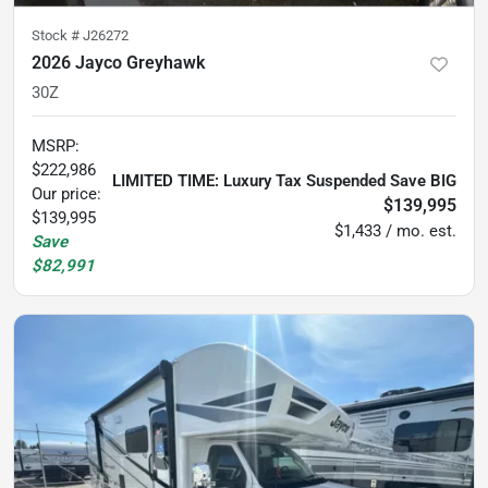
Stock #
J26272
2026 Jayco Greyhawk
30Z
MSRP
:
$222,986
LIMITED TIME: Luxury Tax Suspended Save BIG
Our price:
$139,995
$139,995
$1,433 / mo. est.
Save
$82,991