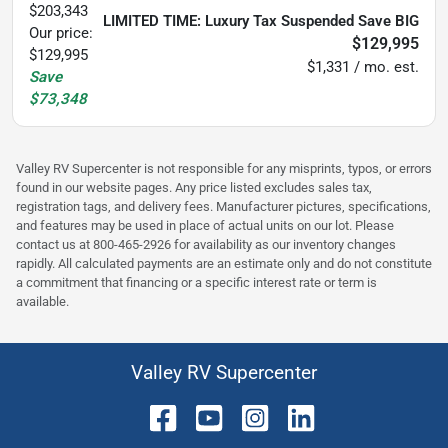
$203,343
LIMITED TIME: Luxury Tax Suspended Save BIG
Our price:
$129,995
$129,995
$1,331 / mo. est.
Save
$73,348
Valley RV Supercenter is not responsible for any misprints, typos, or errors
found in our website pages. Any price listed excludes sales tax,
registration tags, and delivery fees. Manufacturer pictures, specifications,
and features may be used in place of actual units on our lot. Please
contact us at 800-465-2926 for availability as our inventory changes
rapidly. All calculated payments are an estimate only and do not constitute
a commitment that financing or a specific interest rate or term is
available.
Valley RV Supercenter