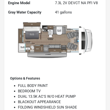
Engine Model
7.3L 2V DEVCT NA PFI V8
Gray Water Capacity
41
gallons
Options & Features
FULL BODY PAINT
BEDROOM TV
DUAL 13.5K AC'S W/O HEAT PUMP
BLACKOUT APPEARANCE
FOLDING WINDSHIELD SUN SHADE