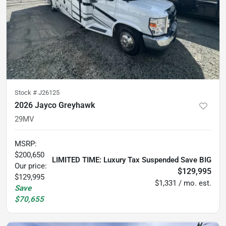
Stock #
J26125
2026 Jayco Greyhawk
29MV
MSRP
:
$200,650
LIMITED TIME: Luxury Tax Suspended Save BIG
Our price:
$129,995
$129,995
$1,331 / mo. est.
Save
$70,655