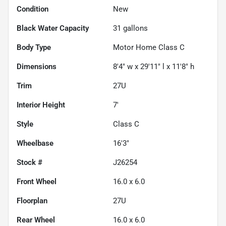
Condition
New
Black Water Capacity
31
gallons
Body Type
Motor Home Class C
Dimensions
8'4" w x 29'11" l x 11'8" h
Trim
27U
Interior Height
7'
Style
Class C
Wheelbase
16'3"
Stock #
J26254
Front Wheel
16.0 x 6.0
Floorplan
27U
Rear Wheel
16.0 x 6.0