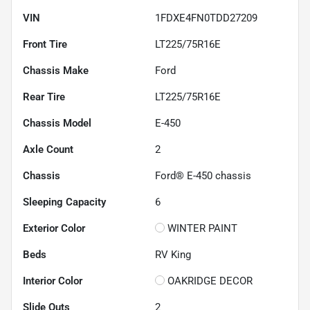
VIN
1FDXE4FN0TDD27209
Front Tire
LT225/75R16E
Chassis Make
Ford
Rear Tire
LT225/75R16E
Chassis Model
E-450
Axle Count
2
Chassis
Ford® E-450 chassis
Sleeping Capacity
6
Exterior Color
WINTER PAINT
Beds
RV King
Interior Color
OAKRIDGE DECOR
Slide Outs
2