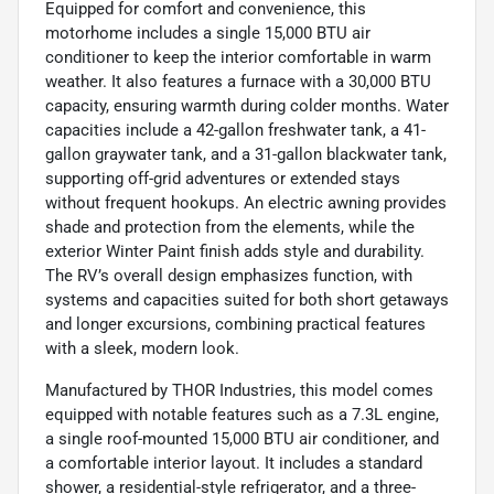
Equipped for comfort and convenience, this
motorhome includes a single 15,000 BTU air
conditioner to keep the interior comfortable in warm
weather. It also features a furnace with a 30,000 BTU
capacity, ensuring warmth during colder months. Water
capacities include a 42-gallon freshwater tank, a 41-
gallon graywater tank, and a 31-gallon blackwater tank,
supporting off-grid adventures or extended stays
without frequent hookups. An electric awning provides
shade and protection from the elements, while the
exterior Winter Paint finish adds style and durability.
The RV’s overall design emphasizes function, with
systems and capacities suited for both short getaways
and longer excursions, combining practical features
with a sleek, modern look.
Manufactured by THOR Industries, this model comes
equipped with notable features such as a 7.3L engine,
a single roof-mounted 15,000 BTU air conditioner, and
a comfortable interior layout. It includes a standard
shower, a residential-style refrigerator, and a three-