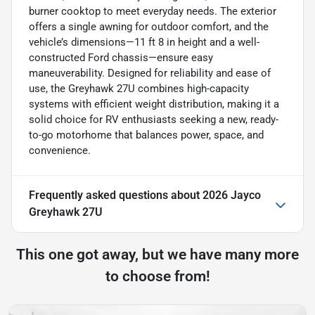
burner cooktop to meet everyday needs. The exterior
offers a single awning for outdoor comfort, and the
vehicle’s dimensions—11 ft 8 in height and a well-
constructed Ford chassis—ensure easy
maneuverability. Designed for reliability and ease of
use, the Greyhawk 27U combines high-capacity
systems with efficient weight distribution, making it a
solid choice for RV enthusiasts seeking a new, ready-
to-go motorhome that balances power, space, and
convenience.
Frequently asked questions about
2026 Jayco
Greyhawk 27U
This one got away, but we have many more
to choose from!