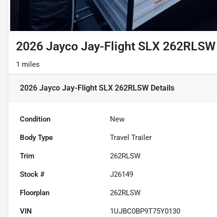
2026 Jayco Jay-Flight SLX 262RLSW
1 miles
2026 Jayco Jay-Flight SLX 262RLSW
Details
Condition
New
Body Type
Travel Trailer
Trim
262RLSW
Stock #
J26149
Floorplan
262RLSW
VIN
1UJBC0BP9T75Y0130