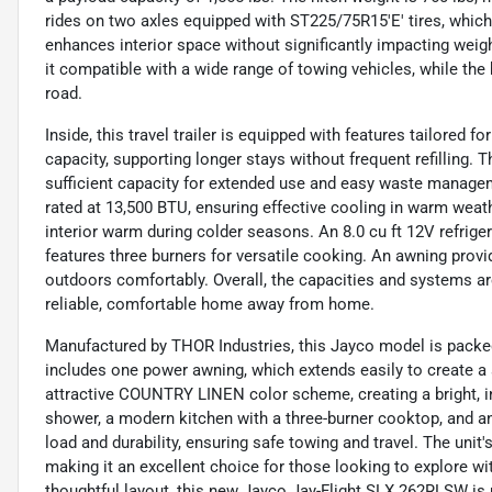
rides on two axles equipped with ST225/75R15'E' tires, which ar
enhances interior space without significantly impacting weig
it compatible with a wide range of towing vehicles, while the 
road.
Inside, this travel trailer is equipped with features tailored 
capacity, supporting longer stays without frequent refilling. 
sufficient capacity for extended use and easy waste managem
rated at 13,500 BTU, ensuring effective cooling in warm wea
interior warm during colder seasons. An 8.0 cu ft 12V refrige
features three burners for versatile cooking. An awning provi
outdoors comfortably. Overall, the capacities and systems a
reliable, comfortable home away from home.
Manufactured by THOR Industries, this Jayco model is packed 
includes one power awning, which extends easily to create a s
attractive COUNTRY LINEN color scheme, creating a bright, inv
shower, a modern kitchen with a three-burner cooktop, and an 8.
load and durability, ensuring safe towing and travel. The unit
making it an excellent choice for those looking to explore w
thoughtful layout, this new Jayco Jay-Flight SLX 262RLSW is