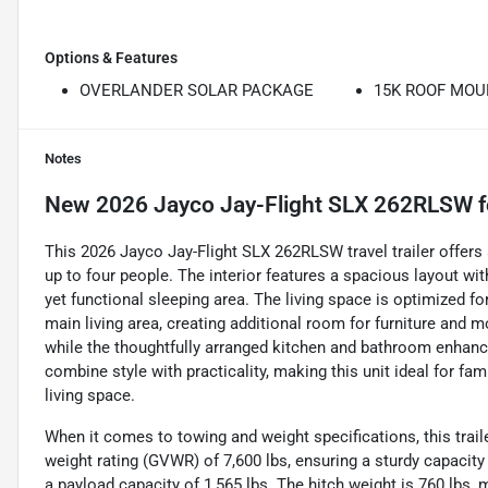
Options & Features
OVERLANDER SOLAR PACKAGE
15K ROOF MOU
Notes
New
2026 Jayco Jay-Flight SLX 262RLSW
f
This 2026 Jayco Jay-Flight SLX 262RLSW travel trailer offer
up to four people. The interior features a spacious layout w
yet functional sleeping area. The living space is optimized for
main living area, creating additional room for furniture and mo
while the thoughtfully arranged kitchen and bathroom enhan
combine style with practicality, making this unit ideal for fam
living space.
When it comes to towing and weight specifications, this traile
weight rating (GVWR) of 7,600 lbs, ensuring a sturdy capacity 
a payload capacity of 1,565 lbs. The hitch weight is 760 lbs,