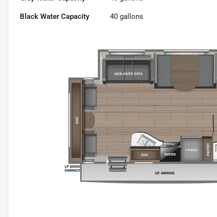
Black Water Capacity
40
gallons