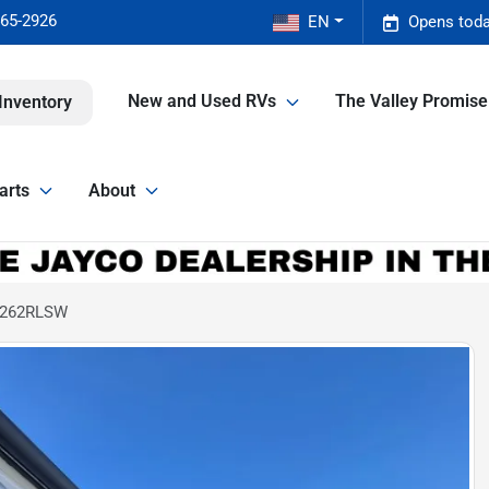
465-2926
EN
Opens toda
New and Used RVs
The Valley Promis
Inventory
arts
About
X 262RLSW