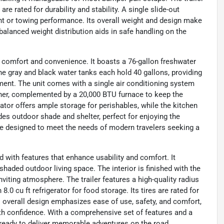
e rated for durability and stability. A single slide-out
ht or towing performance. Its overall weight and design make
balanced weight distribution aids in safe handling on the
for comfort and convenience. It boasts a 76-gallon freshwater
The gray and black water tanks each hold 40 gallons, providing
ent. The unit comes with a single air conditioning system
ther, complemented by a 20,000 BTU furnace to keep the
rator offers ample storage for perishables, while the kitchen
des outdoor shade and shelter, perfect for enjoying the
re designed to meet the needs of modern travelers seeking a
with features that enhance usability and comfort. It
haded outdoor living space. The interior is finished with the
iting atmosphere. The trailer features a high-quality radius
0 cu ft refrigerator for food storage. Its tires are rated for
's overall design emphasizes ease of use, safety, and comfort,
ith confidence. With a comprehensive set of features and a
 ready to deliver memorable adventures on the road.