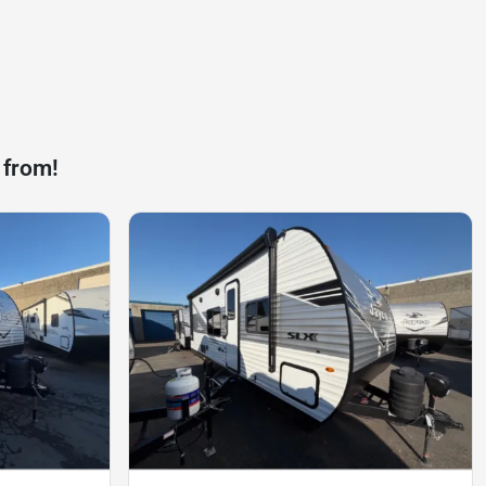
 from!