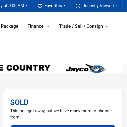
y at 9:00 AM
Favorites
Recently Viewed
e Package
Finance
Trade / Sell / Consign
SOLD
This one got away, but we have many more to choose
from!