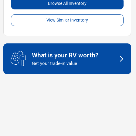
Browse All Inventory
View Similar Inventory
What is your RV worth?
Get your trade-in value