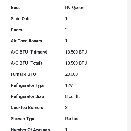
Beds
RV Queen
Slide Outs
1
Doors
2
Air Conditioners
1
A/C BTU (Primary)
13,500
BTU
A/C BTU (Total)
13,500
BTU
Furnace BTU
20,000
Refrigerator Type
12V
Refrigerator Size
8
cu. ft.
Cooktop Burners
3
Shower Type
Radius
Number Of Awnings
1