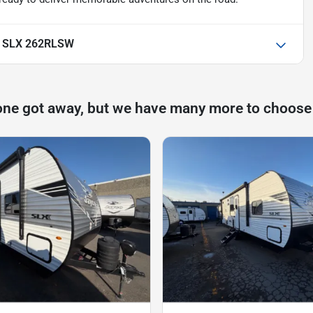
ht SLX 262RLSW
one got away, but we have many more to choose