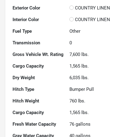
Exterior Color
COUNTRY LINEN
Interior Color
COUNTRY LINEN
Fuel Type
Other
Transmission
0
Gross Vehicle Wt. Rating
7,600
lbs.
Cargo Capacity
1,565
lbs.
Dry Weight
6,035
lbs.
Hitch Type
Bumper Pull
Hitch Weight
760
lbs.
Cargo Capacity
1,565
lbs.
Fresh Water Capacity
76
gallons
Gray Water Capacity
40
gallons