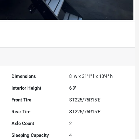
Dimensions
8' w x 31'1" l x 10'4" h
Interior Height
6'9"
Front Tire
ST225/75R15'E'
Rear Tire
ST225/75R15'E'
Axle Count
2
Sleeping Capacity
4