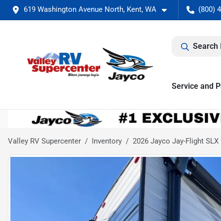
619 Washington Avenue North, Kent, WA
(800) 
Search 
Service and P
Valley RV Supercenter
Inventory
2026 Jayco Jay-Flight SL