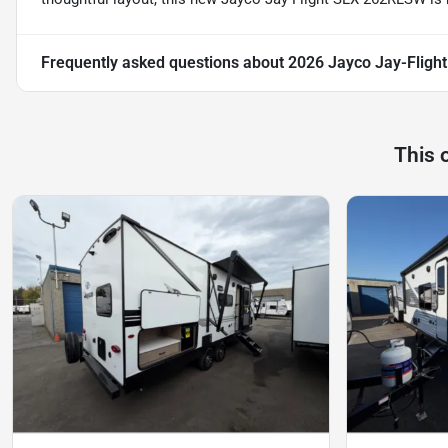
Frequently asked questions about
2026 Jayco Jay-Flig
This 