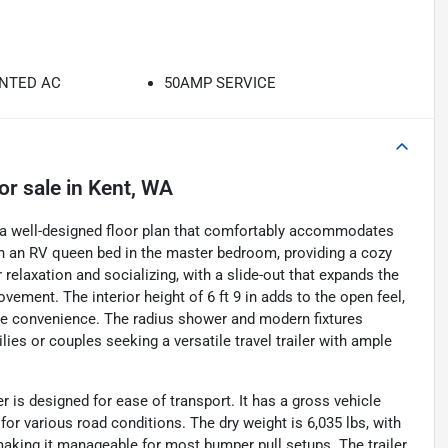
NTED AC
50AMP SERVICE
or sale
in
Kent, WA
s a well-designed floor plan that comfortably accommodates
ith an RV queen bed in the master bedroom, providing a cozy
 relaxation and socializing, with a slide-out that expands the
vement. The interior height of 6 ft 9 in adds to the open feel,
ce convenience. The radius shower and modern fixtures
ilies or couples seeking a versatile travel trailer with ample
r is designed for ease of transport. It has a gross vehicle
for various road conditions. The dry weight is 6,035 lbs, with
 making it manageable for most bumper pull setups. The trailer