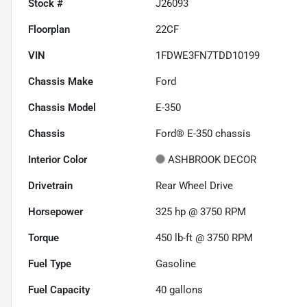
Stock #
J26093
Floorplan
22CF
VIN
1FDWE3FN7TDD10199
Chassis Make
Ford
Chassis Model
E-350
Chassis
Ford® E-350 chassis
Interior Color
ASHBROOK DECOR
Drivetrain
Rear Wheel Drive
Horsepower
325 hp @ 3750 RPM
Torque
450 lb-ft @ 3750 RPM
Fuel Type
Gasoline
Fuel Capacity
40
gallons