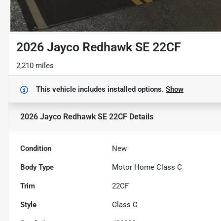
2026 Jayco Redhawk SE 22CF
2,210 miles
This vehicle includes
installed options.
Show
2026 Jayco Redhawk SE 22CF
Details
Condition
New
Body Type
Motor Home Class C
Trim
22CF
Style
Class C