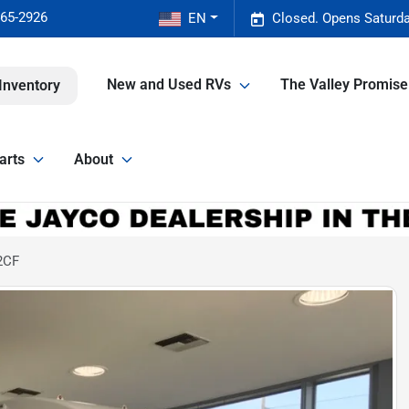
465-2926
EN
Closed. Opens Saturda
New and Used RVs
The Valley Promis
Inventory
arts
About
2CF