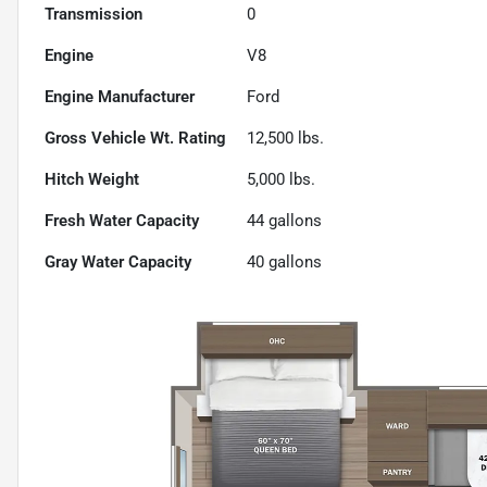
Transmission
0
Engine
V8
Engine Manufacturer
Ford
Gross Vehicle Wt. Rating
12,500
lbs.
Hitch Weight
5,000
lbs.
Fresh Water Capacity
44
gallons
Gray Water Capacity
40
gallons