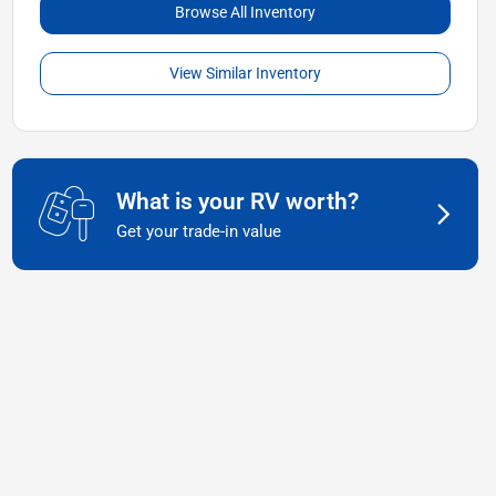
Browse All Inventory
View Similar Inventory
What is your RV worth?
Get your trade-in value