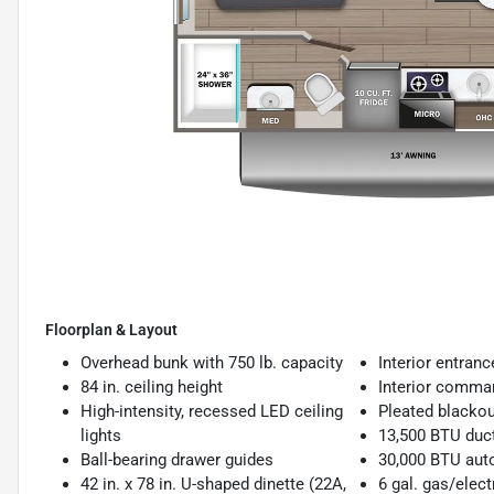
Floorplan & Layout
Overhead bunk with 750 lb. capacity
Interior entran
84 in. ceiling height
Interior comma
High-intensity, recessed LED ceiling
Pleated blacko
lights
13,500 BTU duc
Ball-bearing drawer guides
30,000 BTU auto
42 in. x 78 in. U-shaped dinette (22A,
6 gal. gas/elect