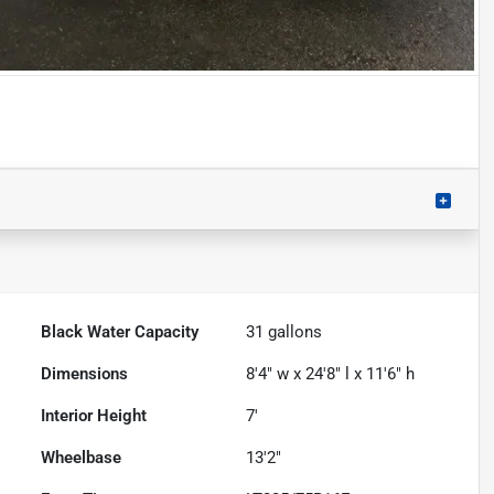
Black Water Capacity
31
gallons
Dimensions
8'4" w x 24'8" l x 11'6" h
Interior Height
7'
Wheelbase
13'2"