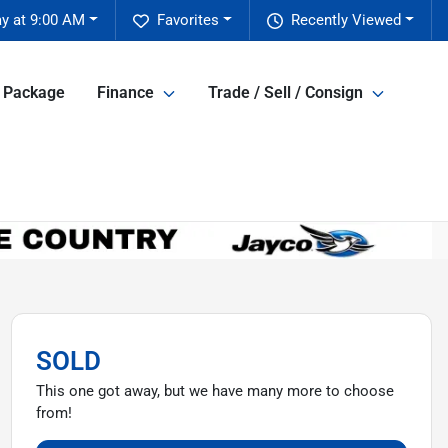
y at 9:00 AM
Favorites
Recently Viewed
e Package
Finance
Trade / Sell / Consign
SOLD
This one got away, but we have many more to choose
from!