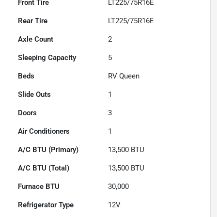
Front Tire
LT225/75R16E
Rear Tire
LT225/75R16E
Axle Count
2
Sleeping Capacity
5
Beds
RV Queen
Slide Outs
1
Doors
3
Air Conditioners
1
A/C BTU (Primary)
13,500
BTU
A/C BTU (Total)
13,500
BTU
Furnace BTU
30,000
Refrigerator Type
12V