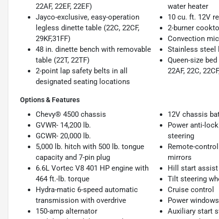
22AF, 22EF, 22EF)
water heater
Jayco-exclusive, easy-operation
10 cu. ft. 12V re
legless dinette table (22C, 22CF,
2-burner cookto
29KF,31FF)
Convection mi
48 in. dinette bench with removable
Stainless steel 
table (22T, 22TF)
Queen-size bed 
2-point lap safety belts in all
22AF, 22C, 22CF,
designated seating locations
Options & Features
Chevy® 4500 chassis
12V chassis bat
GVWR- 14,200 lb.
Power anti-lock
GCWR- 20,000 lb.
steering
5,000 lb. hitch with 500 lb. tongue
Remote-controll
capacity and 7-pin plug
mirrors
6.6L Vortec V8 401 HP engine with
Hill start assist
464 ft.-lb. torque
Tilt steering wh
Hydra-matic 6-speed automatic
Cruise control
transmission with overdrive
Power windows 
150-amp alternator
Auxiliary start 