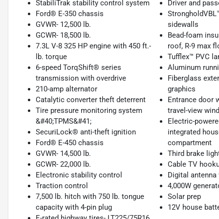
StabiliTrak stability control system
Driver and pass
Ford® E-350 chassis
StrongholdVBL™ 
GVWR- 12,500 lb.
sidewalls
GCWR- 18,500 lb.
Bead-foam insu
7.3L V-8 325 HP engine with 450 ft.-
roof, R-9 max fl
lb. torque
Tufflex™ PVC la
6-speed TorqShift® series
Aluminum runni
transmission with overdrive
Fiberglass exter
210-amp alternator
graphics
Catalytic converter theft deterrent
Entrance door wi
Tire pressure monitoring system
travel-view win
&#40;TPMS&#41;
Electric-powere
SecuriLock® anti-theft ignition
integrated hous
Ford® E-450 chassis
compartment
GVWR- 14,500 lb.
Third brake ligh
GCWR- 22,000 lb.
Cable TV hooku
Electronic stability control
Digital antenna
Traction control
4,000W generat
7,500 lb. hitch with 750 lb. tongue
Solar prep
capacity with 4-pin plug
12V house batt
E-rated highway tires- LT225/75R16