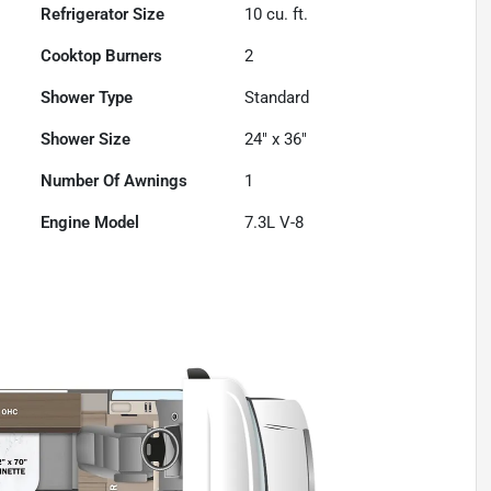
Refrigerator Size
10
cu. ft.
Cooktop Burners
2
Shower Type
Standard
Shower Size
24" x 36"
Number Of Awnings
1
Engine Model
7.3L V-8