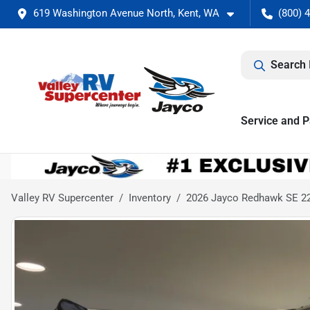
619 Washington Avenue North, Kent, WA
(800) 
Search 
Service and P
Valley RV Supercenter
Inventory
2026 Jayco Redhawk SE 2