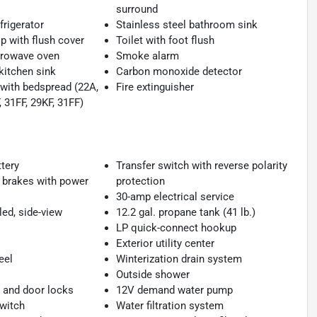
surround
frigerator
Stainless steel bathroom sink
p with flush cover
Toilet with foot flush
crowave oven
Smoke alarm
kitchen sink
Carbon monoxide detector
with bedspread (22A,
Fire extinguisher
 31FF, 29KF, 31FF)
tery
Transfer switch with reverse polarity
 brakes with power
protection
30-amp electrical service
ed, side-view
12.2 gal. propane tank (41 lb.)
LP quick-connect hookup
Exterior utility center
eel
Winterization drain system
Outside shower
and door locks
12V demand water pump
switch
Water filtration system