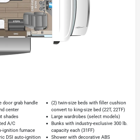
ce door grab handle
(2) twin-size beds with filler cushion
nd center
convert to king-size bed (22T, 22TF)
ut shades
Large wardrobes (select models)
ted A/C
Bunks with industry-exclusive 300 lb.
-ignition furnace
capacity each (31FF)
ric DSI auto-ignition
Shower with decorative ABS