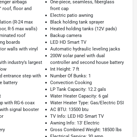
enger airbags
One-piece, seamless, fiberglass
roof, floor and
front cap
Electric patio awning
lation (R-24 max
Black holding tank sprayer
oor, R-5 max walls)
Heated holding tanks (12V pads)
minated roof
Backup camera
ng boards
LED HD Smart TV
ior walls with vinyl
Automatic hydraulic leveling jacks
200W solar panel with dual
th industry’s largest
controller and second house battery
dow
Int Height: 7 ft
d entrance step with
Number Of Bunks: 1
e battery
Convection Cooking
LP Tank Capacity: 12.2 gals
t
Water Heater Capacity: 6 gal
p with RG-6 coax
Water Heater Type: Gas/Electric DSI
 with signal booster
AC BTU: 13500 btu
or
TV Info: LED HD Smart TV
Awning Info: 13' Electric
ery
Gross Combined Weight: 18500 lbs
Electrical Service: 30 amp