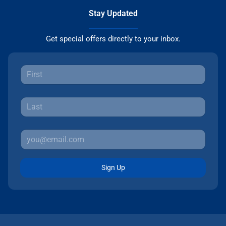
Stay Updated
Get special offers directly to your inbox.
Sign Up