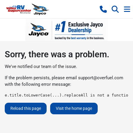
Sorry, there was a problem.
We've notified our team of the issue.
If the problem persists, please email
support@overfuel.com
with the following error message:
e.title.toLowerCase(...).replaceAll is not a function
Reload this page
Visit the home page