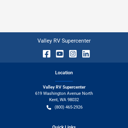
Valley RV Supercenter
Location
Valley RV Supercenter
619 Washington Avenue North
Kent
,
WA
98032
(800) 465-2926
Quick Links