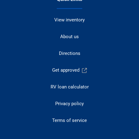
View inventory
About us
Directions
Get approved
RV loan calculator
Privacy policy
Terms of service