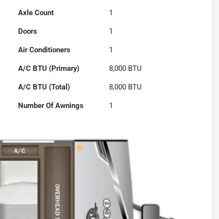
Axle Count
1
Doors
1
Air Conditioners
1
A/C BTU (Primary)
8,000
BTU
A/C BTU (Total)
8,000
BTU
Number Of Awnings
1