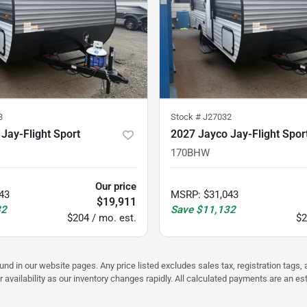
3
Stock #
J27032
Jay-Flight Sport
2027 Jayco Jay-Flight Spor
170BHW
Our price
43
MSRP
:
$31,043
$19,911
32
Save
$11,132
$204 / mo. est.
$2
ound in our website pages. Any price listed excludes sales tax, registration tags
r availability as our inventory changes rapidly. All calculated payments are an e