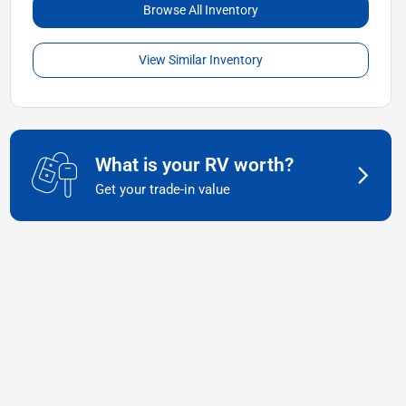
Browse All Inventory
View Similar Inventory
What is your RV worth?
Get your trade-in value