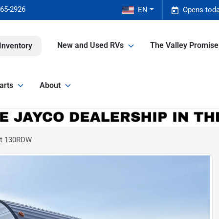
465-2926
EN
Opens toda
New and Used RVs
The Valley Promis
Inventory
arts
About
ort 130RDW