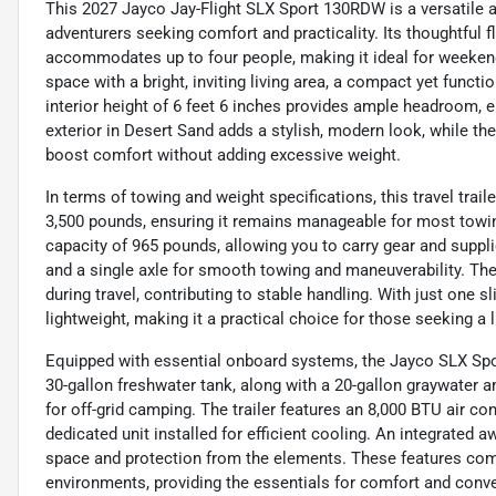
This 2027 Jayco Jay-Flight SLX Sport 130RDW is a versatile and
adventurers seeking comfort and practicality. Its thoughtful 
accommodates up to four people, making it ideal for weekend
space with a bright, inviting living area, a compact yet funct
interior height of 6 feet 6 inches provides ample headroom, e
exterior in Desert Sand adds a stylish, modern look, while the 
boost comfort without adding excessive weight.
In terms of towing and weight specifications, this travel trail
3,500 pounds, ensuring it remains manageable for most towin
capacity of 965 pounds, allowing you to carry gear and suppli
and a single axle for smooth towing and maneuverability. The 
during travel, contributing to stable handling. With just one sl
lightweight, making it a practical choice for those seeking a
Equipped with essential onboard systems, the Jayco SLX Sport 
30-gallon freshwater tank, along with a 20-gallon graywater 
for off-grid camping. The trailer features an 8,000 BTU air c
dedicated unit installed for efficient cooling. An integrated 
space and protection from the elements. These features comb
environments, providing the essentials for comfort and conv