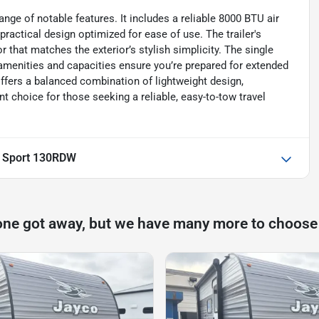
ge of notable features. It includes a reliable 8000 BTU air
practical design optimized for ease of use. The trailer's
r that matches the exterior’s stylish simplicity. The single
r amenities and capacities ensure you’re prepared for extended
ffers a balanced combination of lightweight design,
nt choice for those seeking a reliable, easy-to-tow travel
t Sport 130RDW
one got away, but we have many more to choose