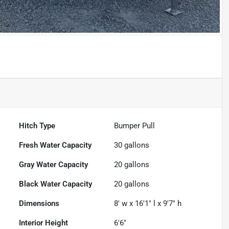
Hitch Type
Bumper Pull
Fresh Water Capacity
30
gallons
Gray Water Capacity
20
gallons
Black Water Capacity
20
gallons
Dimensions
8' w x 16'1" l x 9'7" h
Interior Height
6'6"