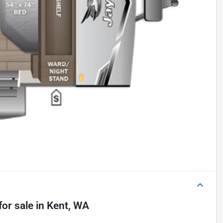
for sale
in
Kent, WA