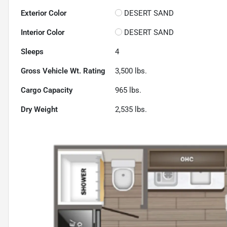
Exterior Color
DESERT SAND
Interior Color
DESERT SAND
Sleeps
4
Gross Vehicle Wt. Rating
3,500
lbs.
Cargo Capacity
965
lbs.
Dry Weight
2,535
lbs.