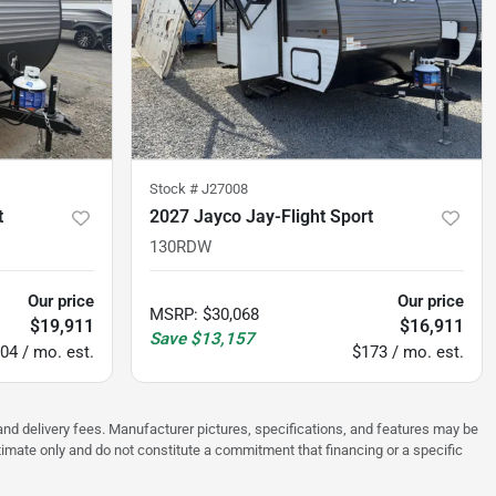
Stock #
J27008
t
2027 Jayco Jay-Flight Sport
130RDW
Our price
Our price
MSRP
:
$30,068
$19,911
$16,911
Save
$13,157
04 / mo. est.
$173 / mo. est.
, and delivery fees. Manufacturer pictures, specifications, and features may be
stimate only and do not constitute a commitment that financing or a specific