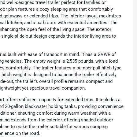
 well-designed travel trailer perfect for families or
floor plan features a cozy sleeping area that comfortably
 getaways or extended trips. The interior layout maximizes
ional kitchen, and a bathroom with essential amenities. The
nhancing the open feel of the living space. The exterior
single-slide-out design expands the interior living area to
er is built with ease of transport in mind. It has a GVWR of
g vehicles. The empty weight is 2,535 pounds, with a load
es comfortably. The trailer features a bumper pull hitch type
hitch weight is designed to balance the trailer effectively
ide-out, the trailer's overall profile remains compact and
 lightweight yet spacious travel companion.
offers sufficient capacity for extended trips. It includes a
and 20-gallon blackwater holding tanks, providing convenience
onditioner, ensuring comfort during warm weather, with a
awning extends from the exterior, offering shaded outdoor
ine to make the trailer suitable for various camping
enience on the road.