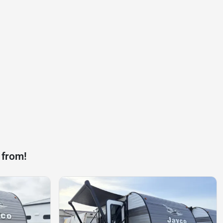
 from!