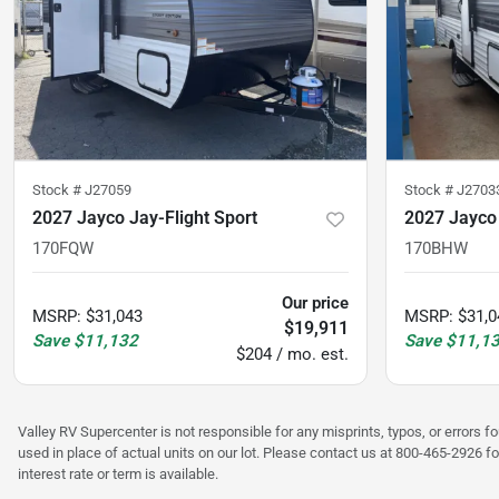
Stock #
J27059
Stock #
J2703
2027 Jayco Jay-Flight Sport
2027 Jayco 
170FQW
170BHW
Our price
MSRP
:
$31,043
MSRP
:
$31,0
$19,911
Save
$11,132
Save
$11,1
$204 / mo. est.
Valley RV Supercenter is not responsible for any misprints, typos, or errors f
used in place of actual units on our lot. Please contact us at 800-465-2926 fo
interest rate or term is available.