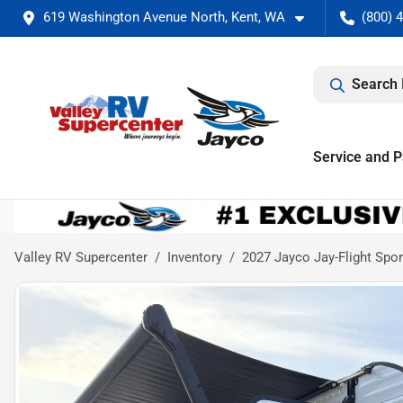
619 Washington Avenue North, Kent, WA
(800) 
Search 
Service and P
Valley RV Supercenter
Inventory
2027 Jayco Jay-Flight Sp