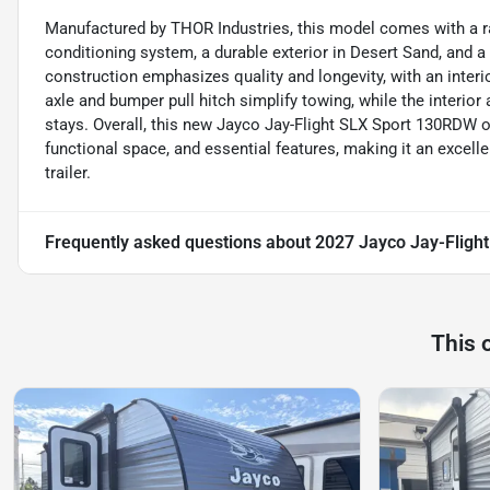
Manufactured by THOR Industries, this model comes with a ran
conditioning system, a durable exterior in Desert Sand, and a 
construction emphasizes quality and longevity, with an interio
axle and bumper pull hitch simplify towing, while the interio
stays. Overall, this new Jayco Jay-Flight SLX Sport 130RDW o
functional space, and essential features, making it an excelle
trailer.
Frequently asked questions about
2027 Jayco Jay-Fligh
This 