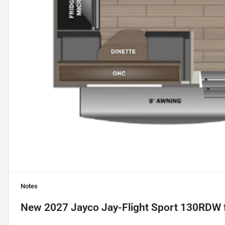
Notes
New
2027 Jayco Jay-Flight Sport 130RDW