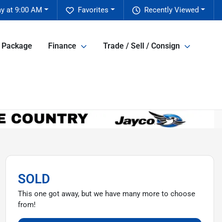
y at 9:00 AM
Favorites
Recently Viewed
e Package
Finance
Trade / Sell / Consign
SOLD
This one got away, but we have many more to choose
from!