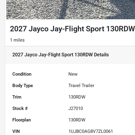
2027 Jayco Jay-Flight Sport 130RDW
1 miles
2027 Jayco Jay-Flight Sport 130RDW
Details
Condition
New
Body Type
Travel Trailer
Trim
130RDW
Stock #
J27010
Floorplan
130RDW
VIN
1UJBC0AG8V7ZL0061