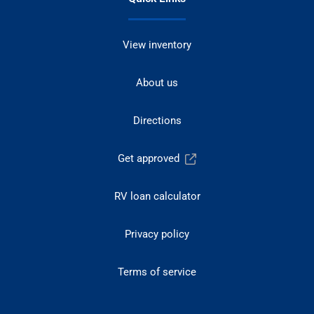
View inventory
About us
Directions
Get approved
RV loan calculator
Privacy policy
Terms of service