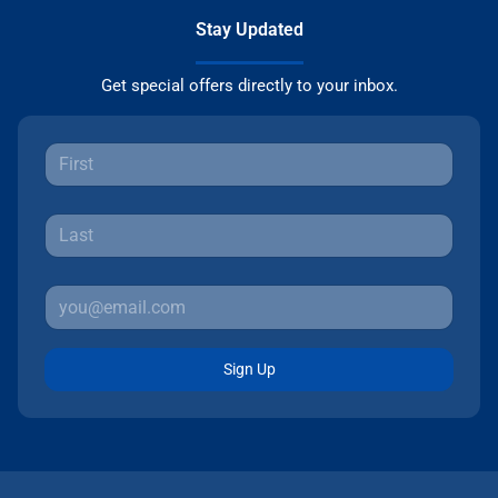
Stay Updated
Get special offers directly to your inbox.
Sign Up