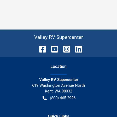
Valley RV Supercenter
Location
Valley RV Supercenter
619 Washington Avenue North
Kent
,
WA
98032
(800) 465-2926
Quick Links