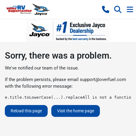
Sorry, there was a problem.
We've notified our team of the issue.
If the problem persists, please email
support@overfuel.com
with the following error message:
e.title.toLowerCase(...).replaceAll is not a function
Reload this page
Visit the home page