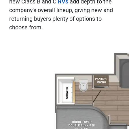
new Class B and C
RVs
add depth to the
company’s overall lineup, giving new and
returning buyers plenty of options to
choose from.