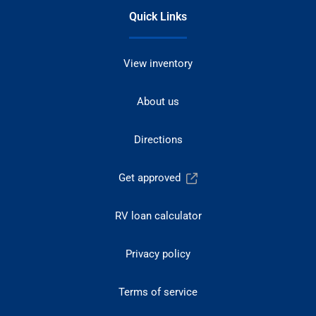
Quick Links
View inventory
About us
Directions
Get approved
RV loan calculator
Privacy policy
Terms of service