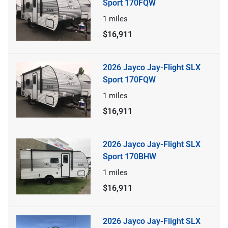
Sport 170FQW
1
miles
$16,911
2026 Jayco Jay-Flight SLX
Sport 170FQW
1
miles
$16,911
2026 Jayco Jay-Flight SLX
Sport 170BHW
1
miles
$16,911
2026 Jayco Jay-Flight SLX