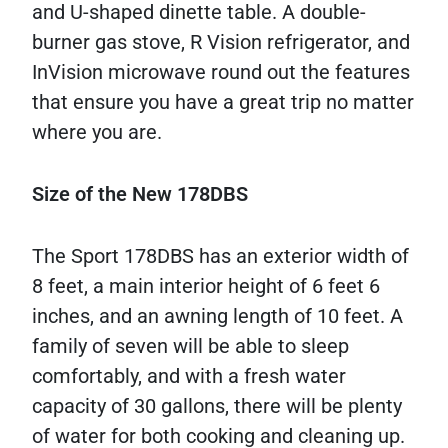
and U-shaped dinette table. A double-
burner gas stove, R Vision refrigerator, and
InVision microwave round out the features
that ensure you have a great trip no matter
where you are.
Size of the New 178DBS
The Sport 178DBS has an exterior width of
8 feet, a main interior height of 6 feet 6
inches, and an awning length of 10 feet. A
family of seven will be able to sleep
comfortably, and with a fresh water
capacity of 30 gallons, there will be plenty
of water for both cooking and cleaning up.