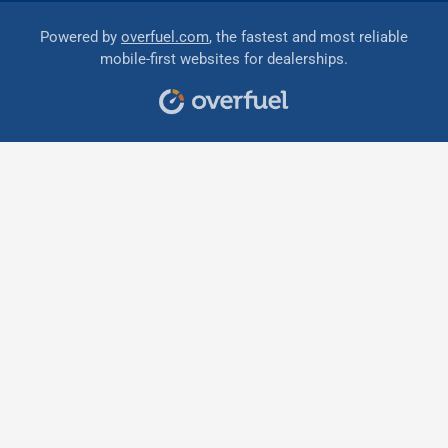
Powered by
overfuel.com
, the fastest and most reliable
mobile-first websites for dealerships.