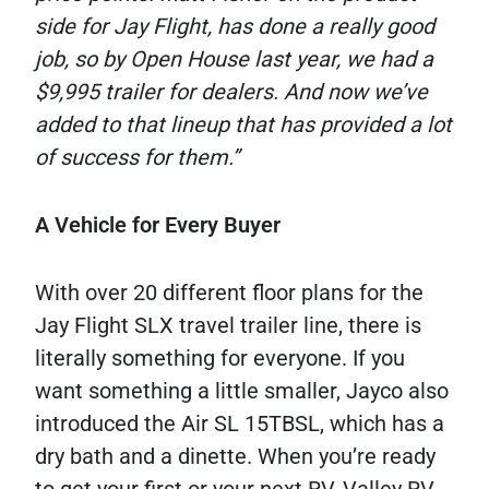
side for Jay Flight, has done a really good
job, so by Open House last year, we had a
$9,995 trailer for dealers. And now we’ve
added to that lineup that has provided a lot
of success for them.”
A Vehicle for Every Buyer
With over 20 different floor plans for the
Jay Flight SLX travel trailer line, there is
literally something for everyone. If you
want something a little smaller, Jayco also
introduced the Air SL 15TBSL, which has a
dry bath and a dinette. When you’re ready