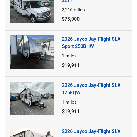
22TF
2,216
miles
$75,000
2026 Jayco Jay-Flight SLX
Sport 250BHW
1
miles
$19,911
2026 Jayco Jay-Flight SLX
175FQW
1
miles
$19,911
2026 Jayco Jay-Flight SLX