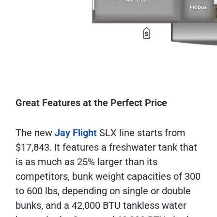
Great Features at the Perfect Price
The new
Jay Flight
SLX line starts from
$17,843. It features a freshwater tank that
is as much as 25% larger than its
competitors, bunk weight capacities of 300
to 600 lbs, depending on single or double
bunks, and a 42,000 BTU tankless water