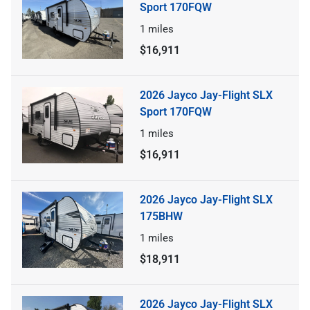
Sport 170FQW
1
miles
$16,911
2026 Jayco Jay-Flight SLX
Sport 170FQW
1
miles
$16,911
2026 Jayco Jay-Flight SLX
175BHW
1
miles
$18,911
2026 Jayco Jay-Flight SLX