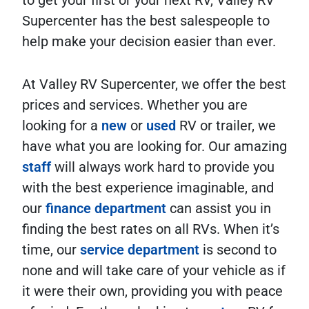
to get your first or your next RV, Valley RV
Supercenter has the best salespeople to
help make your decision easier than ever.
At Valley RV Supercenter, we offer the best
prices and services. Whether you are
looking for a
new
or
used
RV or trailer, we
have what you are looking for. Our amazing
staff
will always work hard to provide you
with the best experience imaginable, and
our
finance department
can assist you in
finding the best rates on all RVs. When it’s
time, our
service department
is second to
none and will take care of your vehicle as if
it were their own, providing you with peace