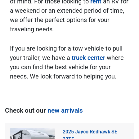
of mind. For those looking to
rent
an RV for
a weekend or an extended period of time,
we offer the perfect options for your
traveling needs.
If you are looking for a tow vehicle to pull
your trailer, we have a
truck center
where
you can find the best vehicle for your
needs. We look forward to helping you.
Check out our
new arrivals
2025 Jayco Redhawk SE