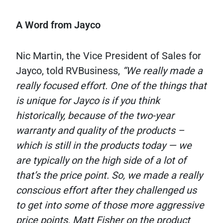
A Word from Jayco
Nic Martin, the Vice President of Sales for
Jayco, told RVBusiness,
“We really made a
really focused effort. One of the things that
is unique for Jayco is if you think
historically, because of the two-year
warranty and quality of the products –
which is still in the products today — we
are typically on the high side of a lot of
that’s the price point. So, we made a really
conscious effort after they challenged us
to get into some of those more aggressive
price points. Matt Fisher on the product