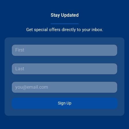
Stay Updated
Get special offers directly to your inbox.
Sign Up