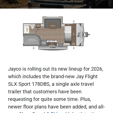
Jayco is rolling out its new lineup for 2026,
which includes the brand-new Jay Flight
SLX Sport 178DBS, a single axle travel
trailer that customers have been
requesting for quite some time. Plus,
newer floor plans have been added, and all-