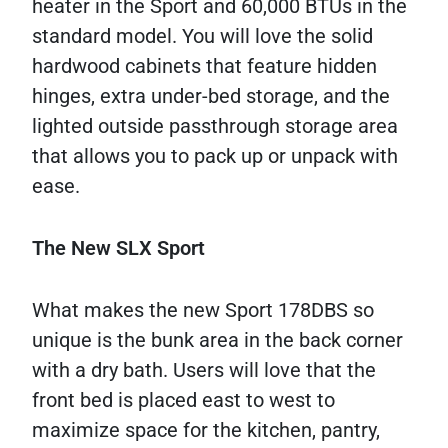
heater in the Sport and 60,000 BTUs in the
standard model. You will love the solid
hardwood cabinets that feature hidden
hinges, extra under-bed storage, and the
lighted outside passthrough storage area
that allows you to pack up or unpack with
ease.
The New SLX Sport
What makes the new Sport 178DBS so
unique is the bunk area in the back corner
with a dry bath. Users will love that the
front bed is placed east to west to
maximize space for the kitchen, pantry,