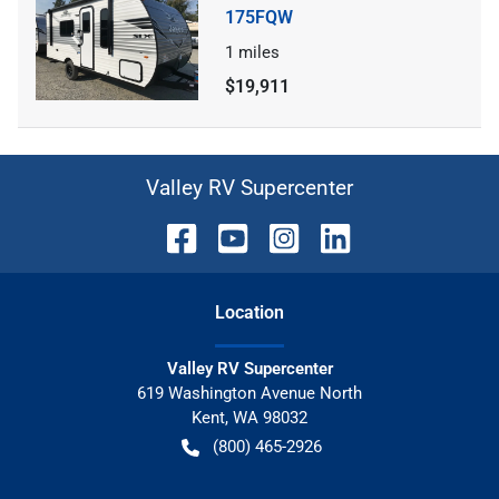
175FQW
1
miles
$19,911
Valley RV Supercenter
Location
Valley RV Supercenter
619 Washington Avenue North
Kent
,
WA
98032
(800) 465-2926