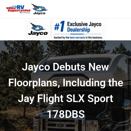
Jayco Debuts New
Floorplans, Including the
Jay Flight SLX Sport
178DBS