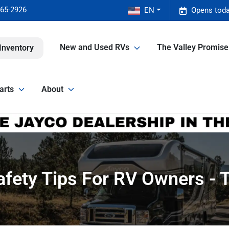
465-2926
EN
Opens toda
New and Used RVs
The Valley Promis
Inventory
arts
About
fety Tips For RV Owners - T