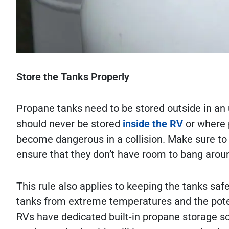
Store the Tanks Properly
Propane tanks need to be stored outside in an u
should never be stored
inside the RV
or where 
become dangerous in a collision. Make sure to s
ensure that they don’t have room to bang aroun
This rule also applies to keeping the tanks sa
tanks from extreme temperatures and the poten
RVs have dedicated built-in propane storage so