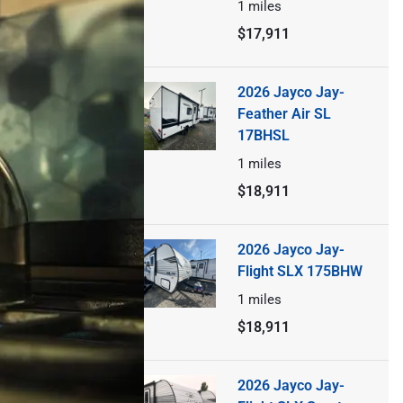
1
miles
$17,911
2026 Jayco Jay-
Feather Air SL
17BHSL
1
miles
$18,911
2026 Jayco Jay-
Flight SLX 175BHW
1
miles
$18,911
2026 Jayco Jay-