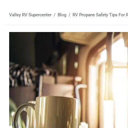
Valley RV Supercenter
Blog
RV Propane Safety Tips For R