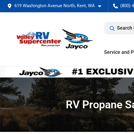
619 Washington Avenue North, Kent, WA
(800) 
Search 
Service and P
RV Propane Sa