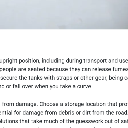
pright position, including during transport and us
people are seated because they can release fume
ecure the tanks with straps or other gear, being c
d or fall over when you take a curve.
fe from damage. Choose a storage location that pro
tial for damage from debris or dirt from the road
lutions that take much of the guesswork out of sa