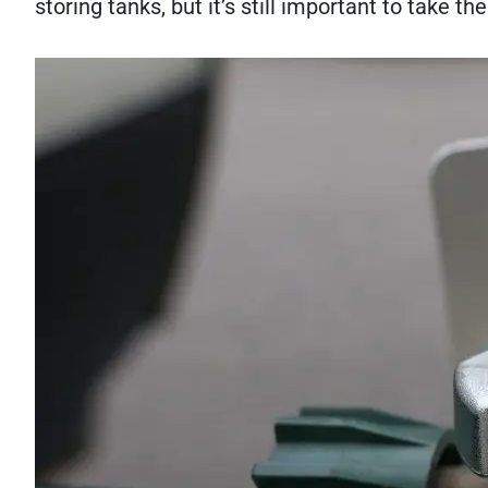
storing tanks, but it’s still important to take t