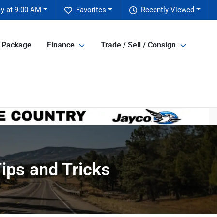
y at 9:00 AM
Favorites
Recently Viewed
e Package
Finance
Trade / Sell / Consign
ips and Tricks