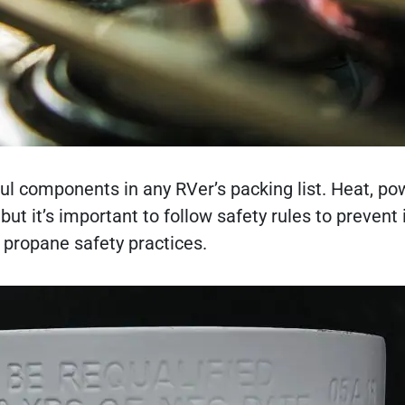
l components in any RVer’s packing list. Heat, po
t it’s important to follow safety rules to prevent 
 propane safety practices.