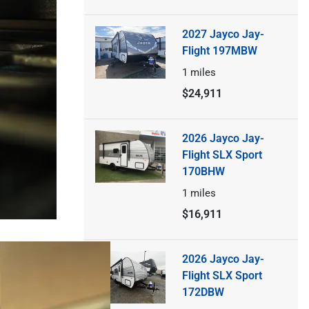
2027 Jayco Jay-
Flight 197MBW
1
miles
$24,911
2026 Jayco Jay-
Flight SLX Sport
170BHW
1
miles
$16,911
2026 Jayco Jay-
Flight SLX Sport
172DBW