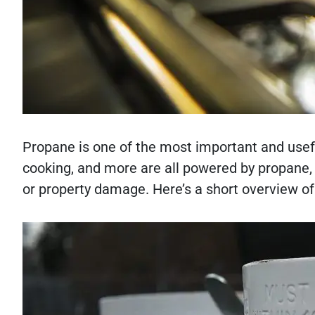
Propane is one of the most important and usefu
cooking, and more are all powered by propane, bu
or property damage. Here’s a short overview of