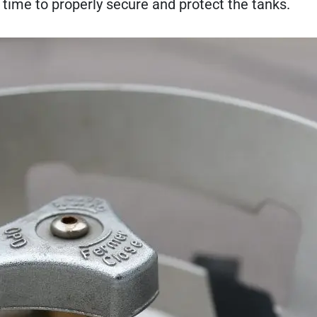
he time to properly secure and protect the tanks.