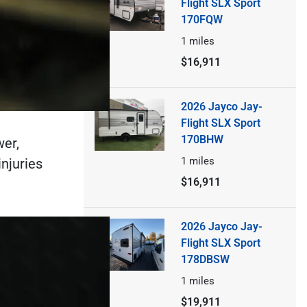
Flight SLX Sport
170FQW
1
miles
$16,911
2026 Jayco Jay-
Flight SLX Sport
170BHW
wer,
1
miles
injuries
$16,911
2026 Jayco Jay-
Flight SLX Sport
178DBSW
1
miles
$19,911