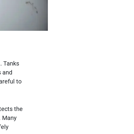
e. Tanks
s and
areful to
tects the
. Many
fely