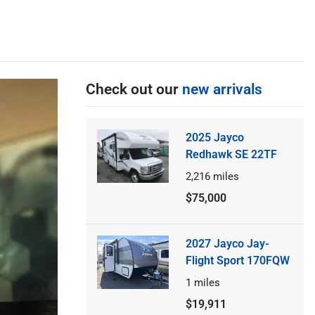
Check out our
new arrivals
2025 Jayco
Redhawk SE 22TF
2,216
miles
$75,000
2027 Jayco Jay-
Flight Sport 170FQW
1
miles
$19,911