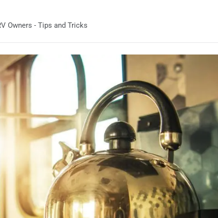
V Owners - Tips and Tricks