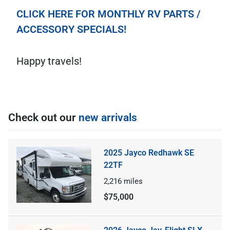
CLICK HERE FOR MONTHLY RV PARTS /
ACCESSORY SPECIALS!
Happy travels!
Check out our
new arrivals
2025 Jayco Redhawk SE
22TF
2,216
miles
$75,000