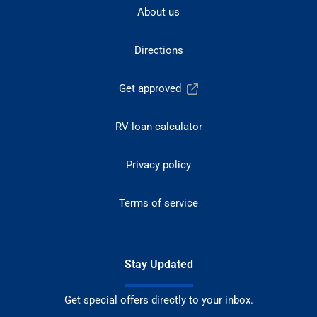
About us
Directions
Get approved
RV loan calculator
Privacy policy
Terms of service
Stay Updated
Get special offers directly to your inbox.