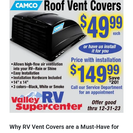
Why RV Vent Covers are a Must-Have for