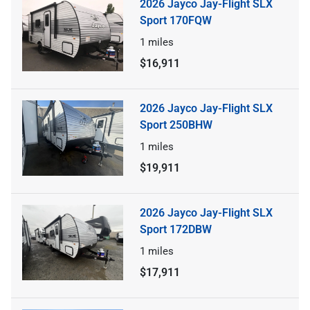
2026 Jayco Jay-Flight SLX
Sport 170FQW
1
miles
$16,911
2026 Jayco Jay-Flight SLX
Sport 250BHW
1
miles
$19,911
2026 Jayco Jay-Flight SLX
Sport 172DBW
1
miles
$17,911