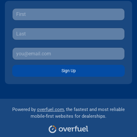
Sign Up
Powered by
overfuel.com
, the fastest and most reliable
mobile-first websites for dealerships.