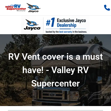
RV Vent cover is a must
have! - Valley RV
Supercenter