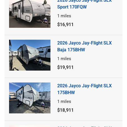
2026 Jayco Jay-Flight SLX
Sport 170FQW
1
miles
$16,911
2026 Jayco Jay-Flight SLX
Baja 175BHW
1
miles
$19,911
2026 Jayco Jay-Flight SLX
175BHW
1
miles
$18,911