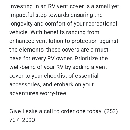
Investing in an RV vent cover is a small yet
impactful step towards ensuring the
longevity and comfort of your recreational
vehicle. With benefits ranging from
enhanced ventilation to protection against
the elements, these covers are a must-
have for every RV owner. Prioritize the
well-being of your RV by adding a vent
cover to your checklist of essential
accessories, and embark on your
adventures worry-free.
Give Leslie a call to order one today! (253)
737- 2090