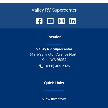
Valley RV Supercenter
Location
Valley RV Supercenter
619 Washington Avenue North
Kent
,
WA
98032
(800) 465-2926
Quick Links
View inventory