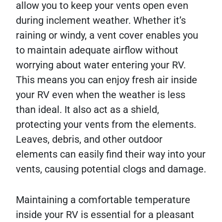
allow you to keep your vents open even
during inclement weather. Whether it’s
raining or windy, a vent cover enables you
to maintain adequate airflow without
worrying about water entering your RV.
This means you can enjoy fresh air inside
your RV even when the weather is less
than ideal. It also act as a shield,
protecting your vents from the elements.
Leaves, debris, and other outdoor
elements can easily find their way into your
vents, causing potential clogs and damage.
Maintaining a comfortable temperature
inside your RV is essential for a pleasant