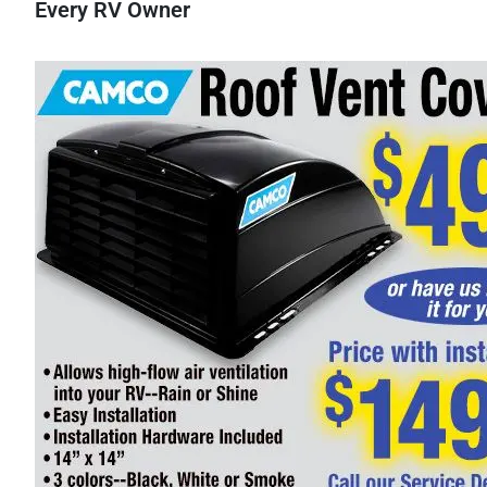
Every RV Owner