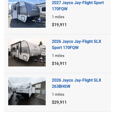
2027 Jayco Jay-Flight Sport
170FQW
1
miles
$19,911
2026 Jayco Jay-Flight SLX
Sport 170FQW
1
miles
$16,911
2026 Jayco Jay-Flight SLX
263BHSW
1
miles
$29,911