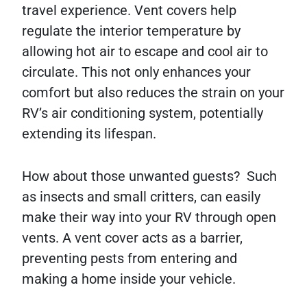
travel experience. Vent covers help
regulate the interior temperature by
allowing hot air to escape and cool air to
circulate. This not only enhances your
comfort but also reduces the strain on your
RV’s air conditioning system, potentially
extending its lifespan.
How about those unwanted guests? Such
as insects and small critters, can easily
make their way into your RV through open
vents. A vent cover acts as a barrier,
preventing pests from entering and
making a home inside your vehicle.