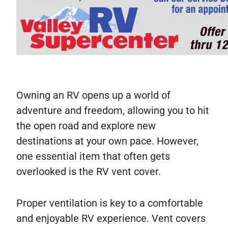
Owning an RV opens up a world of
adventure and freedom, allowing you to hit
the open road and explore new
destinations at your own pace. However,
one essential item that often gets
overlooked is the RV vent cover.
Proper ventilation is key to a comfortable
and enjoyable RV experience. Vent covers