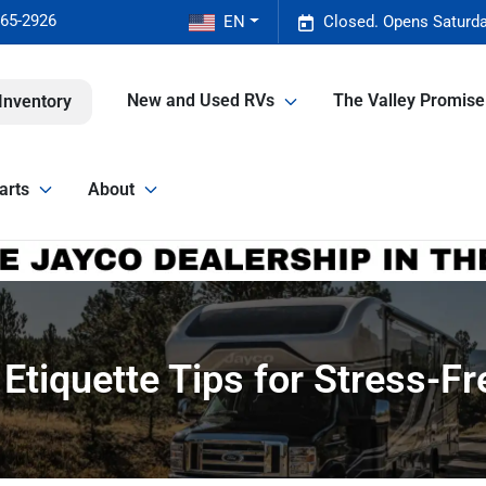
465-2926
EN
Closed. Opens Saturda
New and Used RVs
The Valley Promis
Inventory
arts
About
Etiquette Tips for Stress-Fr