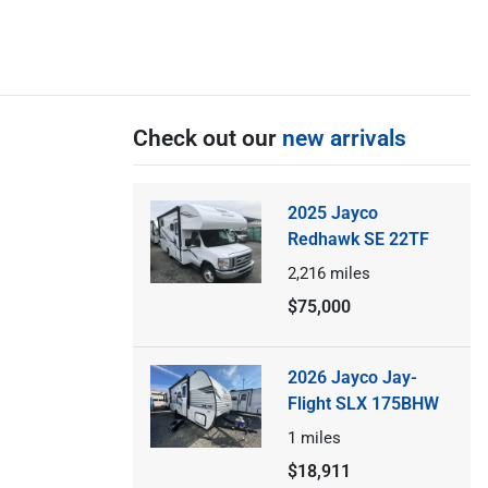
Check out our
new arrivals
2025 Jayco
Redhawk SE 22TF
2,216
miles
$75,000
2026 Jayco Jay-
Flight SLX 175BHW
1
miles
$18,911