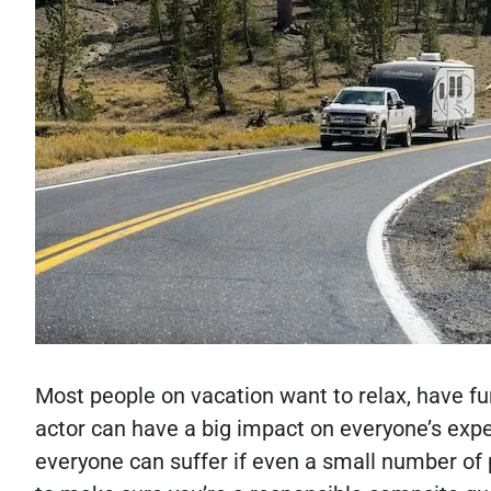
Most people on vacation want to relax, have fu
actor can have a big impact on everyone’s expe
everyone can suffer if even a small number of 