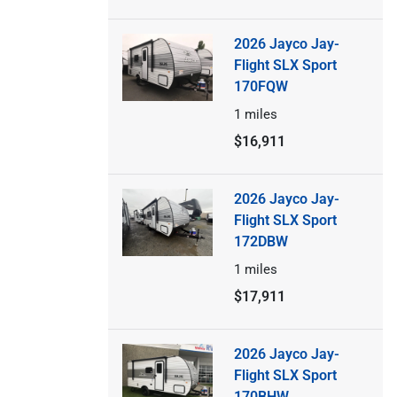
2026 Jayco Jay-
Flight SLX Sport
170FQW
1
miles
$16,911
2026 Jayco Jay-
Flight SLX Sport
172DBW
1
miles
$17,911
2026 Jayco Jay-
Flight SLX Sport
170BHW