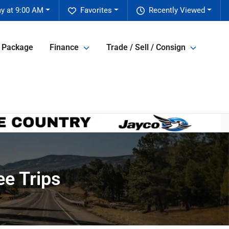
y at 9:00 AM
Favorites
Recently Viewed
e Package
Finance
Trade / Sell / Consign
ee Trips