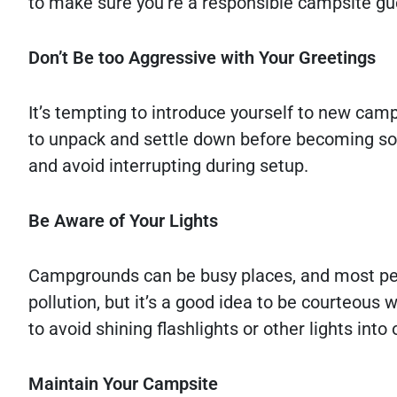
to make sure you’re a responsible campsite gue
Don’t Be too Aggressive with Your Greetings
It’s tempting to introduce yourself to new cam
to unpack and settle down before becoming socia
and avoid interrupting during setup.
Be Aware of Your Lights
Campgrounds can be busy places, and most peopl
pollution, but it’s a good idea to be courteous 
to avoid shining flashlights or other lights int
Maintain Your Campsite