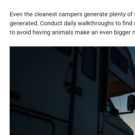
Even the cleanest campers generate plenty of w
generated. Conduct daily walkthroughs to find
to avoid having animals make an even bigger