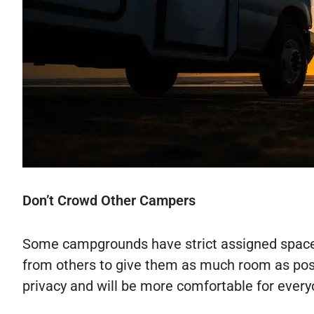
Don’t Crowd Other Campers
Some campgrounds have strict assigned spaces,
from others to give them as much room as poss
privacy and will be more comfortable for ever