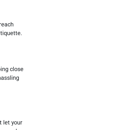
 reach
etiquette.
ing close
hassling
 let your