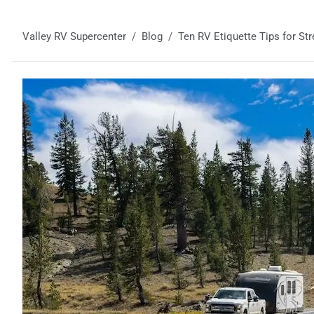
Valley RV Supercenter
Blog
Ten RV Etiquette Tips for Str