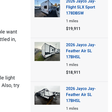
2026 Jayco Jay-
Flight SLX Sport
178DBSW
1
miles
$19,911
ple want
tled in,
2026 Jayco Jay-
Feather Air SL
17BHSL
1
miles
$18,911
e light
 Also, try
2026 Jayco Jay-
Feather Air SL
17BHSL
1
miles