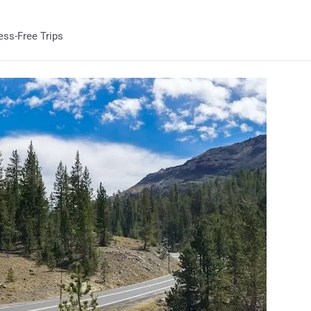
ess-Free Trips