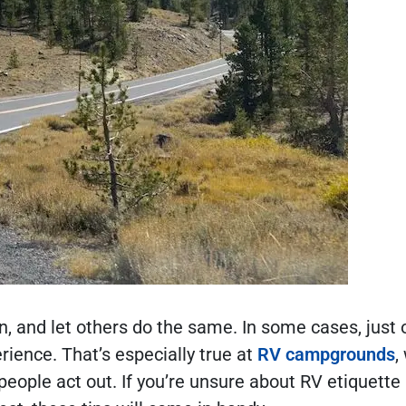
n, and let others do the same. In some cases, just
rience. That’s especially true at
RV campgrounds
,
people act out. If you’re unsure about RV etiquett