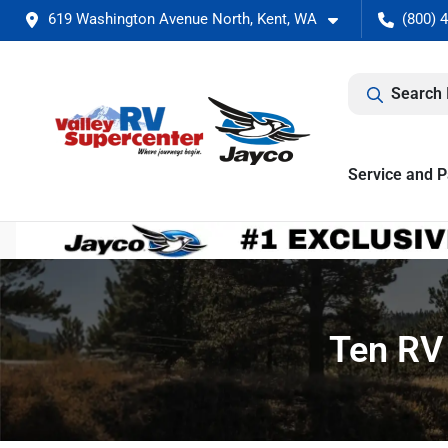
619 Washington Avenue North, Kent, WA
(800) 
Search 
Service and P
Ten RV 