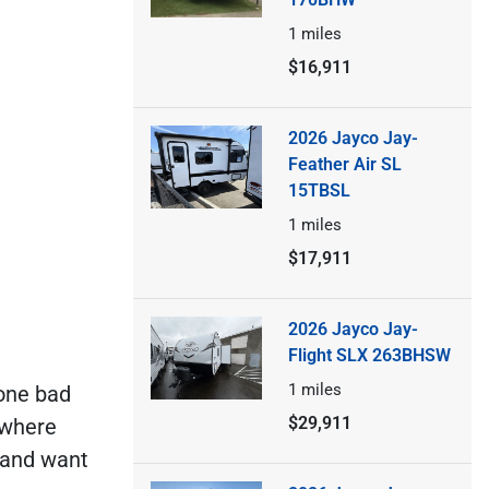
1
miles
$16,911
2026 Jayco Jay-
Feather Air SL
15TBSL
1
miles
$17,911
2026 Jayco Jay-
Flight SLX 263BHSW
1
miles
 one bad
$29,911
 where
e and want