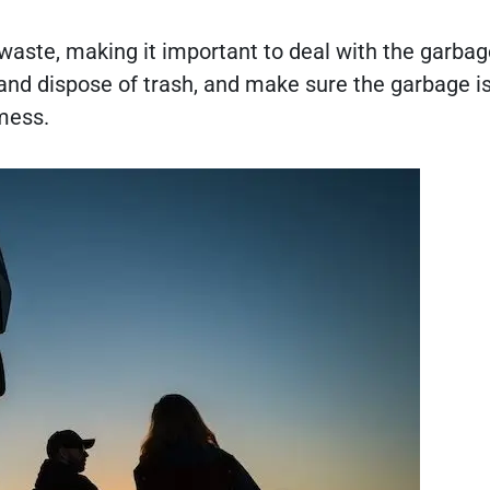
aste, making it important to deal with the garbage
 and dispose of trash, and make sure the garbage i
 mess.