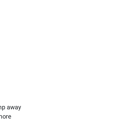
amp away
 more