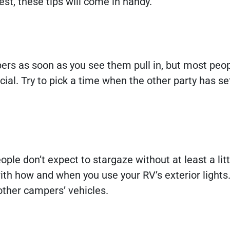
st, these tips will come in handy.
pers as soon as you see them pull in, but most peo
l. Try to pick a time when the other party has set
e don’t expect to stargaze without at least a littl
with how and when you use your RV’s exterior lights.
o other campers’ vehicles.