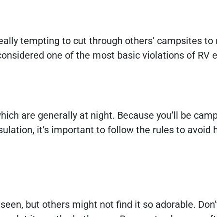
ally tempting to cut through others’ campsites to
considered one of the most basic violations of RV 
ch are generally at night. Because you’ll be camp
lation, it’s important to follow the rules to avoid 
een, but others might not find it so adorable. Don’t