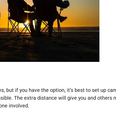
 but if you have the option, it’s best to set up c
ible. The extra distance will give you and others
yone involved.