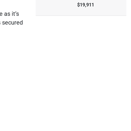
$19,911
 as it’s
s secured