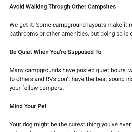
Avoid Walking Through Other Campsites
We get it. Some campground layouts make it re
bathrooms or other amenities, but doing so is 
Be Quiet When You’re Supposed To
Many campgrounds have posted quiet hours, whi
to others and RVs don’t have the best sound insu
your fellow campers.
Mind Your Pet
Your dog might be the cutest thing you’ve ever s