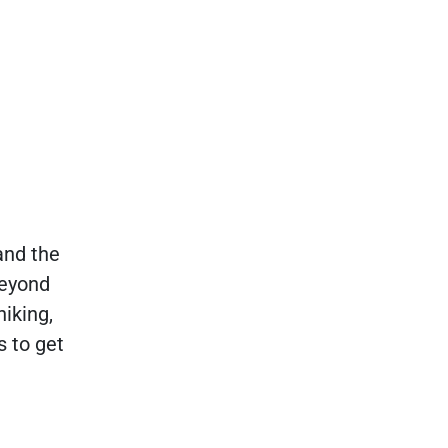
and the
Beyond
hiking,
s to get