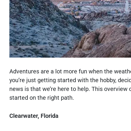
Adventures are a lot more fun when the weath
you’re just getting started with the hobby, dec
news is that we’re here to help. This overview
started on the right path.
Clearwater, Florida