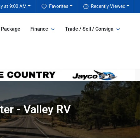
y at 9:00 AM
Favorites
Recently Viewed
e Package
Finance
Trade / Sell / Consign
er - Valley RV