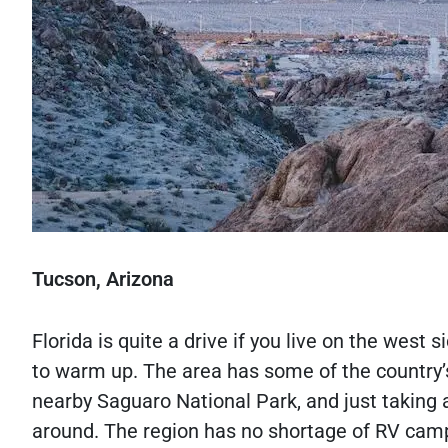
Tucson, Arizona
Florida is quite a drive if you live on the west
to warm up. The area has some of the country’s 
nearby Saguaro National Park, and just taking
around. The region has no shortage of RV camp