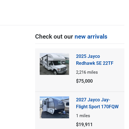
Check out our
new arrivals
2025 Jayco
Redhawk SE 22TF
2,216
miles
$75,000
2027 Jayco Jay-
Flight Sport 170FQW
1
miles
$19,911