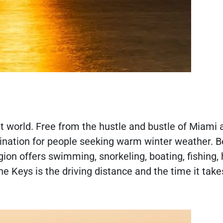
nt world. Free from the hustle and bustle of Miami 
estination for people seeking warm winter weather. 
ion offers swimming, snorkeling, boating, fishing, 
e Keys is the driving distance and the time it take