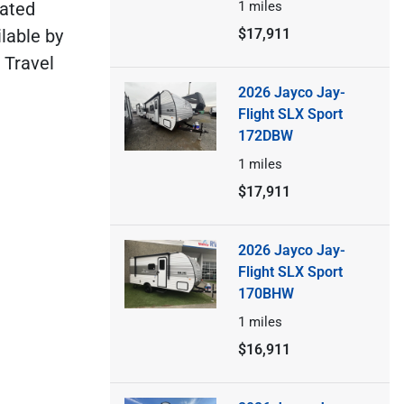
cated
1
miles
lable by
$17,911
 Travel
2026 Jayco Jay-
Flight SLX Sport
172DBW
1
miles
$17,911
2026 Jayco Jay-
Flight SLX Sport
170BHW
1
miles
$16,911