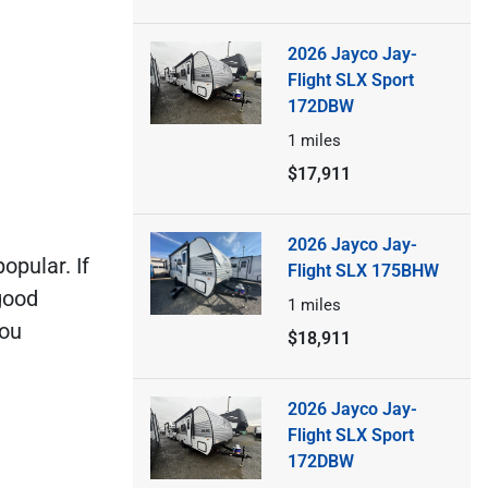
2026 Jayco Jay-
Flight SLX Sport
172DBW
1
miles
$17,911
2026 Jayco Jay-
popular. If
Flight SLX 175BHW
good
1
miles
you
$18,911
2026 Jayco Jay-
Flight SLX Sport
172DBW