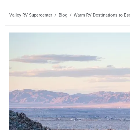
Valley RV Supercenter
Blog
Warm RV Destinations to Esc