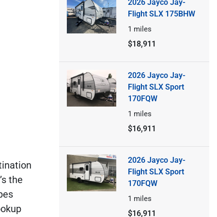
2026 Jayco Jay-
Flight SLX 175BHW
1
miles
$18,911
2026 Jayco Jay-
Flight SLX Sport
170FQW
1
miles
$16,911
2026 Jayco Jay-
tination
Flight SLX Sport
’s the
170FQW
pes
1
miles
ookup
$16,911