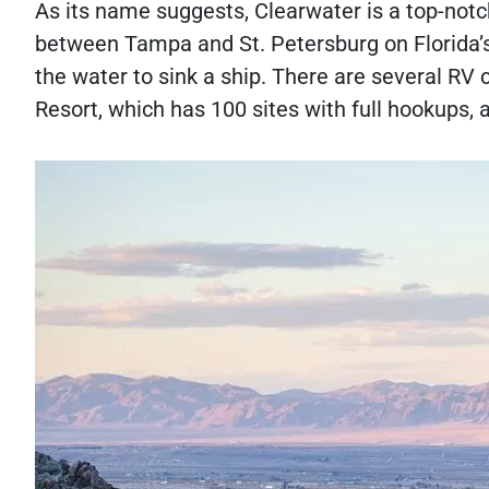
As its name suggests, Clearwater is a top-notc
between Tampa and St. Petersburg on Florida’s
the water to sink a ship. There are several RV 
Resort, which has 100 sites with full hookups,