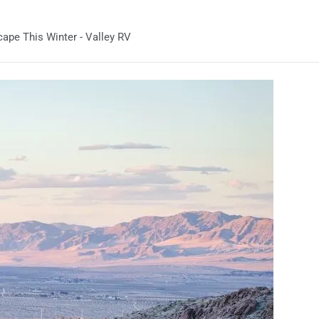
ape This Winter - Valley RV