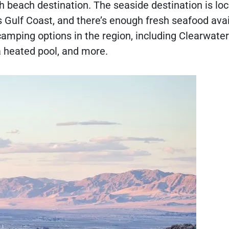
h beach destination. The seaside destination is lo
 Gulf Coast, and there’s enough fresh seafood avai
camping options in the region, including Clearwater
 a heated pool, and more.