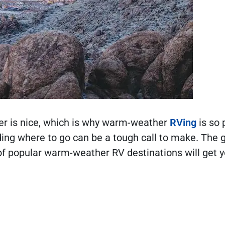
er is nice, which is why warm-weather
RVing
is so 
iding where to go can be a tough call to make. The 
 of popular warm-weather RV destinations will get 