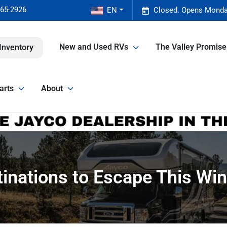
465-2926
EN
Closed. Opens Monda
New and Used RVs
The Valley Promis
Inventory
arts
About
nations to Escape This Wint