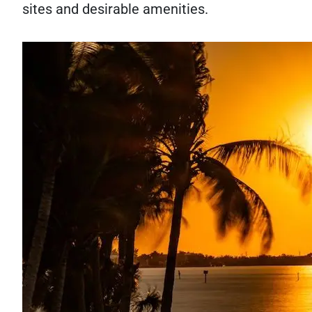
sites and desirable amenities.