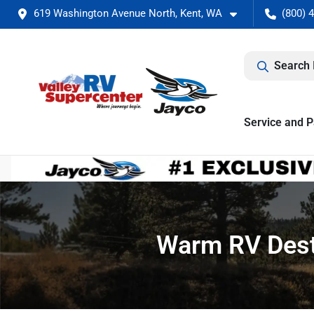
619 Washington Avenue North, Kent, WA
(800) 
Search 
Service and P
Warm RV Desti