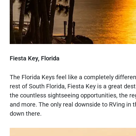
Fiesta Key, Florida
The Florida Keys feel like a completely differe
rest of South Florida, Fiesta Key is a great d
the countless sightseeing opportunities, the reg
and more. The only real downside to RVing in th
down there.