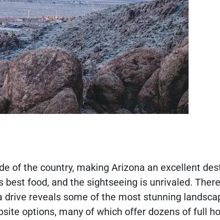
 side of the country, making Arizona an excellent des
best food, and the sightseeing is unrivaled. There
 a drive reveals some of the most stunning landsca
site options, many of which offer dozens of full h