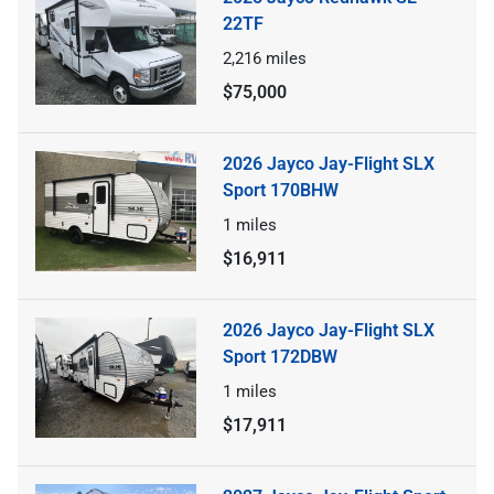
22TF
2,216
miles
$75,000
2026 Jayco Jay-Flight SLX
Sport 170BHW
1
miles
$16,911
2026 Jayco Jay-Flight SLX
Sport 172DBW
1
miles
$17,911