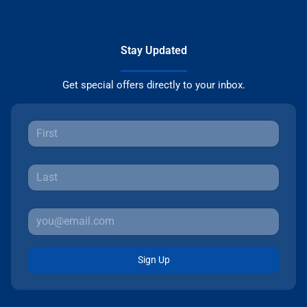
Stay Updated
Get special offers directly to your inbox.
Sign Up