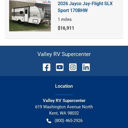
2026 Jayco Jay-Flight SLX
Sport 170BHW
1
miles
$16,911
Valley RV Supercenter
Location
Valley RV Supercenter
619 Washington Avenue North
Kent
,
WA
98032
(800) 465-2926