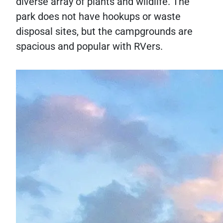
diverse array of plants and wildlife. The
park does not have hookups or waste
disposal sites, but the campgrounds are
spacious and popular with RVers.