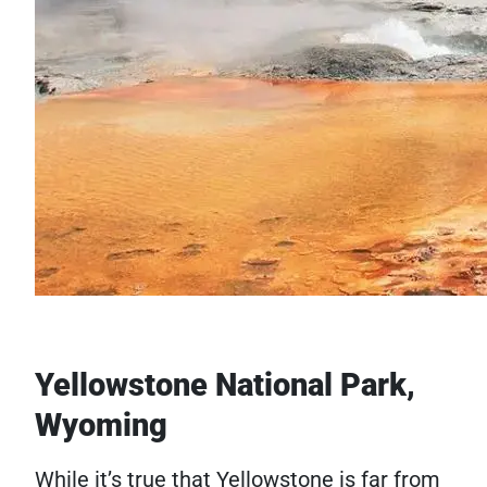
Yellowstone National Park,
Wyoming
While it’s true that Yellowstone is far from