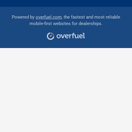
Powered by
overfuel.com
, the fastest and most reliable
mobile-first websites for dealerships.