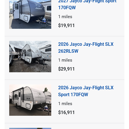
2027 Jayco Jay-Flight Sport
170FQW
1
miles
$19,911
2026 Jayco Jay-Flight SLX
262RLSW
1
miles
$29,911
2026 Jayco Jay-Flight SLX
Sport 170FQW
1
miles
$16,911