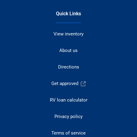
Quick Links
View inventory
About us
Directions
Get approved
RV loan calculator
Privacy policy
Terms of service