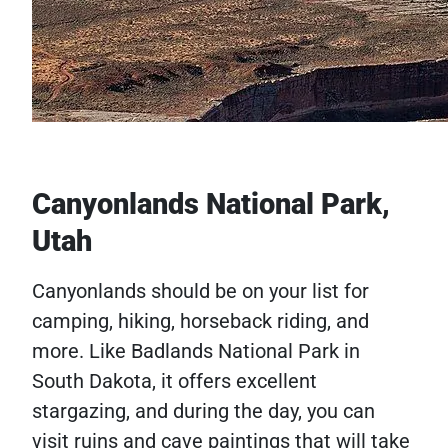
Canyonlands National Park,
Utah
Canyonlands should be on your list for
camping, hiking, horseback riding, and
more. Like Badlands National Park in
South Dakota, it offers excellent
stargazing, and during the day, you can
visit ruins and cave paintings that will take