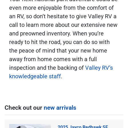
even more enjoyable from the comfort of
an RV, so don’t hesitate to give Valley RV a
call to learn more about our extensive new
and preowned inventory. When you’re
ready to hit the road, you can do so with
the peace of mind that your new home
away from home comes with a full
inspection and the backing of
Valley RV’s
knowledgeable staff
.
Check out our
new arrivals
2025 Jayco Redhawk SE