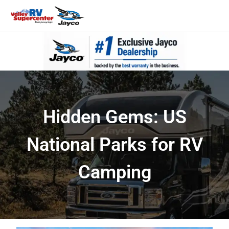
Hidden Gems: US
National Parks for RV
Camping