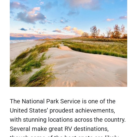
The National Park Service is one of the
United States’ proudest achievements,
with stunning locations across the country.
Several make great RV destinations,