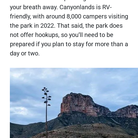
your breath away. Canyonlands is RV-
friendly, with around 8,000 campers visiting
the park in 2022. That said, the park does
not offer hookups, so you’ll need to be
prepared if you plan to stay for more than a
day or two.