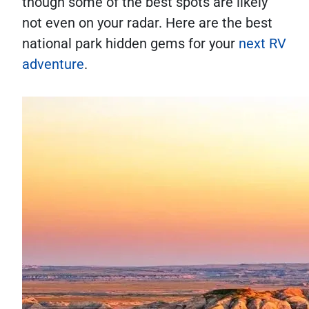
though some of the best spots are likely
not even on your radar. Here are the best
national park hidden gems for your
next RV
adventure
.