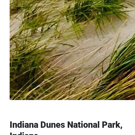
Indiana Dunes National Park,