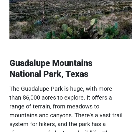
Guadalupe Mountains
National Park, Texas
The Guadalupe Park is huge, with more
than 86,000 acres to explore. It offers a
range of terrain, from meadows to
mountains and canyons. There’s a vast trail
system for hikers, and the park has a