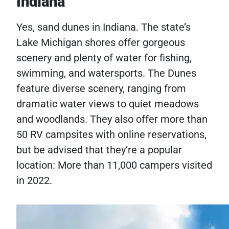
Indiana
Yes, sand dunes in Indiana. The state’s
Lake Michigan shores offer gorgeous
scenery and plenty of water for fishing,
swimming, and watersports. The Dunes
feature diverse scenery, ranging from
dramatic water views to quiet meadows
and woodlands. They also offer more than
50 RV campsites with online reservations,
but be advised that they’re a popular
location: More than 11,000 campers visited
in 2022.