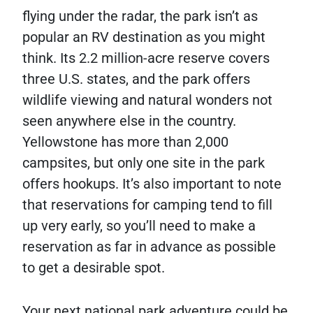
flying under the radar, the park isn’t as
popular an RV destination as you might
think. Its 2.2 million-acre reserve covers
three U.S. states, and the park offers
wildlife viewing and natural wonders not
seen anywhere else in the country.
Yellowstone has more than 2,000
campsites, but only one site in the park
offers hookups. It’s also important to note
that reservations for camping tend to fill
up very early, so you’ll need to make a
reservation as far in advance as possible
to get a desirable spot.
Your next national park adventure could be