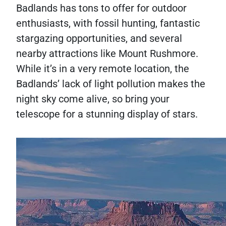
Badlands has tons to offer for outdoor
enthusiasts, with fossil hunting, fantastic
stargazing opportunities, and several
nearby attractions like Mount Rushmore.
While it’s in a very remote location, the
Badlands’ lack of light pollution makes the
night sky come alive, so bring your
telescope for a stunning display of stars.