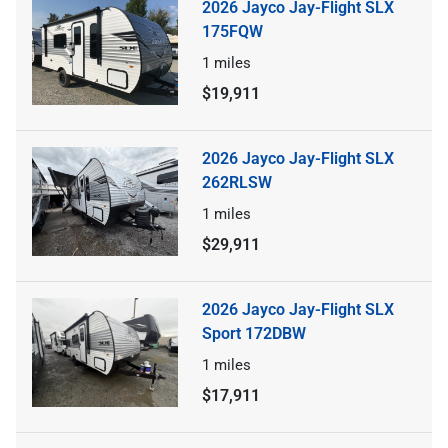
2026 Jayco Jay-Flight SLX
175FQW
1
miles
$19,911
2026 Jayco Jay-Flight SLX
262RLSW
1
miles
$29,911
2026 Jayco Jay-Flight SLX
Sport 172DBW
1
miles
$17,911