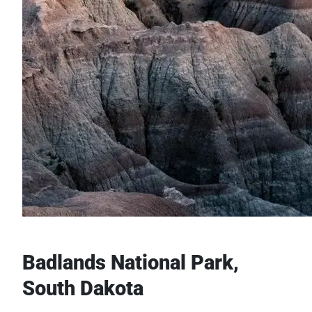
Badlands National Park,
South Dakota