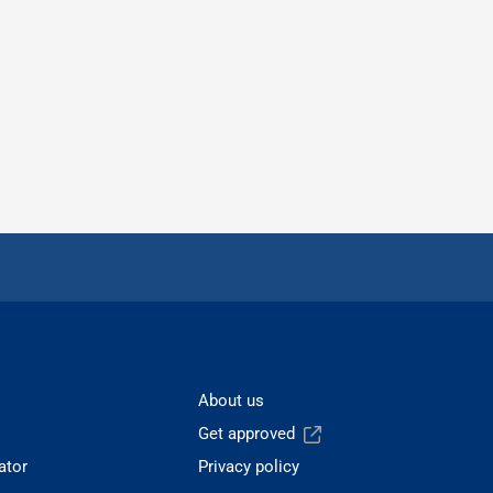
About us
Get approved
ator
Privacy policy