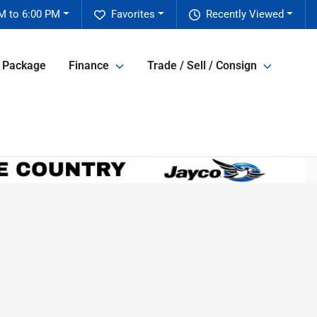
M to 6:00 PM
Favorites
Recently Viewed
e Package
Finance
Trade / Sell / Consign