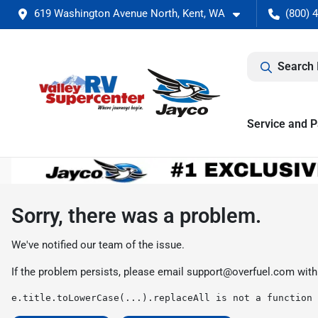
619 Washington Avenue North, Kent, WA
(800) 
Search 
Service and P
Sorry, there was a problem.
We've notified our team of the issue.
If the problem persists, please email
support@overfuel.com
with
e.title.toLowerCase(...).replaceAll is not a function