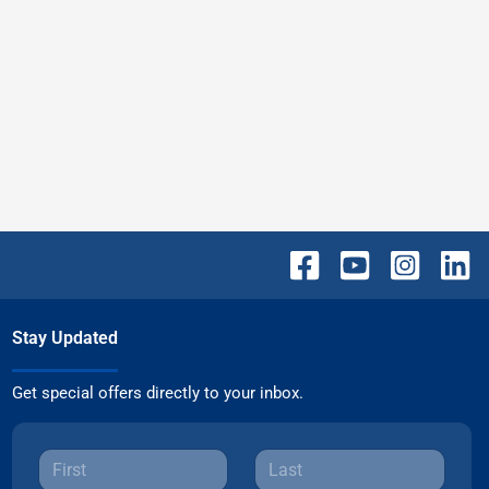
Stay Updated
Get special offers directly to your inbox.