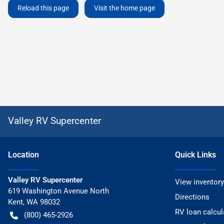
Reload this page
Visit the home page
Valley RV Supercenter
Location
Quick Links
Valley RV Supercenter
View inventory
619 Washington Avenue North
Directions
Kent
,
WA
98032
RV loan calcul
(800) 465-2926