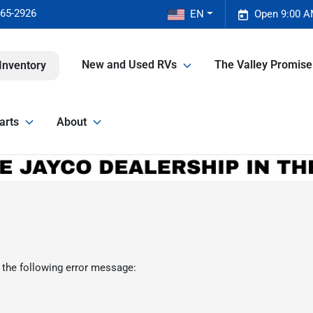
465-2926
EN
Open 9:00 A
New and Used RVs
The Valley Promis
Inventory
arts
About
 the following error message: