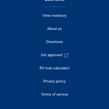
View inventory
About us
Directions
Get approved
RV loan calculator
Privacy policy
Terms of service