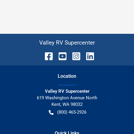
Valley RV Supercenter
Location
Valley RV Supercenter
619 Washington Avenue North
Kent
,
WA
98032
(800) 465-2926
Quick Links