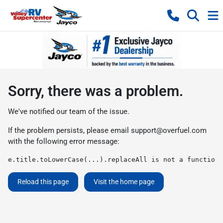
Sorry, there was a problem.
We've notified our team of the issue.
If the problem persists, please email
support@overfuel.com
with the following error message:
e.title.toLowerCase(...).replaceAll is not a function
Reload this page
Visit the home page