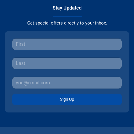
Stay Updated
Get special offers directly to your inbox.
Sign Up