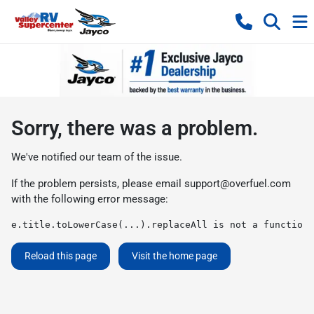
Sorry, there was a problem.
We've notified our team of the issue.
If the problem persists, please email
support@overfuel.com
with the following error message:
e.title.toLowerCase(...).replaceAll is not a function
Reload this page
Visit the home page