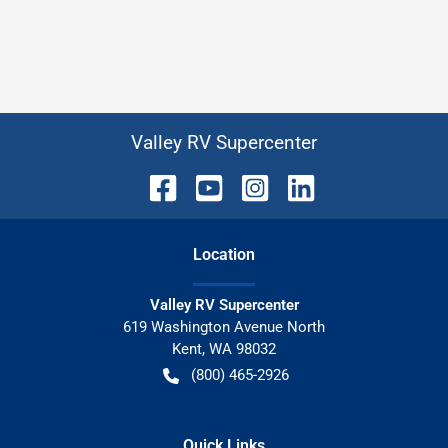
Valley RV Supercenter
Location
Valley RV Supercenter
619 Washington Avenue North
Kent
,
WA
98032
(800) 465-2926
Quick Links