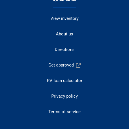
View inventory
About us
Directions
Get approved
RV loan calculator
Privacy policy
Terms of service