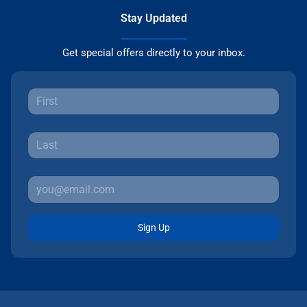
Stay Updated
Get special offers directly to your inbox.
Sign Up