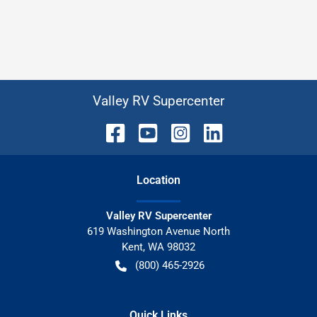
Valley RV Supercenter
Location
Valley RV Supercenter
619 Washington Avenue North
Kent
,
WA
98032
(800) 465-2926
Quick Links