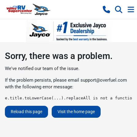
Sorry, there was a problem.
We've notified our team of the issue.
If the problem persists, please email
support@overfuel.com
with the following error message:
e.title.toLowerCase(...).replaceAll is not a function
Reload this page
Visit the home page