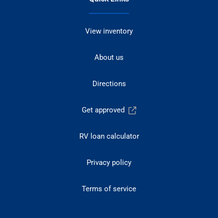
View inventory
About us
Directions
Get approved
RV loan calculator
Privacy policy
Terms of service