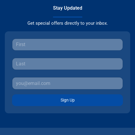
Stay Updated
Get special offers directly to your inbox.
Sign Up