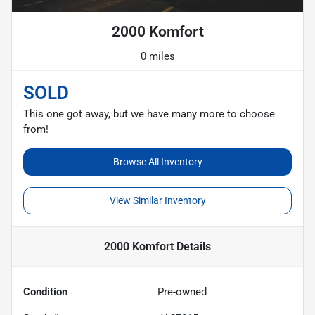
2000 Komfort
0 miles
SOLD
This one got away, but we have many more to choose
from!
Browse All Inventory
View Similar Inventory
2000 Komfort
Details
Condition
Pre-owned