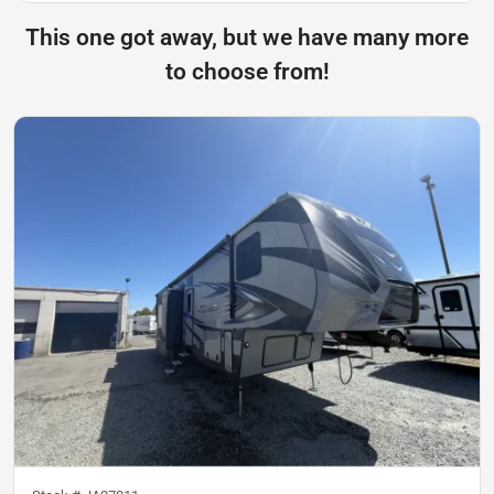
This one got away, but we have many more
to choose from!