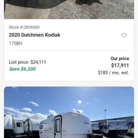
Stock #
CRV6559
2020 Dutchmen Kodiak
175BH
Our price
List price
:
$24,111
$17,911
Save
$6,200
$183 / mo. est.