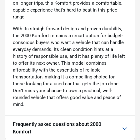
on longer trips, this Komfort provides a comfortable,
capable experience that’s hard to beat in this price
range.
With its straightforward design and proven durability,
the 2000 Komfort remains a smart option for budget-
conscious buyers who want a vehicle that can handle
everyday demands. Its clean condition hints at a
history of responsible use, and it has plenty of life left
to offer its next owner. This model combines
affordability with the essentials of reliable
transportation, making it a compelling choice for
those looking for a used car that gets the job done.
Don’t miss your chance to own a practical, well-
rounded vehicle that offers good value and peace of
mind.
Frequently asked questions about
2000
Komfort