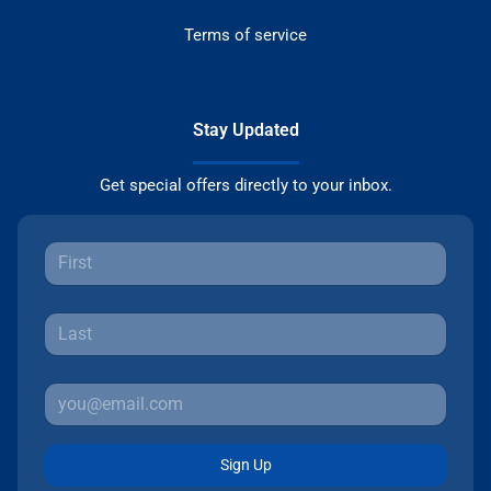
Terms of service
Stay Updated
Get special offers directly to your inbox.
Sign Up