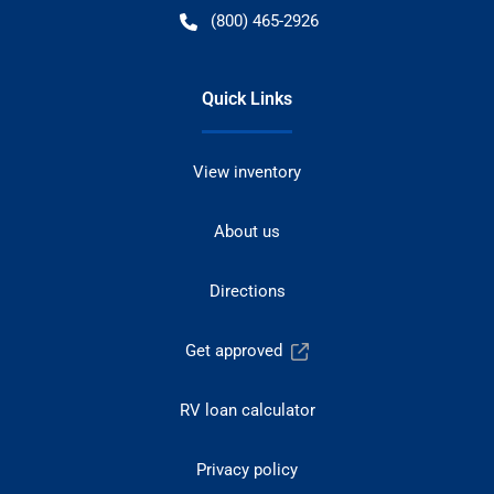
(800) 465-2926
Quick Links
View inventory
About us
Directions
Get approved
RV loan calculator
Privacy policy