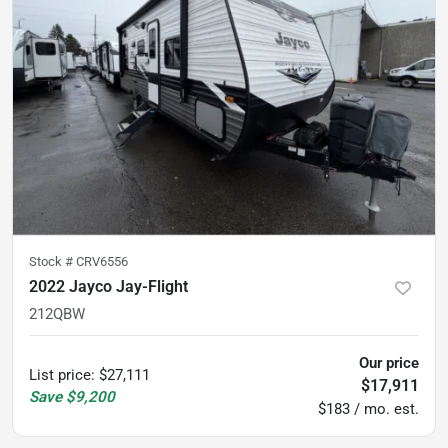
Stock #
CRV6556
2022 Jayco Jay-Flight
212QBW
Our price
List price
:
$27,111
$17,911
Save
$9,200
$183 / mo. est.