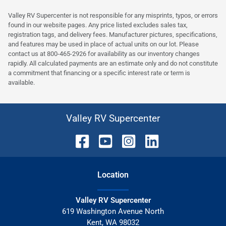
Valley RV Supercenter is not responsible for any misprints, typos, or errors
found in our website pages. Any price listed excludes sales tax,
registration tags, and delivery fees. Manufacturer pictures, specifications,
and features may be used in place of actual units on our lot. Please
contact us at 800-465-2926 for availability as our inventory changes
rapidly. All calculated payments are an estimate only and do not constitute
a commitment that financing or a specific interest rate or term is
available.
Valley RV Supercenter
Location
Valley RV Supercenter
619 Washington Avenue North
Kent
,
WA
98032