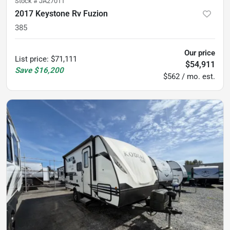
Stock #
JA27011
2017 Keystone Rv Fuzion
385
Our price
List price
:
$71,111
$54,911
Save
$16,200
$562 / mo. est.