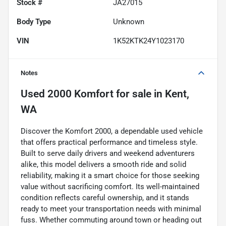
Stock #
JA27015
Body Type
Unknown
VIN
1K52KTK24Y1023170
Notes
Used
2000 Komfort
for sale
in
Kent,
WA
Discover the Komfort 2000, a dependable used vehicle
that offers practical performance and timeless style.
Built to serve daily drivers and weekend adventurers
alike, this model delivers a smooth ride and solid
reliability, making it a smart choice for those seeking
value without sacrificing comfort. Its well-maintained
condition reflects careful ownership, and it stands
ready to meet your transportation needs with minimal
fuss. Whether commuting around town or heading out