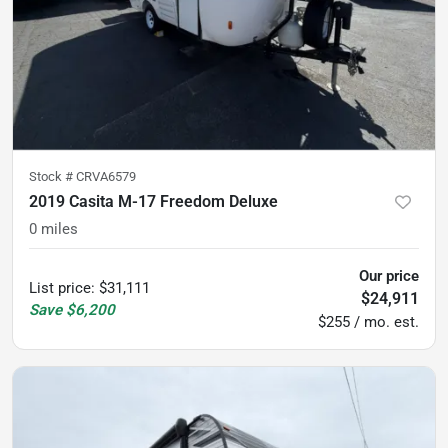
Stock #
CRVA6579
2019 Casita M-17 Freedom Deluxe
0
miles
Our price
List price
:
$31,111
$24,911
Save
$6,200
$255 / mo. est.