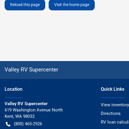
Reload this page
Visit the home page
Valley RV Supercenter
Location
Quick Links
Valley RV Supercenter
View inventory
619 Washington Avenue North
Directions
Kent
,
WA
98032
RV loan calcul
(800) 465-2926