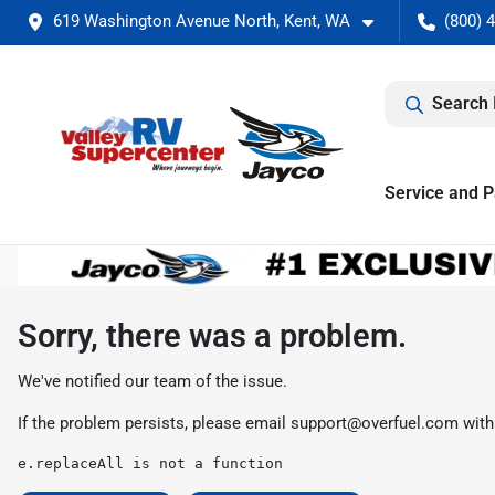
619 Washington Avenue North, Kent, WA
(800) 
Search 
Service and P
Sorry, there was a problem.
We've notified our team of the issue.
If the problem persists, please email
support@overfuel.com
with
e.replaceAll is not a function