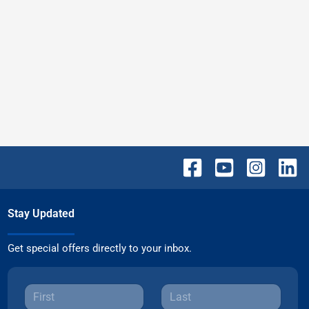
Stay Updated
Get special offers directly to your inbox.