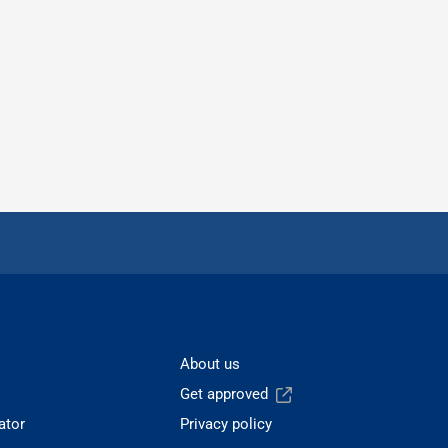
About us
Get approved
ator
Privacy policy