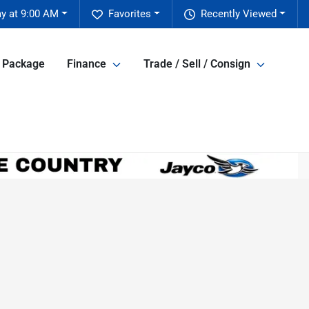
y at 9:00 AM
Favorites
Recently Viewed
e Package
Finance
Trade / Sell / Consign