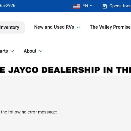
465-2926
EN
Opens toda
New and Used RVs
The Valley Promis
Inventory
arts
About
 the following error message: