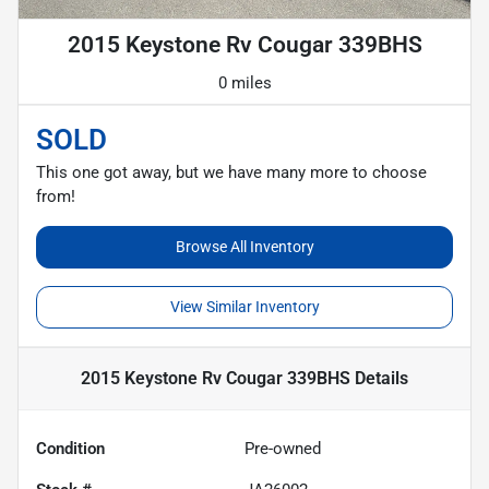
2015 Keystone Rv Cougar 339BHS
0 miles
SOLD
This one got away, but we have many more to choose
from!
Browse All Inventory
View Similar Inventory
2015 Keystone Rv Cougar 339BHS
Details
Condition
Pre-owned