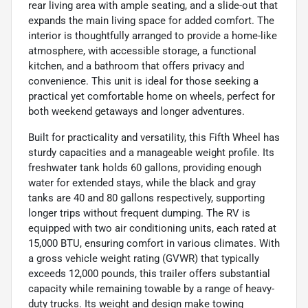
rear living area with ample seating, and a slide-out that
expands the main living space for added comfort. The
interior is thoughtfully arranged to provide a home-like
atmosphere, with accessible storage, a functional
kitchen, and a bathroom that offers privacy and
convenience. This unit is ideal for those seeking a
practical yet comfortable home on wheels, perfect for
both weekend getaways and longer adventures.
Built for practicality and versatility, this Fifth Wheel has
sturdy capacities and a manageable weight profile. Its
freshwater tank holds 60 gallons, providing enough
water for extended stays, while the black and gray
tanks are 40 and 80 gallons respectively, supporting
longer trips without frequent dumping. The RV is
equipped with two air conditioning units, each rated at
15,000 BTU, ensuring comfort in various climates. With
a gross vehicle weight rating (GVWR) that typically
exceeds 12,000 pounds, this trailer offers substantial
capacity while remaining towable by a range of heavy-
duty trucks. Its weight and design make towing