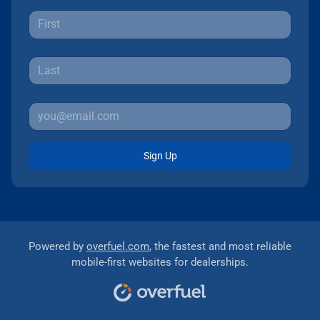
Sign Up
Powered by
overfuel.com
, the fastest and most reliable
mobile-first websites for dealerships.