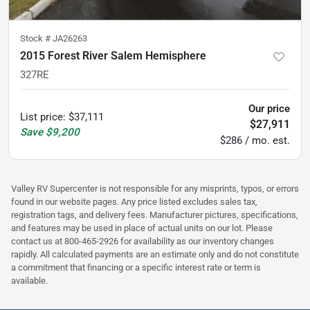
Stock #
JA26263
2015 Forest River Salem Hemisphere
327RE
Our price
List price
:
$37,111
$27,911
Save
$9,200
$286 / mo. est.
Valley RV Supercenter is not responsible for any misprints, typos, or errors
found in our website pages. Any price listed excludes sales tax,
registration tags, and delivery fees. Manufacturer pictures, specifications,
and features may be used in place of actual units on our lot. Please
contact us at 800-465-2926 for availability as our inventory changes
rapidly. All calculated payments are an estimate only and do not constitute
a commitment that financing or a specific interest rate or term is
available.