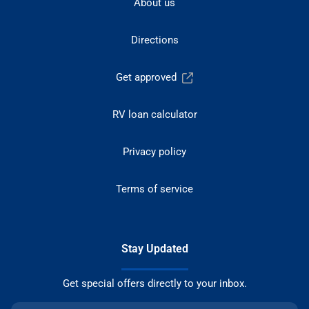
About us
Directions
Get approved
RV loan calculator
Privacy policy
Terms of service
Stay Updated
Get special offers directly to your inbox.