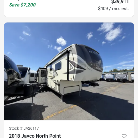
$39,911
Save
$7,200
$409 / mo. est.
Stock #
JA26117
2018 Jayco North Point