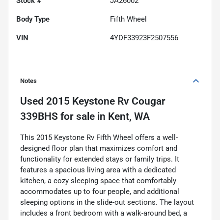
Stock #
JA26002
Body Type
Fifth Wheel
VIN
4YDF33923F2507556
Notes
Used
2015 Keystone Rv Cougar
339BHS
for sale
in
Kent, WA
This 2015 Keystone Rv Fifth Wheel offers a well-
designed floor plan that maximizes comfort and
functionality for extended stays or family trips. It
features a spacious living area with a dedicated
kitchen, a cozy sleeping space that comfortably
accommodates up to four people, and additional
sleeping options in the slide-out sections. The layout
includes a front bedroom with a walk-around bed, a