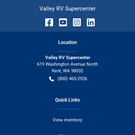
Valley RV Supercenter
Location
Valley RV Supercenter
619 Washington Avenue North
Kent
,
WA
98032
(800) 465-2926
Quick Links
View inventory