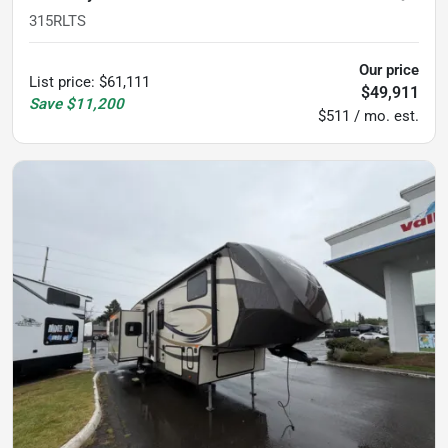
315RLTS
Our price
List price
:
$61,111
$49,911
Save
$11,200
$511 / mo. est.