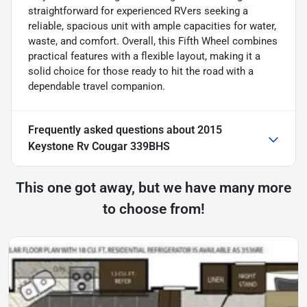
straightforward for experienced RVers seeking a
reliable, spacious unit with ample capacities for water,
waste, and comfort. Overall, this Fifth Wheel combines
practical features with a flexible layout, making it a
solid choice for those ready to hit the road with a
dependable travel companion.
Frequently asked questions about
2015
Keystone Rv Cougar 339BHS
This one got away, but we have many more
to choose from!