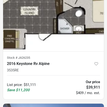
Stock #
JA26235
2016 Keystone Rv Alpine
3535RE
Our price
List price
:
$51,111
$39,911
Save
$11,200
$409 / mo. est.