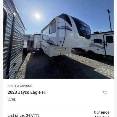
Stock #
CRV6563
2023 Jayco Eagle HT
27RL
Our price
List price
:
$47,111