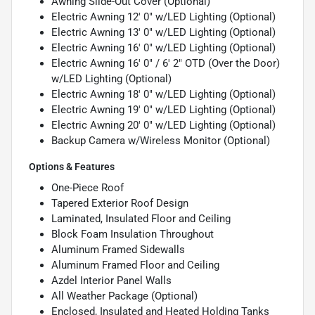
Awning Slide-Out Cover (Optional)
Electric Awning 12' 0" w/LED Lighting (Optional)
Electric Awning 13' 0" w/LED Lighting (Optional)
Electric Awning 16' 0" w/LED Lighting (Optional)
Electric Awning 16' 0" / 6' 2" OTD (Over the Door)
w/LED Lighting (Optional)
Electric Awning 18' 0" w/LED Lighting (Optional)
Electric Awning 19' 0" w/LED Lighting (Optional)
Electric Awning 20' 0" w/LED Lighting (Optional)
Backup Camera w/Wireless Monitor (Optional)
Options & Features
One-Piece Roof
Tapered Exterior Roof Design
Laminated, Insulated Floor and Ceiling
Block Foam Insulation Throughout
Aluminum Framed Sidewalls
Aluminum Framed Floor and Ceiling
Azdel Interior Panel Walls
All Weather Package (Optional)
Enclosed, Insulated and Heated Holding Tanks