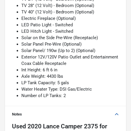
TV 28" (12 Volt) - Bedroom (Optional)
TV 40" (12 Volt) - Bedroom (Optional)
Electric Fireplace (Optional)
LED Patio Light - Switched
LED Hitch Light - Switched
Solar on the Side Pre-Wire (Receptacle)
Solar Panel Pre-Wire (Optional)
Solar Panel/ 190w (Up to 2) (Optional)
Exterior 12V/120V Patio Outlet and Entertainment
Coax Cable Receptacle
Int Height: 6 ft 6 in
Axle Weight: 4430 lbs
LP Tank Capacity: 5 gals
Water Heater Type: DSI Gas/Electric
Number of LP Tanks: 2
Notes
Used
2020 Lance Camper 2375
for