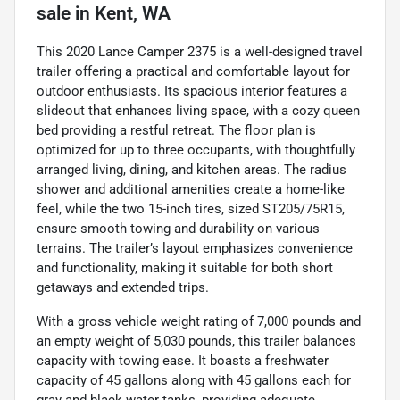
sale
in
Kent, WA
This 2020 Lance Camper 2375 is a well-designed travel
trailer offering a practical and comfortable layout for
outdoor enthusiasts. Its spacious interior features a
slideout that enhances living space, with a cozy queen
bed providing a restful retreat. The floor plan is
optimized for up to three occupants, with thoughtfully
arranged living, dining, and kitchen areas. The radius
shower and additional amenities create a home-like
feel, while the two 15-inch tires, sized ST205/75R15,
ensure smooth towing and durability on various
terrains. The trailer’s layout emphasizes convenience
and functionality, making it suitable for both short
getaways and extended trips.
With a gross vehicle weight rating of 7,000 pounds and
an empty weight of 5,030 pounds, this trailer balances
capacity with towing ease. It boasts a freshwater
capacity of 45 gallons along with 45 gallons each for