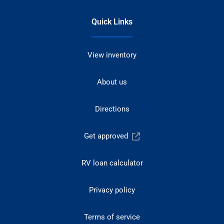
Quick Links
View inventory
About us
Directions
Get approved
RV loan calculator
Privacy policy
Terms of service