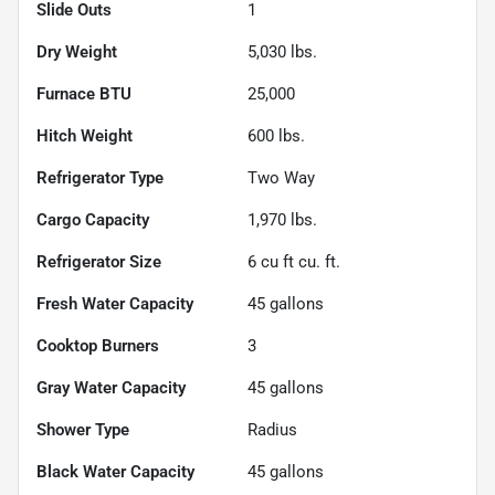
Slide Outs
1
Dry Weight
5,030
lbs.
Furnace BTU
25,000
Hitch Weight
600
lbs.
Refrigerator Type
Two Way
Cargo Capacity
1,970
lbs.
Refrigerator Size
6 cu ft
cu. ft.
Fresh Water Capacity
45
gallons
Cooktop Burners
3
Gray Water Capacity
45
gallons
Shower Type
Radius
Black Water Capacity
45
gallons