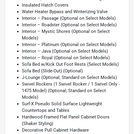
Insulated Hatch Covers
Water Heater Bypass and Winterizing Valve
Interior – Passage (Optional on Select Models)
Interior – Roadster (Optional on Select Models)
Interior – Mystic Shores (Optional on Select
Models)
Interior – Platinum (Optional on Select Models)
Interior – Java (Optional on Select Models)
Interior – Royal (Optional on Select Models)
Sofa Bed w/Kick Out Foot Rests (Select Models)
Sofa Bed (Slide-Out) (Optional)
J-Lounge (Optional; Standard on Select Models)
Swivel Rockers (1 Swivel Rocker / 1 Swivel Only -
1475 Model) (Optional; Standard on Select
Models)
Surf-X Pseudo Solid Surface Lightweight
Countertops and Tables
Hardwood Framed Flat Panel Cabinet Doors
(Shaker Styling)
Decorative Pull Cabinet Hardware