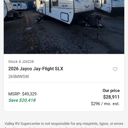
Stock #
J26228
2026 Jayco Jay-Flight SLX
265MWSW
Our price
MSRP
:
$49,329
$28,911
Save
$20,418
$296 / mo. est.
Valley RV Supercenter is not responsible for any misprints, typos, or errors