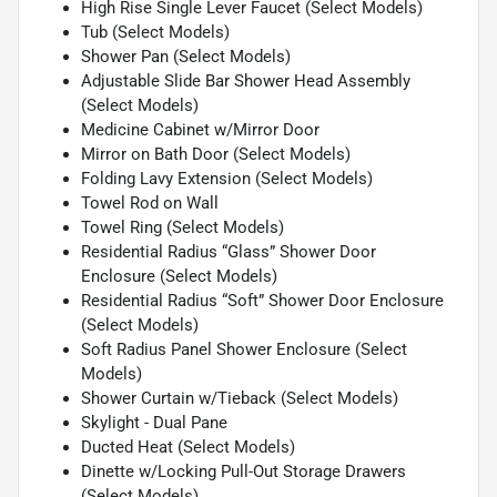
High Rise Single Lever Faucet (Select Models)
Tub (Select Models)
Shower Pan (Select Models)
Adjustable Slide Bar Shower Head Assembly
(Select Models)
Medicine Cabinet w/Mirror Door
Mirror on Bath Door (Select Models)
Folding Lavy Extension (Select Models)
Towel Rod on Wall
Towel Ring (Select Models)
Residential Radius “Glass” Shower Door
Enclosure (Select Models)
Residential Radius “Soft” Shower Door Enclosure
(Select Models)
Soft Radius Panel Shower Enclosure (Select
Models)
Shower Curtain w/Tieback (Select Models)
Skylight - Dual Pane
Ducted Heat (Select Models)
Dinette w/Locking Pull-Out Storage Drawers
(Select Models)