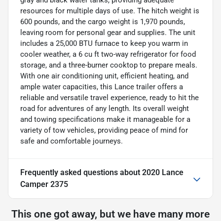
gray and black water tanks, providing adequate
resources for multiple days of use. The hitch weight is
600 pounds, and the cargo weight is 1,970 pounds,
leaving room for personal gear and supplies. The unit
includes a 25,000 BTU furnace to keep you warm in
cooler weather, a 6 cu ft two-way refrigerator for food
storage, and a three-burner cooktop to prepare meals.
With one air conditioning unit, efficient heating, and
ample water capacities, this Lance trailer offers a
reliable and versatile travel experience, ready to hit the
road for adventures of any length. Its overall weight
and towing specifications make it manageable for a
variety of tow vehicles, providing peace of mind for
safe and comfortable journeys.
Frequently asked questions about
2020 Lance
Camper 2375
This one got away, but we have many more