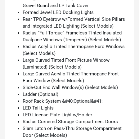
Gravel Guard and LP Tank Cover
Formed Jewel LED Docking Lights
Rear TPO Eyebrow w/Formed Vertical Side Pillars
and Integrated LED Lighting (Select Models)
Radius “Full Torque” Frameless Tinted Insulated
Dualpane Windows (Tempered) (Select Models)
Radius Acrylic Tinted Thermopane Euro Windows
(Select Models)
Large Curved Tinted Front Picture Window
(Laminated) (Select Models)
Large Curved Acrylic Tinted Thermopane Front
Euro Window (Select Models)
Slide-Out End Wall Window(s) (Select Models)
Ladder (Optional)
Roof Rack System &#40;Optional&#41;
LED Tail Lights
LED License Plate Light w/Holder
Radius Cornered Storage Compartment Doors
Slam Latch on Pass-Thru Storage Compartment
Door (Select Models)