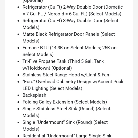
(Optional)
Refrigerator (Cu Ft) 2-Way Double Door (Dometic
= 7 Cu. Ft. / Norcold = 6 Cu. Ft.) (Select Models)
Refrigerator (Cu Ft) 3-Way Double Door (Select
Models)
Matte Black Refrigerator Door Panels (Select
Models)
Furnace BTU (14.3K on Select Models; 25K on
Select Models)
Tri-Five Propane Tank (Third 5 Gal. Tank
w/Holddown) (Optional)
Stainless Steel Range Hood w/Light & Fan
“Euro” Overhead Cabinetry Design w/Accent Puck
LED Lighting (Select Models)
Backsplash
Folding Galley Extension (Select Models)
Single Stainless Steel Sink (Round) (Select
Models)
Single “Undermount” Sink (Round) (Select
Models)
Residential “Undermount” Large Single Sink