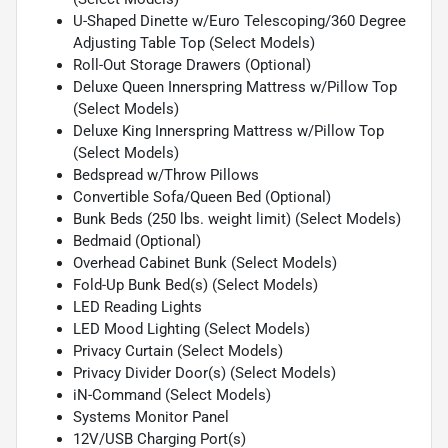
U-Shaped Dinette w/Euro Telescoping/360 Degree
Adjusting Table Top (Select Models)
Roll-Out Storage Drawers (Optional)
Deluxe Queen Innerspring Mattress w/Pillow Top
(Select Models)
Deluxe King Innerspring Mattress w/Pillow Top
(Select Models)
Bedspread w/Throw Pillows
Convertible Sofa/Queen Bed (Optional)
Bunk Beds (250 lbs. weight limit) (Select Models)
Bedmaid (Optional)
Overhead Cabinet Bunk (Select Models)
Fold-Up Bunk Bed(s) (Select Models)
LED Reading Lights
LED Mood Lighting (Select Models)
Privacy Curtain (Select Models)
Privacy Divider Door(s) (Select Models)
iN-Command (Select Models)
Systems Monitor Panel
12V/USB Charging Port(s)