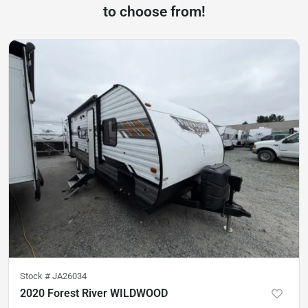
to choose from!
Stock #
JA26034
2020 Forest River WILDWOOD