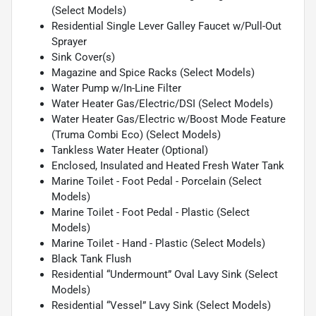
(Select Models)
Residential Single Lever Galley Faucet w/Pull-Out
Sprayer
Sink Cover(s)
Magazine and Spice Racks (Select Models)
Water Pump w/In-Line Filter
Water Heater Gas/Electric/DSI (Select Models)
Water Heater Gas/Electric w/Boost Mode Feature
(Truma Combi Eco) (Select Models)
Tankless Water Heater (Optional)
Enclosed, Insulated and Heated Fresh Water Tank
Marine Toilet - Foot Pedal - Porcelain (Select
Models)
Marine Toilet - Foot Pedal - Plastic (Select
Models)
Marine Toilet - Hand - Plastic (Select Models)
Black Tank Flush
Residential “Undermount” Oval Lavy Sink (Select
Models)
Residential “Vessel” Lavy Sink (Select Models)