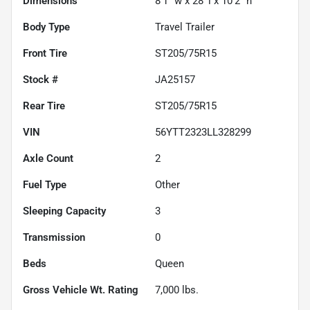
Dimensions
8'1" w x 28' l x 10'2" h
Body Type
Travel Trailer
Front Tire
ST205/75R15
Stock #
JA25157
Rear Tire
ST205/75R15
VIN
56YTT2323LL328299
Axle Count
2
Fuel Type
Other
Sleeping Capacity
3
Transmission
0
Beds
Queen
Gross Vehicle Wt. Rating
7,000
lbs.