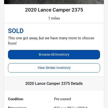
2020 Lance Camper 2375
1 miles
SOLD
This one got away, but we have many more to choose
from!
Browse All Inventory
View Similar Inventory
2020 Lance Camper 2375
Details
Condition
Pre-owned