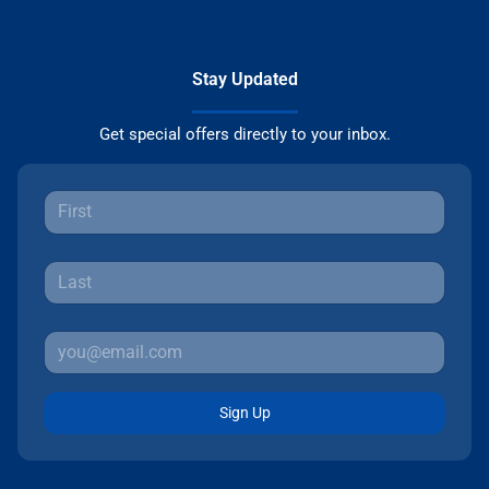
Stay Updated
Get special offers directly to your inbox.
Sign Up