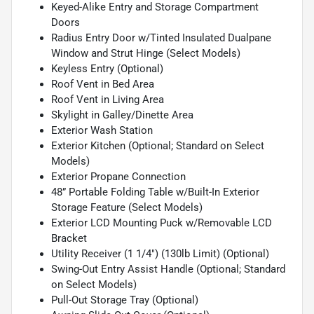
Keyed-Alike Entry and Storage Compartment
Doors
Radius Entry Door w/Tinted Insulated Dualpane
Window and Strut Hinge (Select Models)
Keyless Entry (Optional)
Roof Vent in Bed Area
Roof Vent in Living Area
Skylight in Galley/Dinette Area
Exterior Wash Station
Exterior Kitchen (Optional; Standard on Select
Models)
Exterior Propane Connection
48” Portable Folding Table w/Built-In Exterior
Storage Feature (Select Models)
Exterior LCD Mounting Puck w/Removable LCD
Bracket
Utility Receiver (1 1/4") (130lb Limit) (Optional)
Swing-Out Entry Assist Handle (Optional; Standard
on Select Models)
Pull-Out Storage Tray (Optional)