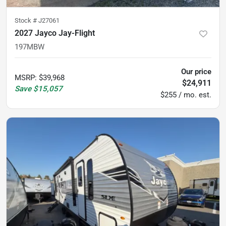
Stock #
J27061
2027 Jayco Jay-Flight
197MBW
Our price
MSRP
:
$39,968
$24,911
Save
$15,057
$255 / mo. est.