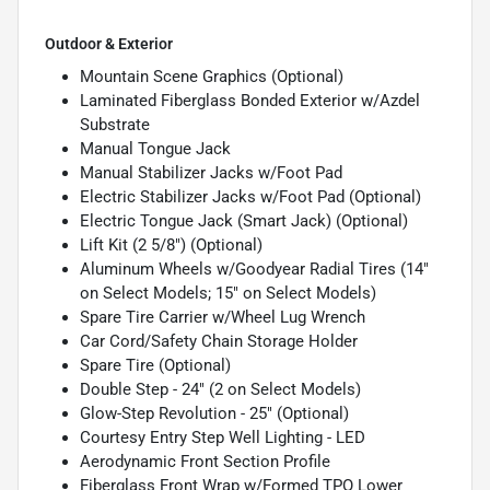
Outdoor & Exterior
Mountain Scene Graphics (Optional)
Laminated Fiberglass Bonded Exterior w/Azdel
Substrate
Manual Tongue Jack
Manual Stabilizer Jacks w/Foot Pad
Electric Stabilizer Jacks w/Foot Pad (Optional)
Electric Tongue Jack (Smart Jack) (Optional)
Lift Kit (2 5/8") (Optional)
Aluminum Wheels w/Goodyear Radial Tires (14"
on Select Models; 15" on Select Models)
Spare Tire Carrier w/Wheel Lug Wrench
Car Cord/Safety Chain Storage Holder
Spare Tire (Optional)
Double Step - 24" (2 on Select Models)
Glow-Step Revolution - 25" (Optional)
Courtesy Entry Step Well Lighting - LED
Aerodynamic Front Section Profile
Fiberglass Front Wrap w/Formed TPO Lower