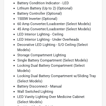
Battery Condition Indicator - LED
Lithium Battery (Up to 2) (Optional)
Battery Controller (Optional)
1500W Inverter (Optional)
60 Amp Converter/Loadcenter (Select Models)
45 Amp Converter/Loadcenter (Select Models)
LED Interior Lighting - Ceiling
LED Interior Lighting - Under Overheads
Decorative LED Lighting - S/O Ceiling (Select
Models)
Storage Compartment Lighting
Single Battery Compartment (Select Models)
Locking Dual Battery Compartment (Select
Models)
Locking Dual Battery Compartment w/Sliding Tray
(Select Models)
Battery Disconnect - Manual
Wall Switched Lighting
LED Vanity Lighting Over Medicine Cabinet
(Select Models)