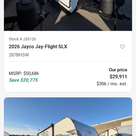
Stock #
J26126
2026 Jayco Jay-Flight SLX
287BHSW
Our price
MSRP
:
$50,686
$29,911
Save
$20,775
$306 / mo. est.