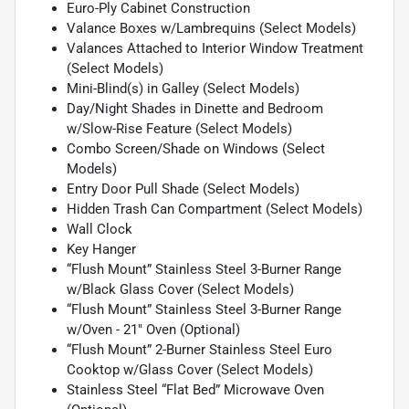
Euro-Ply Cabinet Construction
Valance Boxes w/Lambrequins (Select Models)
Valances Attached to Interior Window Treatment
(Select Models)
Mini-Blind(s) in Galley (Select Models)
Day/Night Shades in Dinette and Bedroom
w/Slow-Rise Feature (Select Models)
Combo Screen/Shade on Windows (Select
Models)
Entry Door Pull Shade (Select Models)
Hidden Trash Can Compartment (Select Models)
Wall Clock
Key Hanger
“Flush Mount” Stainless Steel 3-Burner Range
w/Black Glass Cover (Select Models)
“Flush Mount” Stainless Steel 3-Burner Range
w/Oven - 21" Oven (Optional)
“Flush Mount” 2-Burner Stainless Steel Euro
Cooktop w/Glass Cover (Select Models)
Stainless Steel “Flat Bed” Microwave Oven