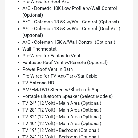
Pre-Wired for Roof A/C
A/C - Dometic 10K Low Profile w/Wall Control
(Optional)
A/C - Coleman 13.5K w/Wall Control (Optional)
A/C - Coleman 13.5K w/Wall Control (Dual A/C)
(Optional)
A/C - Coleman 15K w/Wall Control (Optional)
Wall Thermostat
Pre-Wired for Fantastic Vent
Fantastic Roof Vent w/Remote (Optional)
Power Roof Vent in Bath
Pre-Wired for TV Ant/Park/Sat Cable
TV Antenna HD
AM/FM/DVD Stereo w/Bluetooth App
Portable Bluetooth Speaker (Select Models)
TV 24" (12 Volt) - Main Area (Optional)
TV 28" (12 Volt) - Main Area (Optional)
TV 32" (12 Volt) - Main Area (Optional)
TV 40" (12 Volt) - Main Area (Optional)
TV 19" (12 Volt) - Bedroom (Optional)
TV 24" (12 Volt) - Bedroom (Optional)