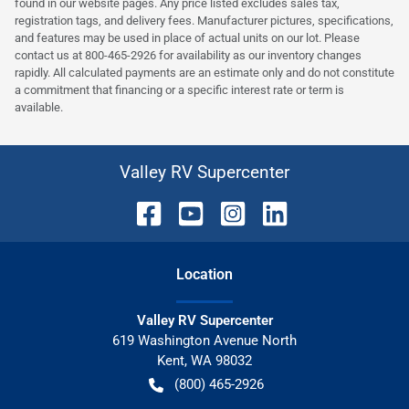
found in our website pages. Any price listed excludes sales tax,
registration tags, and delivery fees. Manufacturer pictures, specifications,
and features may be used in place of actual units on our lot. Please
contact us at 800-465-2926 for availability as our inventory changes
rapidly. All calculated payments are an estimate only and do not constitute
a commitment that financing or a specific interest rate or term is
available.
Valley RV Supercenter
Location
Valley RV Supercenter
619 Washington Avenue North
Kent
,
WA
98032
(800) 465-2926