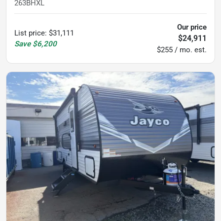
263BHXL
Our price
List price
:
$31,111
$24,911
Save
$6,200
$255 / mo. est.