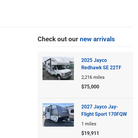
Check out our
new arrivals
2025 Jayco
Redhawk SE 22TF
2,216
miles
$75,000
2027 Jayco Jay-
Flight Sport 170FQW
1
miles
$19,911