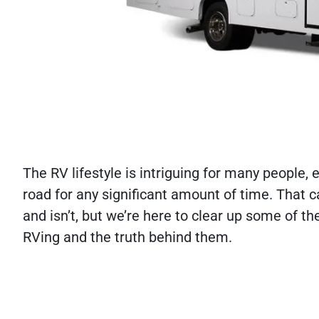
The RV lifestyle is intriguing for many people,
road for any significant amount of time. That 
and isn’t, but we’re here to clear up some of
RVing and the truth behind them.