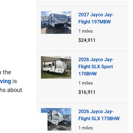
2027 Jayco Jay-
Flight 197MBW
1
miles
$24,911
2026 Jayco Jay-
Flight SLX Sport
n the
170BHW
iving
is
1
miles
ths about
$16,911
2026 Jayco Jay-
Flight SLX 175BHW
1
miles