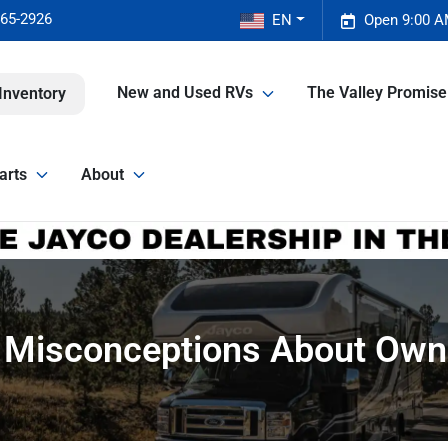
465-2926
EN
Open 9:00 A
New and Used RVs
The Valley Promis
Inventory
arts
About
isconceptions About Own