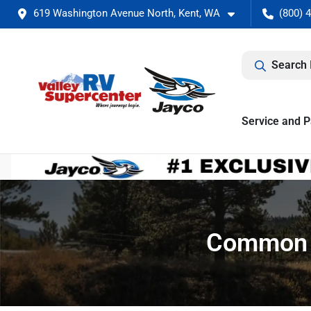
619 Washington Avenue North, Kent, WA
(800) 
Search 
Service and P
Common M