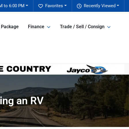
M to 6:00 PM
Favorites
Recently Viewed
e Package
Finance
Trade / Sell / Consign
ing an RV