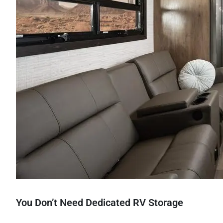
You Don’t Need Dedicated RV Storage