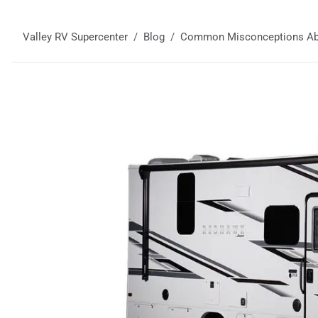
Valley RV Supercenter
Blog
Common Misconceptions Ab