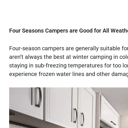
Four Seasons Campers are Good for All Weath
Four-season campers are generally suitable fo
aren’t always the best at winter camping in col
staying in sub-freezing temperatures for too l
experience frozen water lines and other damag