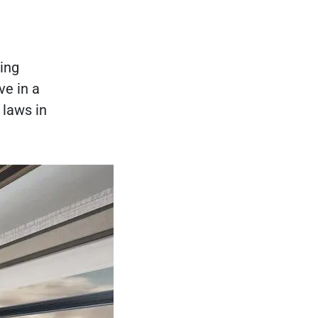
ting
ve in a
 laws in