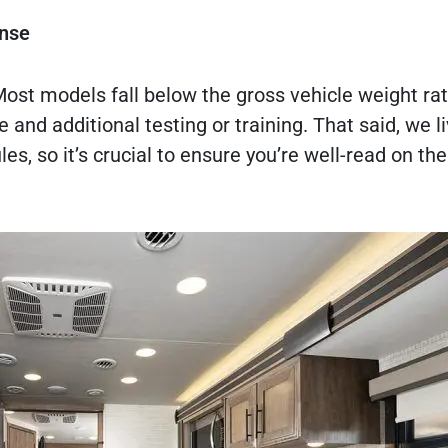
ense
 Most models fall below the gross vehicle weight ra
 and additional testing or training. That said, we li
les, so it’s crucial to ensure you’re well-read on the