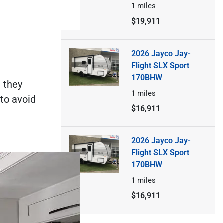
1
miles
$19,911
2026 Jayco Jay-
Flight SLX Sport
170BHW
 they
1
miles
 to avoid
$16,911
2026 Jayco Jay-
Flight SLX Sport
170BHW
1
miles
$16,911