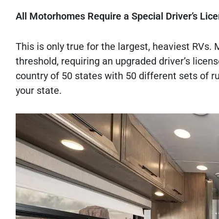
All Motorhomes Require a Special Driver’s Lic
This is only true for the largest, heaviest RVs.
threshold, requiring an upgraded driver’s license
country of 50 states with 50 different sets of ru
your state.