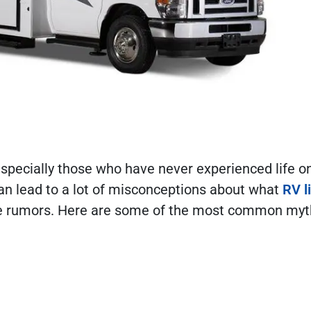
 especially those who have never experienced life o
can lead to a lot of misconceptions about what
RV l
 the rumors. Here are some of the most common my