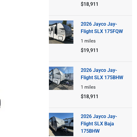
$18,911
2026 Jayco Jay-
Flight SLX 175FQW
1
miles
$19,911
2026 Jayco Jay-
Flight SLX 175BHW
1
miles
$18,911
2026 Jayco Jay-
Flight SLX Baja
175BHW