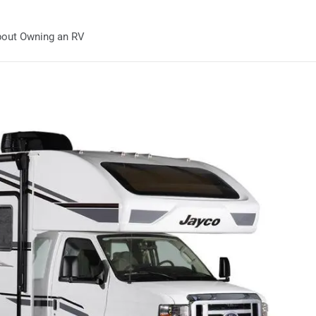
out Owning an RV