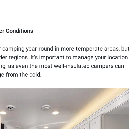
er Conditions
r camping year-round in more temperate areas, but
der regions. It’s important to manage your location
ong, as even the most well-insulated campers can
e from the cold.