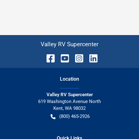
Valley RV Supercenter
Location
Valley RV Supercenter
619 Washington Avenue North
Kent
,
WA
98032
(800) 465-2926
Quick Links