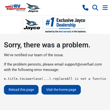
Sorry, there was a problem.
We've notified our team of the issue.
If the problem persists, please email
support@overfuel.com
with the following error message:
e.title.toLowerCase(...).replaceAll is not a function
Reload this page
Visit the home page