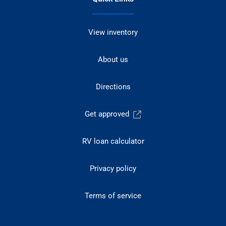
View inventory
About us
Directions
Get approved
RV loan calculator
Privacy policy
Terms of service