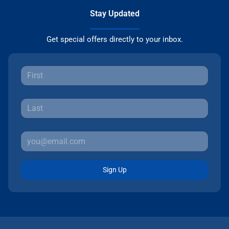
Stay Updated
Get special offers directly to your inbox.
Sign Up