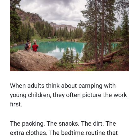
When adults think about camping with
young children, they often picture the work
first.
The packing. The snacks. The dirt. The
extra clothes. The bedtime routine that