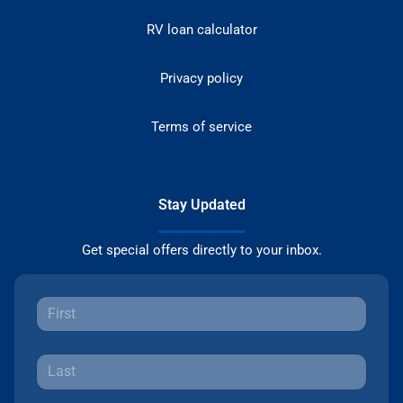
RV loan calculator
Privacy policy
Terms of service
Stay Updated
Get special offers directly to your inbox.