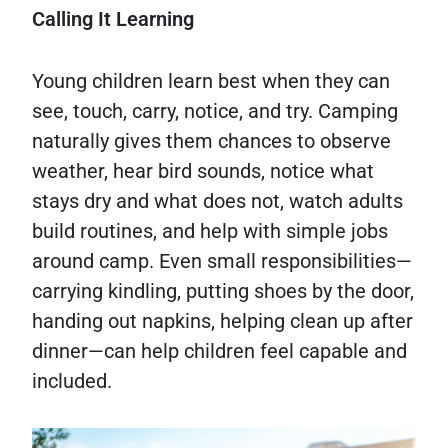
Calling It Learning
Young children learn best when they can
see, touch, carry, notice, and try. Camping
naturally gives them chances to observe
weather, hear bird sounds, notice what
stays dry and what does not, watch adults
build routines, and help with simple jobs
around camp. Even small responsibilities—
carrying kindling, putting shoes by the door,
handing out napkins, helping clean up after
dinner—can help children feel capable and
included.