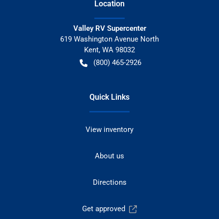
Location
Valley RV Supercenter
619 Washington Avenue North
Kent
,
WA
98032
(800) 465-2926
Quick Links
View inventory
About us
Directions
Get approved