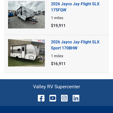
2026 Jayco Jay-Flight SLX
175FQW
1
miles
$19,911
2026 Jayco Jay-Flight SLX
Sport 170BHW
1
miles
$16,911
Valley RV Supercenter