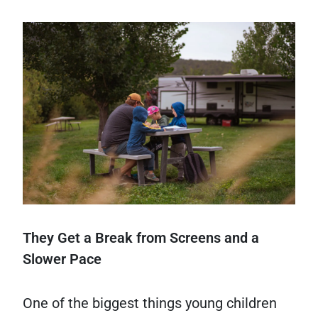
They Get a Break from Screens and a
Slower Pace
One of the biggest things young children