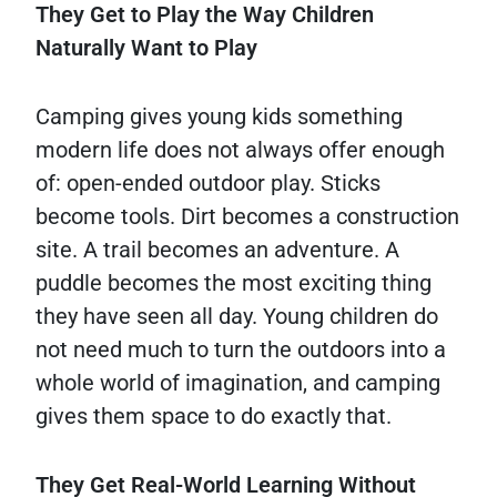
They Get to Play the Way Children
Naturally Want to Play
Camping gives young kids something
modern life does not always offer enough
of: open-ended outdoor play. Sticks
become tools. Dirt becomes a construction
site. A trail becomes an adventure. A
puddle becomes the most exciting thing
they have seen all day. Young children do
not need much to turn the outdoors into a
whole world of imagination, and camping
gives them space to do exactly that.
They Get Real-World Learning Without