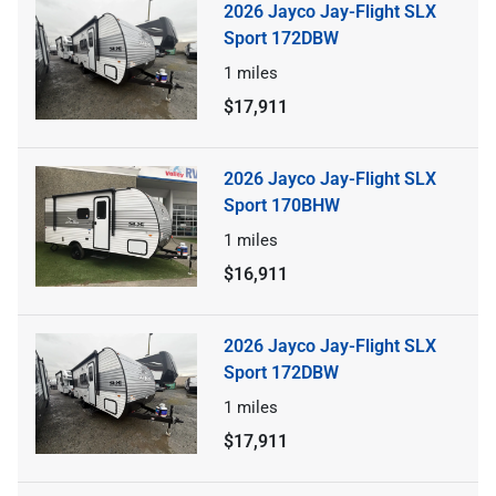
2026 Jayco Jay-Flight SLX
Sport 172DBW
1
miles
$17,911
2026 Jayco Jay-Flight SLX
Sport 170BHW
1
miles
$16,911
2026 Jayco Jay-Flight SLX
Sport 172DBW
1
miles
$17,911