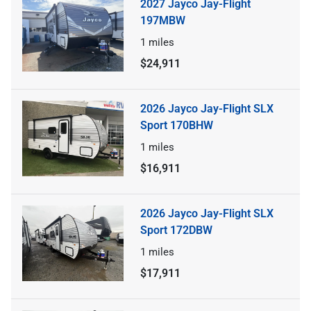
2027 Jayco Jay-Flight
197MBW
1
miles
$24,911
2026 Jayco Jay-Flight SLX
Sport 170BHW
1
miles
$16,911
2026 Jayco Jay-Flight SLX
Sport 172DBW
1
miles
$17,911