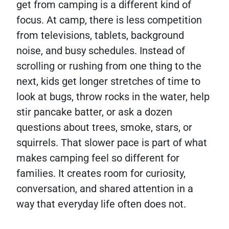
get from camping is a different kind of
focus. At camp, there is less competition
from televisions, tablets, background
noise, and busy schedules. Instead of
scrolling or rushing from one thing to the
next, kids get longer stretches of time to
look at bugs, throw rocks in the water, help
stir pancake batter, or ask a dozen
questions about trees, smoke, stars, or
squirrels. That slower pace is part of what
makes camping feel so different for
families. It creates room for curiosity,
conversation, and shared attention in a
way that everyday life often does not.