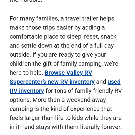
For many families, a travel trailer helps
make those trips easier by adding a
comfortable place to sleep, reset, snack,
and settle down at the end of a full day
outside. If you are ready to give your
children the gift of family camping, we’re
here to help.
Browse Valley RV
Supercenter’s new RV inventory
and
used
RV inventory
for tons of family-friendly RV
options. More than a weekend away,
camping is the kind of experience that
feels larger than life to kids while they are
in it—and stays with them literally forever.