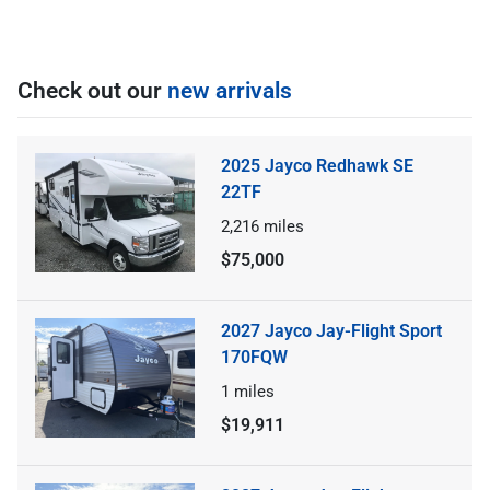
Check out our
new arrivals
2025 Jayco Redhawk SE
22TF
2,216
miles
$75,000
2027 Jayco Jay-Flight Sport
170FQW
1
miles
$19,911