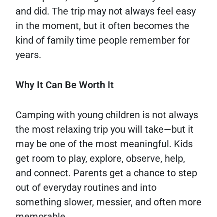
and did. The trip may not always feel easy
in the moment, but it often becomes the
kind of family time people remember for
years.
Why It Can Be Worth It
Camping with young children is not always
the most relaxing trip you will take—but it
may be one of the most meaningful. Kids
get room to play, explore, observe, help,
and connect. Parents get a chance to step
out of everyday routines and into
something slower, messier, and often more
memorable.