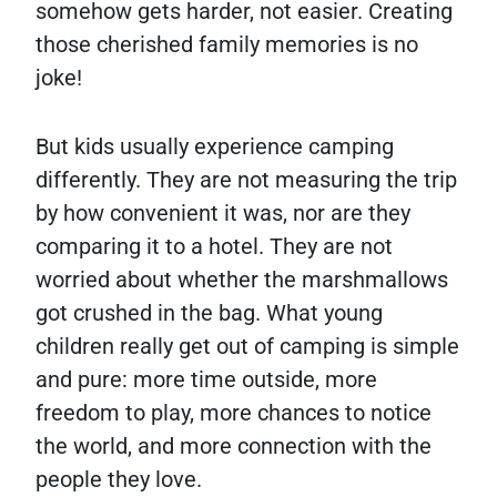
somehow gets harder, not easier. Creating
those cherished family memories is no
joke!
But kids usually experience camping
differently. They are not measuring the trip
by how convenient it was, nor are they
comparing it to a hotel. They are not
worried about whether the marshmallows
got crushed in the bag. What young
children really get out of camping is simple
and pure: more time outside, more
freedom to play, more chances to notice
the world, and more connection with the
people they love.