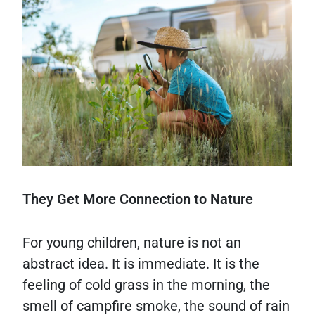
They Get More Connection to Nature
For young children, nature is not an
abstract idea. It is immediate. It is the
feeling of cold grass in the morning, the
smell of campfire smoke, the sound of rain