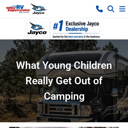
What Young Children
Really Get Out of
Camping