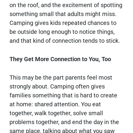
on the roof, and the excitement of spotting
something small that adults might miss.
Camping gives kids repeated chances to
be outside long enough to notice things,
and that kind of connection tends to stick.
They Get More Connection to You, Too
This may be the part parents feel most
strongly about. Camping often gives
families something that is hard to create
at home: shared attention. You eat
together, walk together, solve small
problems together, and end the day in the
same place, talking about what you saw