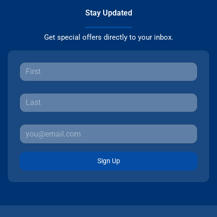
Stay Updated
Get special offers directly to your inbox.
Sign Up