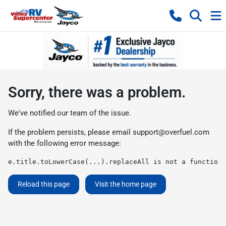
Sorry, there was a problem.
We've notified our team of the issue.
If the problem persists, please email
support@overfuel.com
with the following error message:
e.title.toLowerCase(...).replaceAll is not a function
Reload this page
Visit the home page