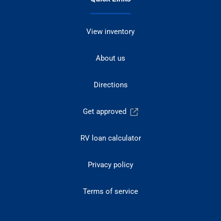
View inventory
About us
Directions
Get approved
RV loan calculator
Privacy policy
Terms of service