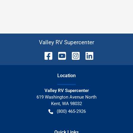
Valley RV Supercenter
Location
Valley RV Supercenter
619 Washington Avenue North
Kent
,
WA
98032
(800) 465-2926
Quick Links