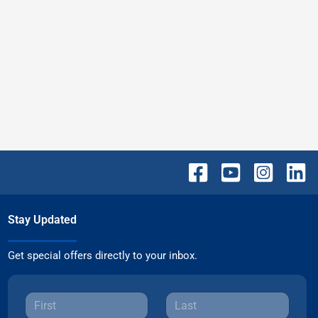
Stay Updated
Get special offers directly to your inbox.