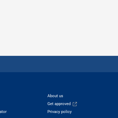
About us
Get approved
ator
Privacy policy