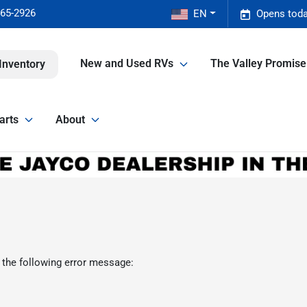
465-2926
EN
Opens toda
New and Used RVs
The Valley Promis
Inventory
arts
About
 the following error message: