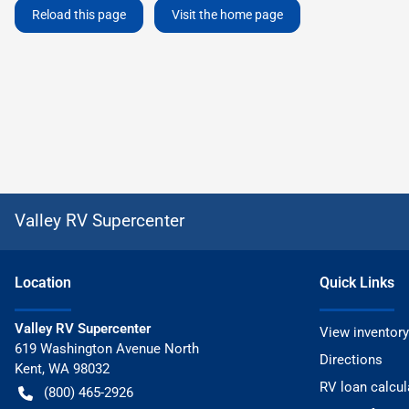
Reload this page
Visit the home page
Valley RV Supercenter
Location
Quick Links
Valley RV Supercenter
View inventory
619 Washington Avenue North
Directions
Kent
,
WA
98032
RV loan calcul
(800) 465-2926