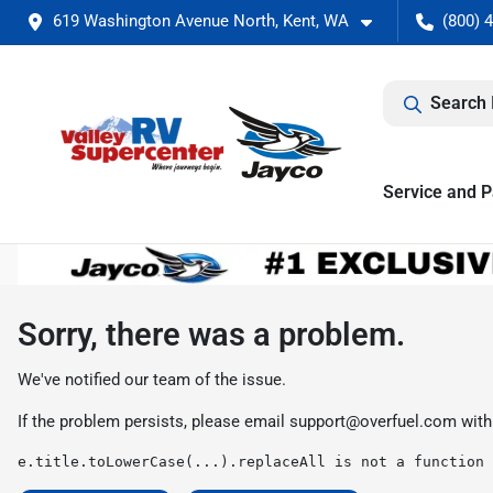
619 Washington Avenue North, Kent, WA
(800) 
Search 
Service and P
Sorry, there was a problem.
We've notified our team of the issue.
If the problem persists, please email
support@overfuel.com
with
e.title.toLowerCase(...).replaceAll is not a function