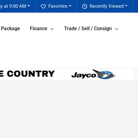
y at 9:00 AM
Favorites
Recently Viewed
e Package
Finance
Trade / Sell / Consign