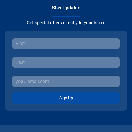
Stay Updated
Get special offers directly to your inbox.
Sign Up