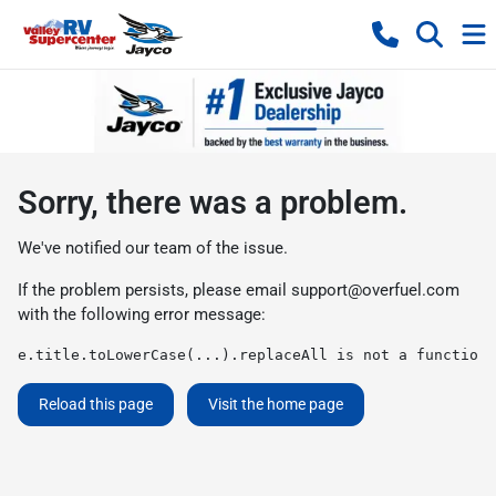
Sorry, there was a problem.
We've notified our team of the issue.
If the problem persists, please email
support@overfuel.com
with the following error message:
e.title.toLowerCase(...).replaceAll is not a function
Reload this page
Visit the home page