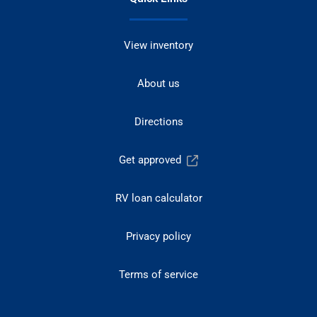
View inventory
About us
Directions
Get approved
RV loan calculator
Privacy policy
Terms of service