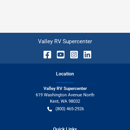
Valley RV Supercenter
Location
Valley RV Supercenter
619 Washington Avenue North
Kent
,
WA
98032
(800) 465-2926
Quick Links