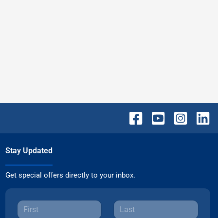
Stay Updated
Get special offers directly to your inbox.