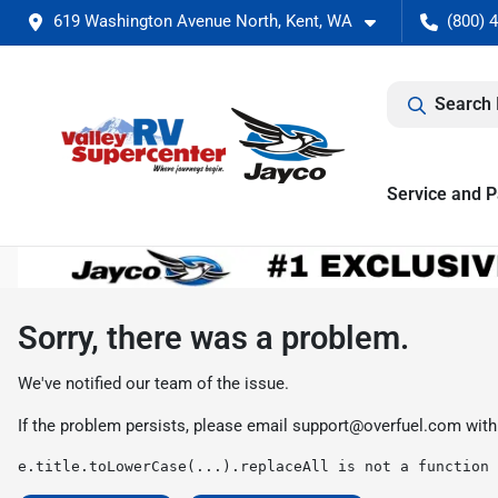
619 Washington Avenue North, Kent, WA
(800) 
Search 
Service and P
Sorry, there was a problem.
We've notified our team of the issue.
If the problem persists, please email
support@overfuel.com
with
e.title.toLowerCase(...).replaceAll is not a function