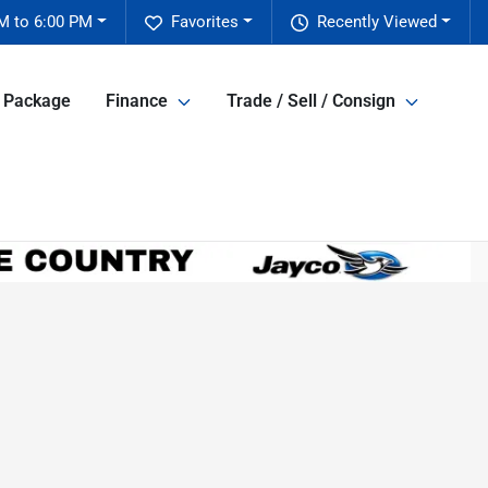
M to 6:00 PM
Favorites
Recently Viewed
e Package
Finance
Trade / Sell / Consign