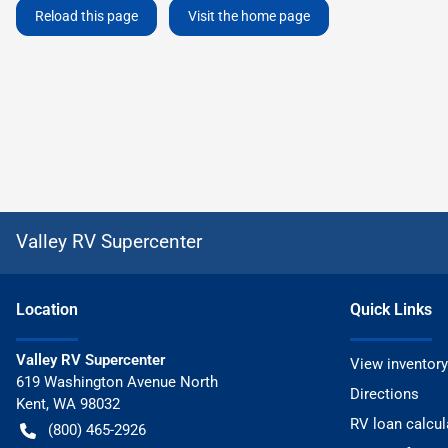
Reload this page
Visit the home page
Valley RV Supercenter
Location
Quick Links
Valley RV Supercenter
View inventory
619 Washington Avenue North
Directions
Kent
,
WA
98032
RV loan calcul
(800) 465-2926