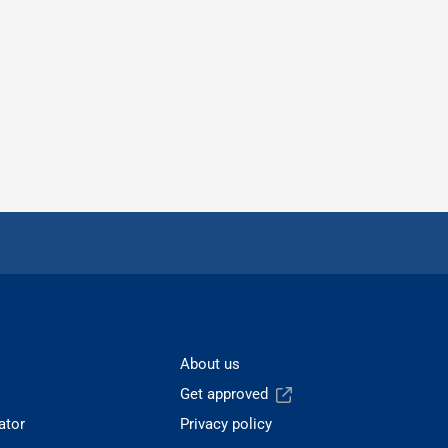
About us
Get approved
ator
Privacy policy