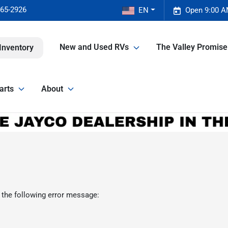
465-2926
EN
Open 9:00 A
New and Used RVs
The Valley Promis
Inventory
arts
About
 the following error message: