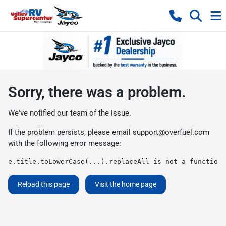
Sorry, there was a problem.
We've notified our team of the issue.
If the problem persists, please email
support@overfuel.com
with the following error message:
e.title.toLowerCase(...).replaceAll is not a function
Reload this page
Visit the home page