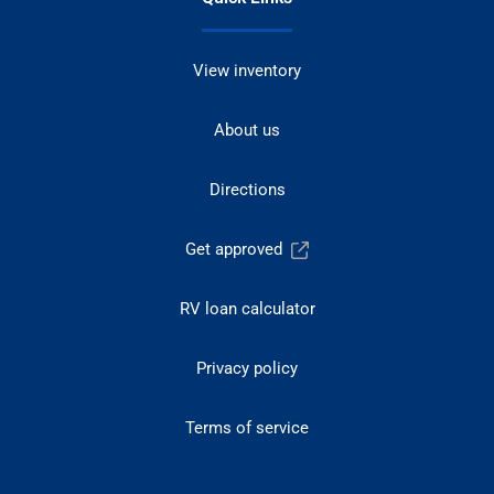
View inventory
About us
Directions
Get approved
RV loan calculator
Privacy policy
Terms of service