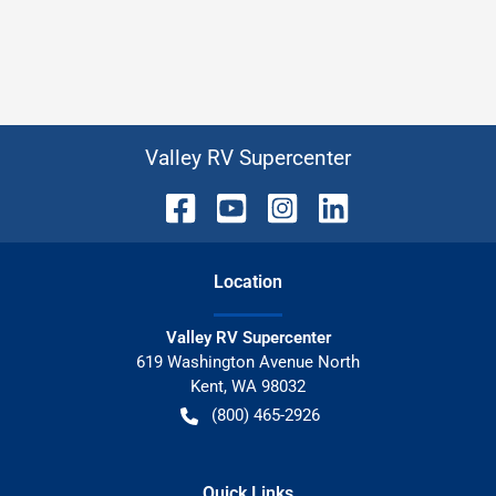
Valley RV Supercenter
Location
Valley RV Supercenter
619 Washington Avenue North
Kent
,
WA
98032
(800) 465-2926
Quick Links