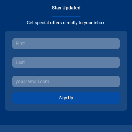
Stay Updated
Get special offers directly to your inbox.
Sign Up