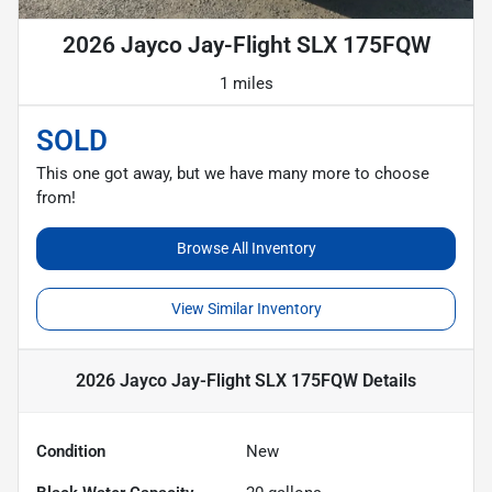
2026 Jayco Jay-Flight SLX 175FQW
1 miles
SOLD
This one got away, but we have many more to choose
from!
Browse All Inventory
View Similar Inventory
2026 Jayco Jay-Flight SLX 175FQW
Details
Condition
New