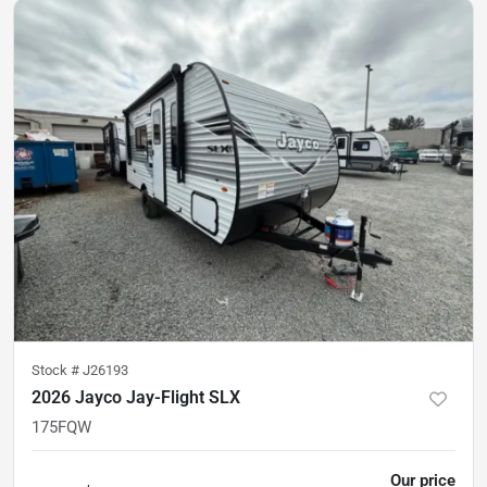
Stock #
J26193
2026 Jayco Jay-Flight SLX
175FQW
Our price