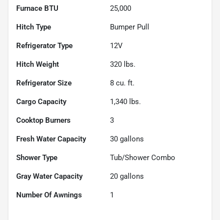
Furnace BTU
25,000
Hitch Type
Bumper Pull
Refrigerator Type
12V
Hitch Weight
320
lbs.
Refrigerator Size
8
cu. ft.
Cargo Capacity
1,340
lbs.
Cooktop Burners
3
Fresh Water Capacity
30
gallons
Shower Type
Tub/Shower Combo
Gray Water Capacity
20
gallons
Number Of Awnings
1