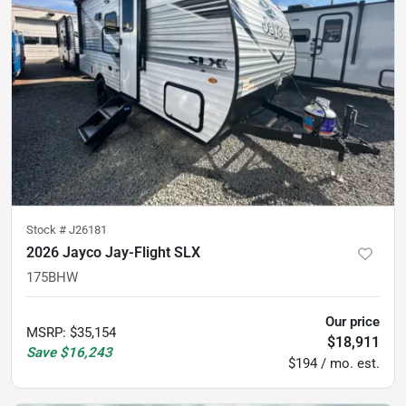
Stock #
J26181
2026 Jayco Jay-Flight SLX
175BHW
Our price
MSRP
:
$35,154
$18,911
Save
$16,243
$194 / mo. est.