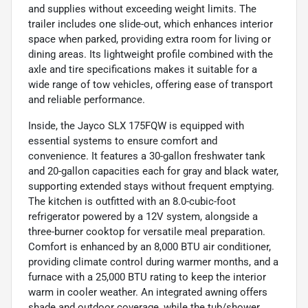
and supplies without exceeding weight limits. The
trailer includes one slide-out, which enhances interior
space when parked, providing extra room for living or
dining areas. Its lightweight profile combined with the
axle and tire specifications makes it suitable for a
wide range of tow vehicles, offering ease of transport
and reliable performance.
Inside, the Jayco SLX 175FQW is equipped with
essential systems to ensure comfort and
convenience. It features a 30-gallon freshwater tank
and 20-gallon capacities each for gray and black water,
supporting extended stays without frequent emptying.
The kitchen is outfitted with an 8.0-cubic-foot
refrigerator powered by a 12V system, alongside a
three-burner cooktop for versatile meal preparation.
Comfort is enhanced by an 8,000 BTU air conditioner,
providing climate control during warmer months, and a
furnace with a 25,000 BTU rating to keep the interior
warm in cooler weather. An integrated awning offers
shade and outdoor coverage, while the tub/shower