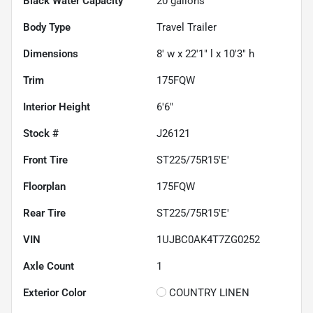
Black Water Capacity
20
gallons
Body Type
Travel Trailer
Dimensions
8' w x 22'1" l x 10'3" h
Trim
175FQW
Interior Height
6'6"
Stock #
J26121
Front Tire
ST225/75R15'E'
Floorplan
175FQW
Rear Tire
ST225/75R15'E'
VIN
1UJBC0AK4T7ZG0252
Axle Count
1
Exterior Color
COUNTRY LINEN