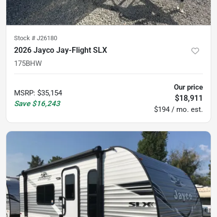
Stock #
J26180
2026 Jayco Jay-Flight SLX
175BHW
Our price
MSRP
:
$35,154
$18,911
Save
$16,243
$194 / mo. est.