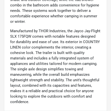
combo in the bathroom adds convenience for hygiene
needs. These systems work together to deliver a
comfortable experience whether camping in summer
or winter.
Manufactured by THOR Industries, the Jayco Jay-Flight
SLX 175FQW comes with notable features designed
for durability and ease of use. Its exterior in COUNTRY
LINEN color complements the interior, creating a
cohesive look. The trailer is built with quality
materials and includes a fully integrated system of
appliances and utilities tailored for modern camping.
The single axle design simplifies towing and
maneuvering, while the overall build emphasizes
lightweight strength and stability. The unit’s thoughtful
layout, combined with its capacities and features,
makes it a reliable and practical choice for anyone
looking to explore the outdoors with comfort and
confidence.