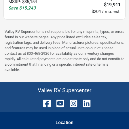
MSRP
:
$35,154
$19,911
Save
$15,243
$204 / mo. est.
Valley RV Supercenter is not responsible for any misprints, typos, or errors
found in our website pages. Any price listed excludes sales tax,
registration tags, and delivery fees. Manufacturer pictures, specifications,
and features may be used in place of actual units on our lot. Please
contact us at 800-465-2926 for availability as our inventory changes
rapidly. All calculated payments are an estimate only and do not constitute
a commitment that financing or a specific interest rate or term is
available.
Valley RV Supercenter
Location