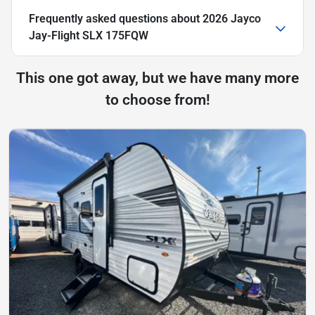
Frequently asked questions about
2026 Jayco
Jay-Flight SLX 175FQW
This one got away, but we have many more
to choose from!