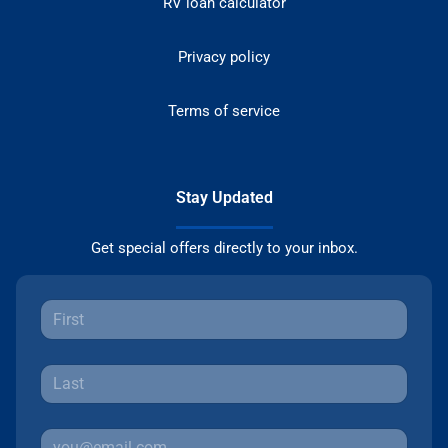
RV loan calculator
Privacy policy
Terms of service
Stay Updated
Get special offers directly to your inbox.