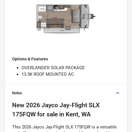
Options & Features
OVERLANDER SOLAR PACKAGE
13.5K ROOF MOUNTED AC
Notes
New
2026 Jayco Jay-Flight SLX
175FQW
for sale
in
Kent, WA
This 2026 Jayco Jay-Flight SLX 175FQW is a versatile