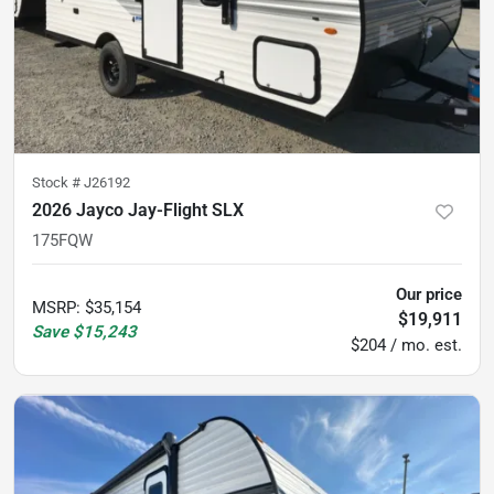
Stock #
J26192
2026 Jayco Jay-Flight SLX
175FQW
Our price
MSRP
:
$35,154
$19,911
Save
$15,243
$204 / mo. est.