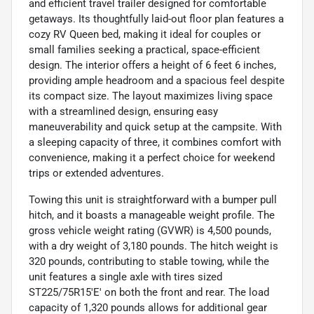
and efficient travel trailer designed for comfortable
getaways. Its thoughtfully laid-out floor plan features a
cozy RV Queen bed, making it ideal for couples or
small families seeking a practical, space-efficient
design. The interior offers a height of 6 feet 6 inches,
providing ample headroom and a spacious feel despite
its compact size. The layout maximizes living space
with a streamlined design, ensuring easy
maneuverability and quick setup at the campsite. With
a sleeping capacity of three, it combines comfort with
convenience, making it a perfect choice for weekend
trips or extended adventures.
Towing this unit is straightforward with a bumper pull
hitch, and it boasts a manageable weight profile. The
gross vehicle weight rating (GVWR) is 4,500 pounds,
with a dry weight of 3,180 pounds. The hitch weight is
320 pounds, contributing to stable towing, while the
unit features a single axle with tires sized
ST225/75R15'E' on both the front and rear. The load
capacity of 1,320 pounds allows for additional gear