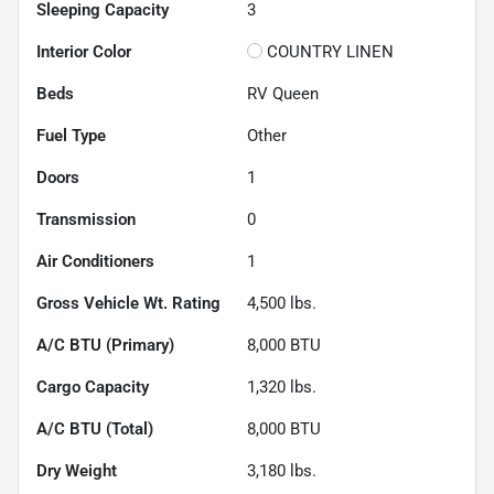
Sleeping Capacity
3
Interior Color
COUNTRY LINEN
Beds
RV Queen
Fuel Type
Other
Doors
1
Transmission
0
Air Conditioners
1
Gross Vehicle Wt. Rating
4,500
lbs.
A/C BTU (Primary)
8,000
BTU
Cargo Capacity
1,320
lbs.
A/C BTU (Total)
8,000
BTU
Dry Weight
3,180
lbs.