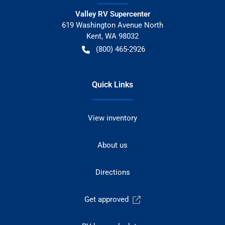
Valley RV Supercenter
619 Washington Avenue North
Kent
,
WA
98032
(800) 465-2926
Quick Links
View inventory
About us
Directions
Get approved