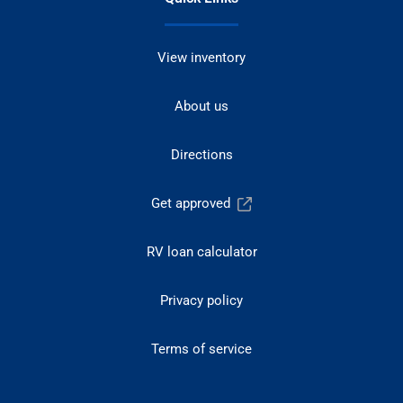
View inventory
About us
Directions
Get approved
RV loan calculator
Privacy policy
Terms of service