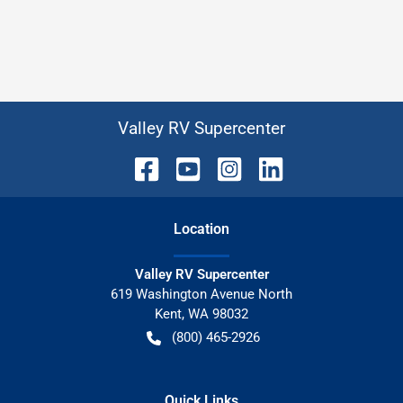
Valley RV Supercenter
Location
Valley RV Supercenter
619 Washington Avenue North
Kent
,
WA
98032
(800) 465-2926
Quick Links