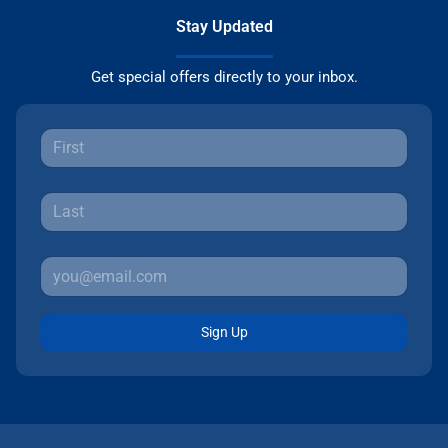
Stay Updated
Get special offers directly to your inbox.
Sign Up