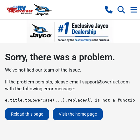
Sorry, there was a problem.
We've notified our team of the issue.
If the problem persists, please email
support@overfuel.com
with the following error message:
e.title.toLowerCase(...).replaceAll is not a function
Reload this page
Visit the home page