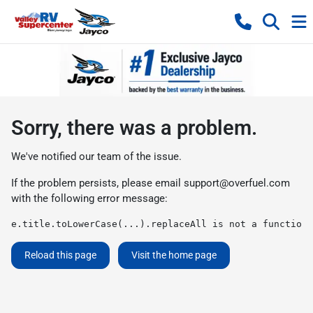
Sorry, there was a problem.
We've notified our team of the issue.
If the problem persists, please email
support@overfuel.com
with the following error message:
e.title.toLowerCase(...).replaceAll is not a function
Reload this page
Visit the home page