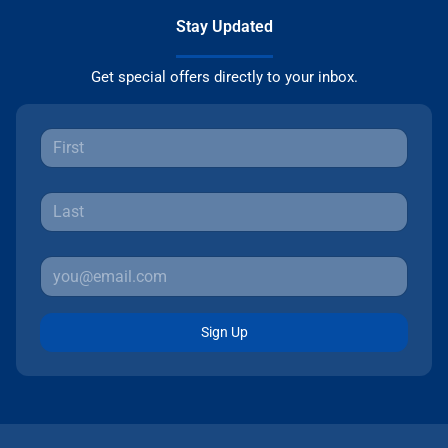
Stay Updated
Get special offers directly to your inbox.
Sign Up