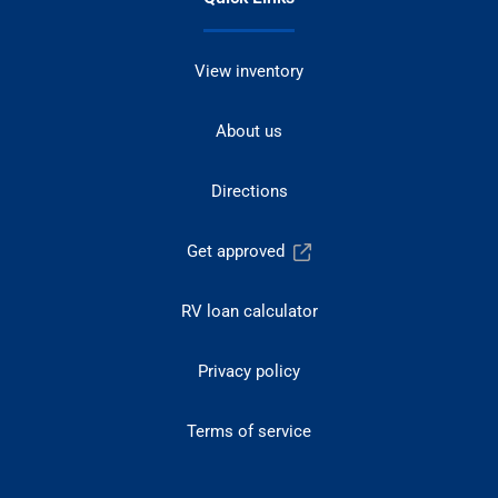
View inventory
About us
Directions
Get approved
RV loan calculator
Privacy policy
Terms of service