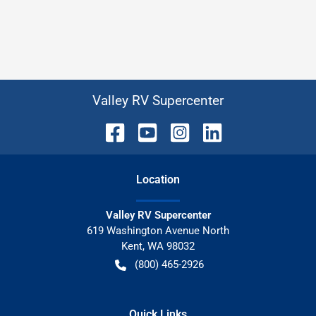
Valley RV Supercenter
Location
Valley RV Supercenter
619 Washington Avenue North
Kent
,
WA
98032
(800) 465-2926
Quick Links