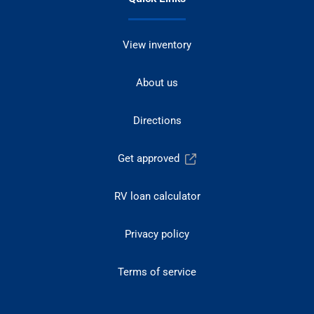
View inventory
About us
Directions
Get approved
RV loan calculator
Privacy policy
Terms of service