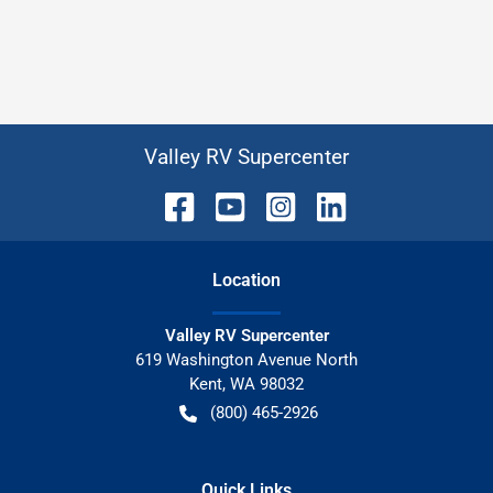
Valley RV Supercenter
Location
Valley RV Supercenter
619 Washington Avenue North
Kent
,
WA
98032
(800) 465-2926
Quick Links