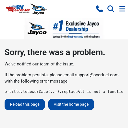
Sorry, there was a problem.
We've notified our team of the issue.
If the problem persists, please email
support@overfuel.com
with the following error message:
e.title.toLowerCase(...).replaceAll is not a function
Reload this page
Visit the home page