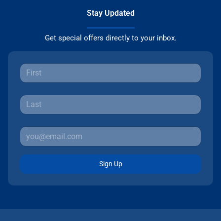
Stay Updated
Get special offers directly to your inbox.
Sign Up