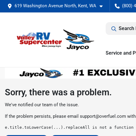
619 Washington Avenue North, Kent, WA
(800) 
Search 
Service and P
Sorry, there was a problem.
We've notified our team of the issue.
If the problem persists, please email
support@overfuel.com
with
e.title.toLowerCase(...).replaceAll is not a function