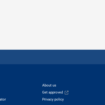
About us
Get approved
ator
Privacy policy