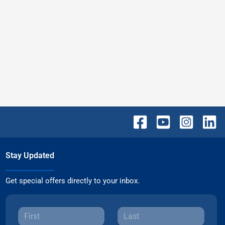
Stay Updated
Get special offers directly to your inbox.