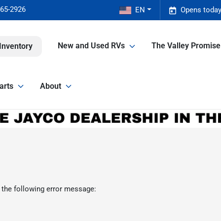
465-2926
EN
Opens today
New and Used RVs
The Valley Promis
Inventory
arts
About
 the following error message: