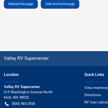
Reload this page
Visit the home page
Valley RV Supercenter
Location
Quick Links
Valley RV Supercenter
View inventory
619 Washington Avenue North
Directions
Kent
,
WA
98032
RV loan calcul
(800) 465-2926