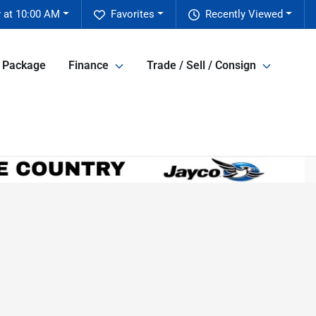
 at 10:00 AM
Favorites
Recently Viewed
e Package
Finance
Trade / Sell / Consign