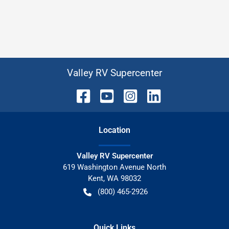
Valley RV Supercenter
Location
Valley RV Supercenter
619 Washington Avenue North
Kent
,
WA
98032
(800) 465-2926
Quick Links