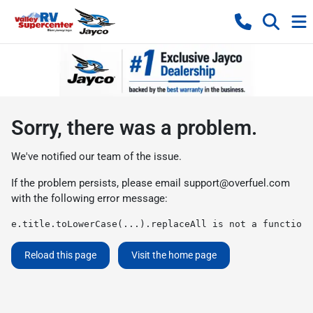
Sorry, there was a problem.
We've notified our team of the issue.
If the problem persists, please email
support@overfuel.com
with the following error message:
e.title.toLowerCase(...).replaceAll is not a function
Reload this page
Visit the home page