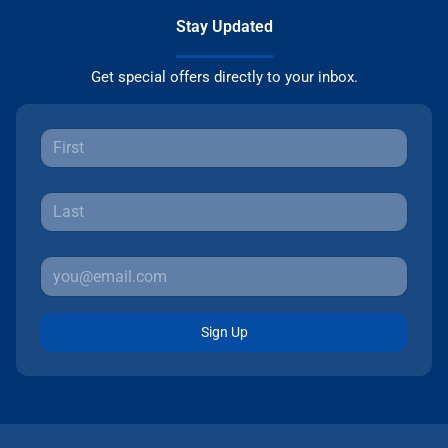
Stay Updated
Get special offers directly to your inbox.
Sign Up