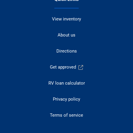
View inventory
About us
Directions
Get approved
RV loan calculator
Privacy policy
Terms of service