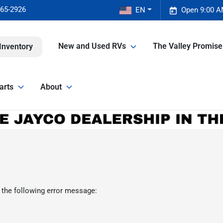
465-2926
EN
Open 9:00 A
New and Used RVs
The Valley Promis
Inventory
arts
About
 the following error message: