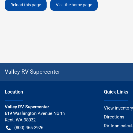
Reload this page
Visit the home page
Valley RV Supercenter
Location
Quick Links
Valley RV Supercenter
View inventory
619 Washington Avenue North
Directions
Kent
,
WA
98032
RV loan calcul
(800) 465-2926