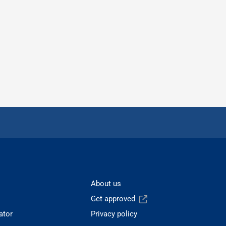
About us
Get approved
ator
Privacy policy