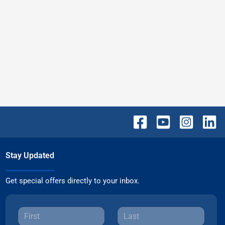
Stay Updated
Get special offers directly to your inbox.