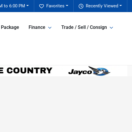
M to 6:00 PM
Favorites
Recently Viewed
e Package
Finance
Trade / Sell / Consign