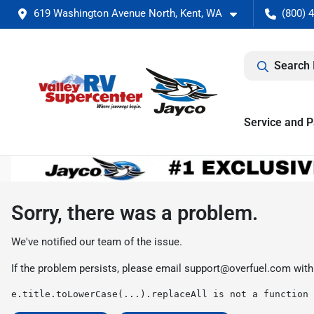
619 Washington Avenue North, Kent, WA
(800) 
Search 
Service and P
Sorry, there was a problem.
We've notified our team of the issue.
If the problem persists, please email
support@overfuel.com
with
e.title.toLowerCase(...).replaceAll is not a function