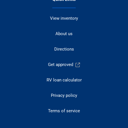
View inventory
About us
Directions
Get approved
RV loan calculator
Privacy policy
Terms of service