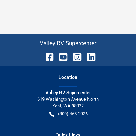
Valley RV Supercenter
Location
Valley RV Supercenter
619 Washington Avenue North
Kent
,
WA
98032
(800) 465-2926
Quick Links