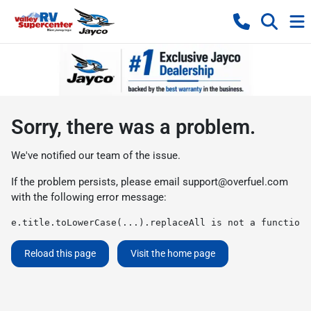
Sorry, there was a problem.
We've notified our team of the issue.
If the problem persists, please email
support@overfuel.com
with the following error message:
e.title.toLowerCase(...).replaceAll is not a function
Reload this page
Visit the home page