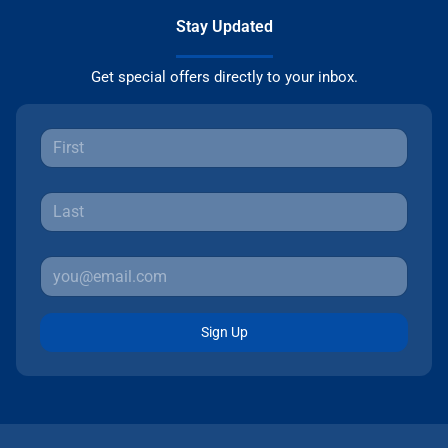
Stay Updated
Get special offers directly to your inbox.
Sign Up