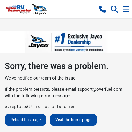
Sorry, there was a problem.
We've notified our team of the issue.
If the problem persists, please email
support@overfuel.com
with the following error message:
e.replaceAll is not a function
Reload this page
Visit the home page