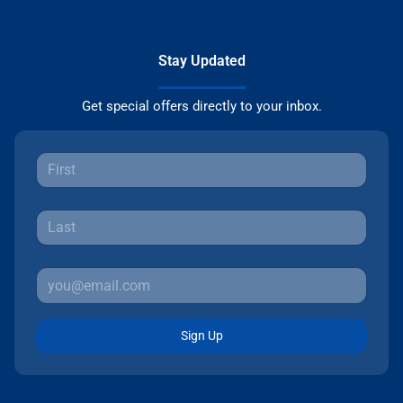
Stay Updated
Get special offers directly to your inbox.
Sign Up