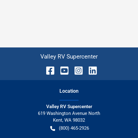
Valley RV Supercenter
Location
Valley RV Supercenter
619 Washington Avenue North
Kent
,
WA
98032
(800) 465-2926