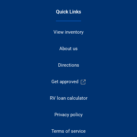
Quick Links
View inventory
About us
Directions
Get approved
RV loan calculator
Privacy policy
Terms of service