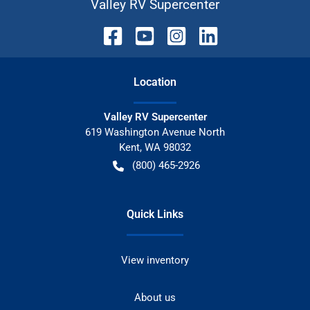
Valley RV Supercenter
Location
Valley RV Supercenter
619 Washington Avenue North
Kent
,
WA
98032
(800) 465-2926
Quick Links
View inventory
About us