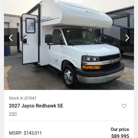
Stock #
J27047
2027 Jayco Redhawk SE
22C
Our price
MSRP
:
$143,011
$89,995