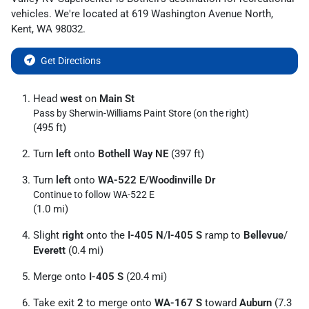
vehicles
. We're located at
619 Washington Avenue North
,
Kent
,
WA
98032
.
Get Directions
Head
west
on
Main St
Pass by Sherwin-Williams Paint Store (on the right)
(495 ft)
Turn
left
onto
Bothell Way NE
(397 ft)
Turn
left
onto
WA-522 E
/
Woodinville Dr
Continue to follow WA-522 E
(1.0 mi)
Slight
right
onto the
I-405 N
/
I-405 S
ramp to
Bellevue
/
Everett
(0.4 mi)
Merge onto
I-405 S
(20.4 mi)
Take exit
2
to merge onto
WA-167 S
toward
Auburn
(7.3