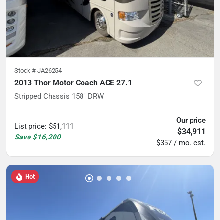
Stock #
JA26254
2013 Thor Motor Coach ACE 27.1
Stripped Chassis 158" DRW
Our price
List price
:
$51,111
$34,911
Save
$16,200
$357 / mo. est.
Hot