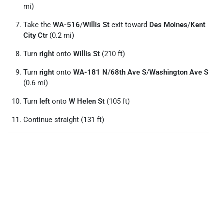
mi)
Take the
WA-516
/
Willis St
exit toward
Des Moines
/
Kent
City Ctr
(0.2 mi)
Turn
right
onto
Willis St
(210 ft)
Turn
right
onto
WA-181 N
/
68th Ave S
/
Washington Ave S
(0.6 mi)
Turn
left
onto
W Helen St
(105 ft)
Continue straight (131 ft)