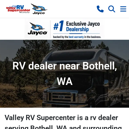
RV dealer near Bothell,
WA
Valley RV Supercenter
is a
rv dealer
serving
Bothell
,
WA
and surrounding