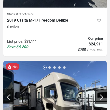
Stock #
CRVA6579
2019 Casita M-17 Freedom Deluxe
0
miles
Our price
List price
:
$31,111
$24,911
Save
$6,200
$255 / mo. est.
Hot