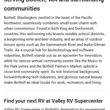
communities
Bothell, Washington, nestled in the heart of the Pacific
Northwest, seamlessly combines small-town charm with
urban convenience. Found in both King and Snohomish
counties, this welcoming city boasts notable school districts,
a burgeoning wine and beer industry, and an array of outdoor
leisure spots such as the Sammamish River and burke-Gilman
Trails. As a crucial hub for biotechnology and software
industries, Bothell stands out as an epicenter for innovation,
while its various annual community events like the Music in
the Park series and the Bothell Farmer's Market, uphold a
close-knit community spirit. Its rich historical background,
forward-thinking tech industries, and glorious natural beauty
make Bothell an ideal locale for work, recreation, and living.
Find your next
RV
at
Valley RV Supercenter
Valley RV Supercenter
is
Bothell
's destination for
recreational