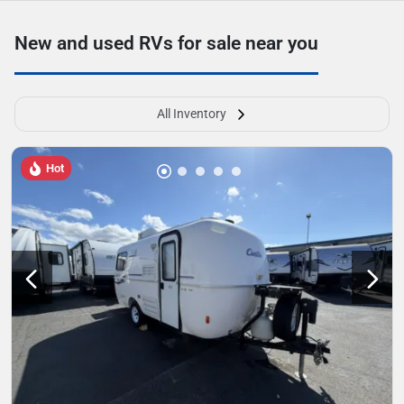
New and used RVs for sale near you
All Inventory
Hot