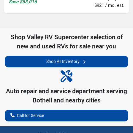
Save
$53,016
$921 / mo. est.
Shop
Valley RV Supercenter
selection of
new and used RVs for sale near you
Shop All Inventory
Auto repair and service department serving
Bothell
and nearby cities
Call for Service