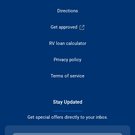
Directions
Get approved
RV loan calculator
Privacy policy
Terms of service
Stay Updated
Get special offers directly to your inbox.