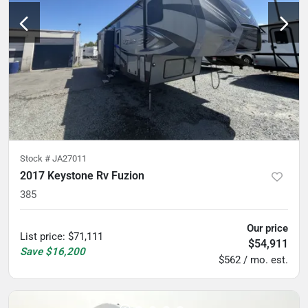
Stock #
JA27011
2017 Keystone Rv Fuzion
385
Our price
List price
:
$71,111
$54,911
Save
$16,200
$562 / mo. est.